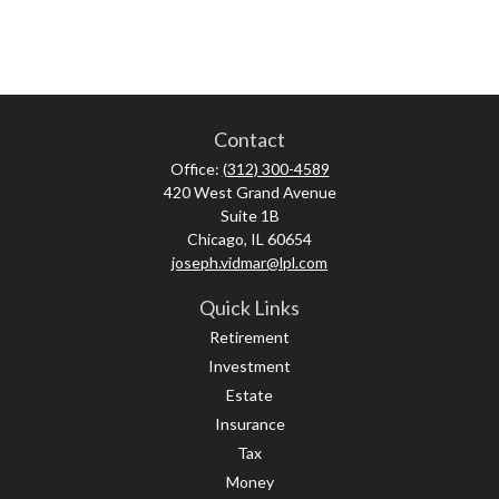
Contact
Office:
(312) 300-4589
420 West Grand Avenue
Suite 1B
Chicago,
IL
60654
joseph.vidmar@lpl.com
Quick Links
Retirement
Investment
Estate
Insurance
Tax
Money