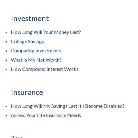
Investment
How Long Will Your Money Last?
College Savings
Comparing Investments
What Is My Net Worth?
How Compound Interest Works
Insurance
How Long Will My Savings Last If I Become Disabled?
Assess Your Life Insurance Needs