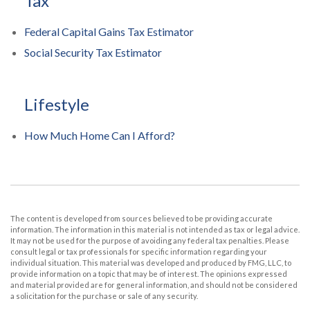
Tax
Federal Capital Gains Tax Estimator
Social Security Tax Estimator
Lifestyle
How Much Home Can I Afford?
The content is developed from sources believed to be providing accurate
information. The information in this material is not intended as tax or legal advice.
It may not be used for the purpose of avoiding any federal tax penalties. Please
consult legal or tax professionals for specific information regarding your
individual situation. This material was developed and produced by FMG, LLC, to
provide information on a topic that may be of interest. The opinions expressed
and material provided are for general information, and should not be considered
a solicitation for the purchase or sale of any security.