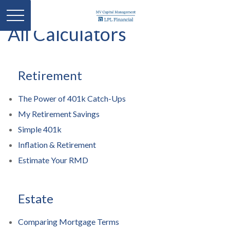
All Calculators
Retirement
The Power of 401k Catch-Ups
My Retirement Savings
Simple 401k
Inflation & Retirement
Estimate Your RMD
Estate
Comparing Mortgage Terms