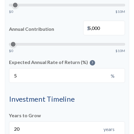
$0
$10M
$
Annual Contribution
$0
$10M
Expected Annual Rate of Return (%)
?
%
Investment Timeline
Years to Grow
years