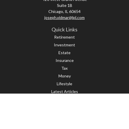
Suite 1B
Chicago,
IL
60654
joseph.vidmar@lpl.com
Quick Links
Retirement
Investment
Estate
Insurance
Tax
Money
Lifestyle
Latest Articles
All Videos
All Calculators
LPL
Financial Form CRS
Check the background of your financial professional on FINRA's
BrokerCheck
.