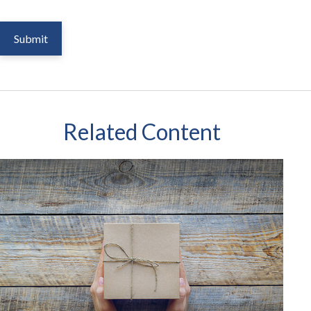
Related Content