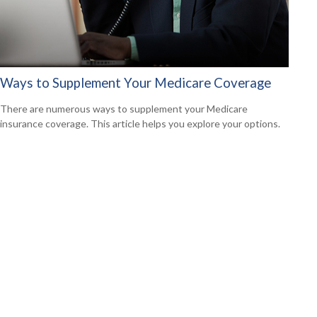
Ways to Supplement Your Medicare Coverage
There are numerous ways to supplement your Medicare
insurance coverage. This article helps you explore your options.