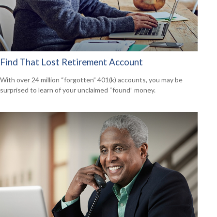
Find That Lost Retirement Account
With over 24 million “forgotten” 401(k) accounts, you may be
surprised to learn of your unclaimed “found” money.