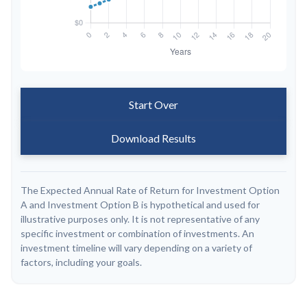
Start Over
Download Results
The Expected Annual Rate of Return for Investment Option
A and Investment Option B is hypothetical and used for
illustrative purposes only. It is not representative of any
specific investment or combination of investments. An
investment timeline will vary depending on a variety of
factors, including your goals.