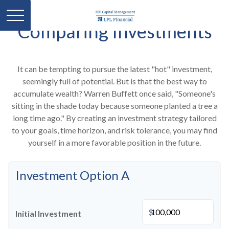
Comparing Investments
It can be tempting to pursue the latest "hot" investment,
seemingly full of potential. But is that the best way to
accumulate wealth? Warren Buffett once said, "Someone's
sitting in the shade today because someone planted a tree a
long time ago." By creating an investment strategy tailored
to your goals, time horizon, and risk tolerance, you may find
yourself in a more favorable position in the future.
Investment Option A
$
Initial Investment