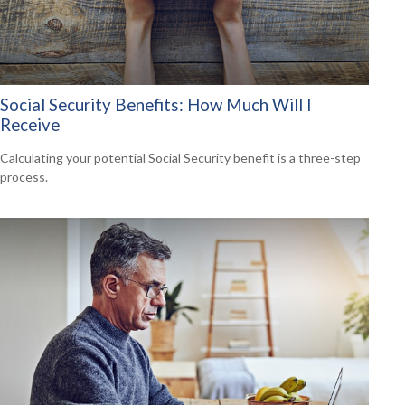
Social Security Benefits: How Much Will I
Receive
Calculating your potential Social Security benefit is a three-step
process.