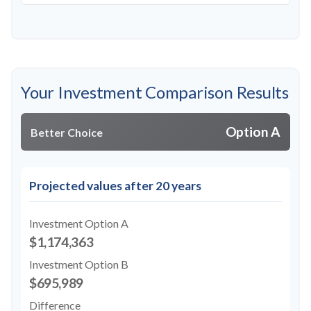
Your Investment Comparison Results
Option A
Better Choice
Projected values after 20 years
Investment Option A
$1,174,363
Investment Option B
$695,989
Difference