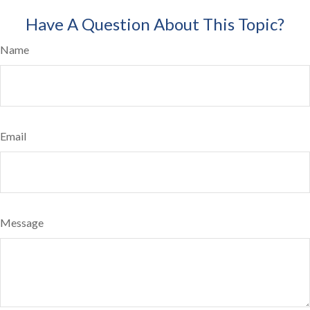
Have A Question About This Topic?
Name
Email
Message