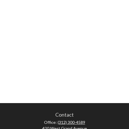
Contact
Office:
(312) 300-4589
420 West Grand Avenue