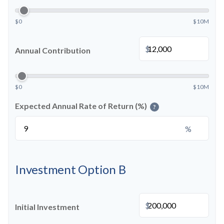
$0
$10M
$
Annual Contribution
$0
$10M
Expected Annual Rate of Return (%)
?
%
Investment Option B
$
Initial Investment