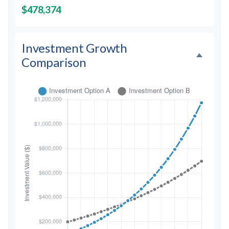
$478,374
Investment Growth
Comparison