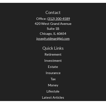
Contact
Office:
(312) 300-4589
420 West Grand Avenue
Suite 1B
Chicago,
IL
60654
joseph.vidmar@lpl.com
Quick Links
Retirement
Investment
Estate
Insurance
Tax
Money
Lifestyle
Latest Articles
All Videos