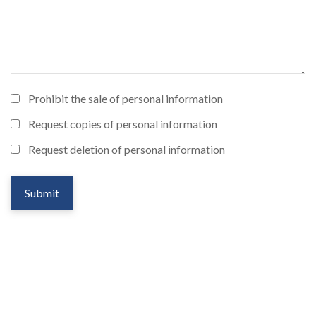
Prohibit the sale of personal information
Request copies of personal information
Request deletion of personal information