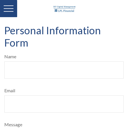
Personal Information
Form
Name
Email
Message