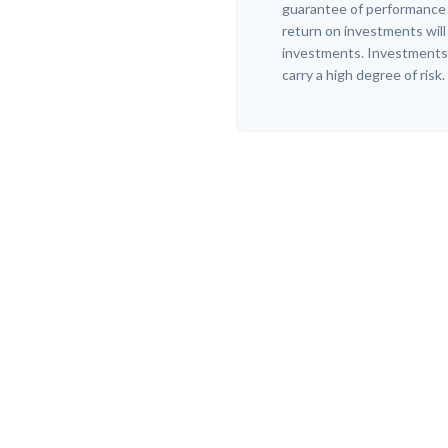
guarantee of performance o
return on investments will 
investments. Investments t
carry a high degree of risk.