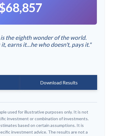
$68,857
s the eighth wonder of the world.
, earns it…he who doesn't, pays it."
Download Results
ple used for illustrative purposes only. It is not
ific investment or combination of investments.
stimates based on certain assumptions. It is
ecific investment advice. The results are not a