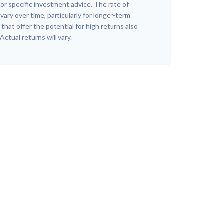
r specific investment advice. The rate of
vary over time, particularly for longer-term
hat offer the potential for high returns also
 Actual returns will vary.