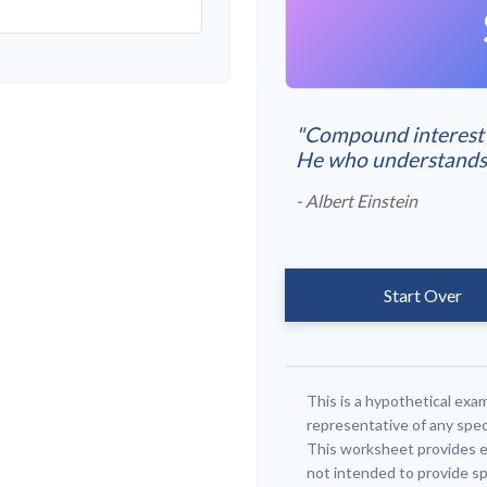
"Compound interest i
He who understands it
- Albert Einstein
Start Over
This is a hypothetical exam
representative of any spec
This worksheet provides e
not intended to provide sp