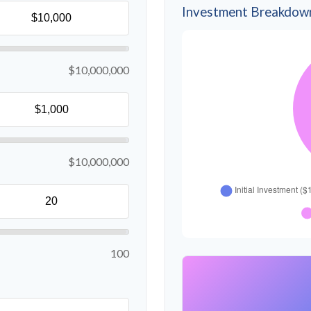
Investment Breakdow
$10,000,000
$10,000,000
100