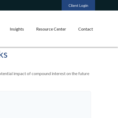
Client Login
Insights
Resource Center
Contact
ks
otential impact of compound interest on the future