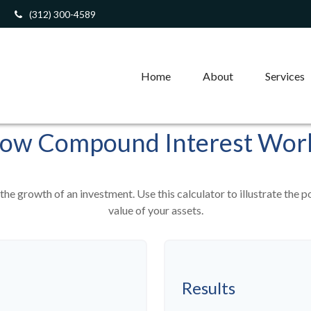
(312) 300-4589
Home
About
Services
ow Compound Interest Wor
he growth of an investment. Use this calculator to illustrate the p
value of your assets.
Results