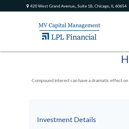
420 West Grand Avenue,,
Suite 1B,
Chicago,
IL
60654
H
Compound interest can have a dramatic effect on t
Investment Details