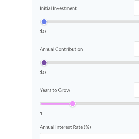
Initial Investment
$0
Annual Contribution
$0
Years to Grow
1
Annual Interest Rate (%)