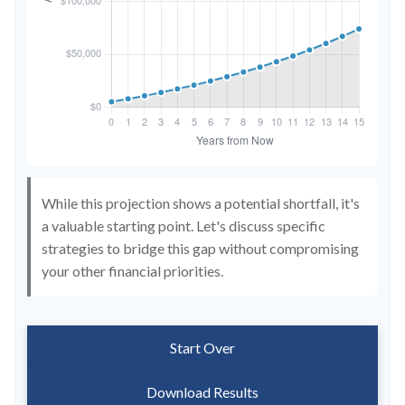
While this projection shows a potential shortfall, it's
a valuable starting point. Let's discuss specific
strategies to bridge this gap without compromising
your other financial priorities.
Start Over
Download Results