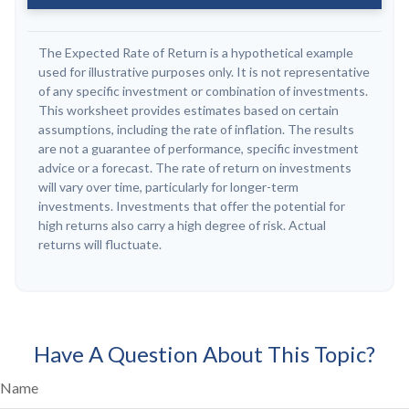
The Expected Rate of Return is a hypothetical example
used for illustrative purposes only. It is not representative
of any specific investment or combination of investments.
This worksheet provides estimates based on certain
assumptions, including the rate of inflation. The results
are not a guarantee of performance, specific investment
advice or a forecast. The rate of return on investments
will vary over time, particularly for longer-term
investments. Investments that offer the potential for
high returns also carry a high degree of risk. Actual
returns will fluctuate.
Have A Question About This Topic?
Name