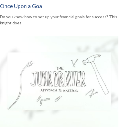
Once Upon a Goal
Do you know how to set up your financial goals for success? This
knight does.