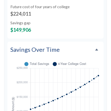
Future cost of four years of college
$224,011
Savings gap
$149,906
Savings Over Time