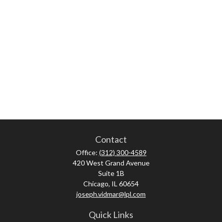
Contact
Office:
(312) 300-4589
420 West Grand Avenue
Suite 1B
Chicago,
IL
60654
joseph.vidmar@lpl.com
Quick Links