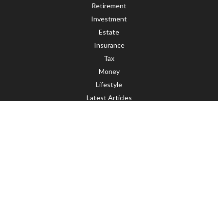
Retirement
Investment
Estate
Insurance
Tax
Money
Lifestyle
Latest Articles
All Videos
All Calculators
LPL
Financial Form CRS
Check the background of your financial professional on FINRA's
BrokerCheck
.
The content is developed from sources believed to be providing accurate
information. The information in this material is not intended as tax or legal
advice. Please consult legal or tax professionals for specific information
regarding your individual situation. Some of this material was developed and
produced by FMG Suite to provide information on a topic that may be of interest.
FMG Suite is not affiliated with the named representative, broker - dealer, state