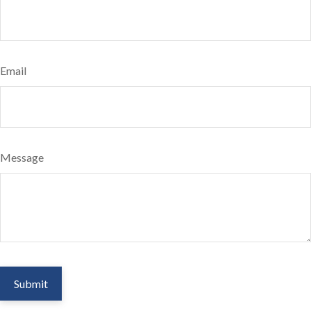
Email
Message