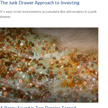
The Junk Drawer Approach to Investing
It's easy to let investments accumulate like old receipts in a junk
drawer.