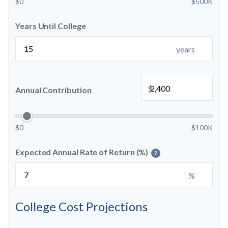
$0
$500K
Years Until College
years
$
Annual Contribution
$0
$100K
Expected Annual Rate of Return (%)
?
%
College Cost Projections