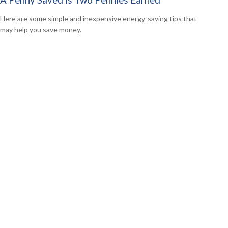
A Penny Saved is Two Pennies Earned
Here are some simple and inexpensive energy-saving tips that
may help you save money.