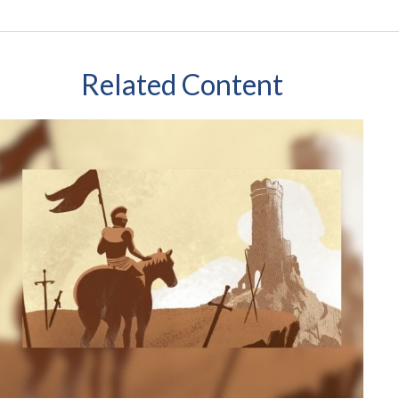
Related Content