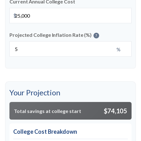
Current Annual College Cost
$
Projected College Inflation Rate (%)
?
%
Your Projection
$74,105
Total savings at college start
College Cost Breakdown