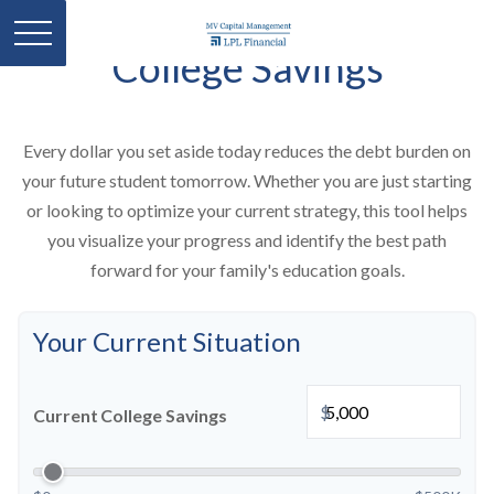
College Savings
Every dollar you set aside today reduces the debt burden on
your future student tomorrow. Whether you are just starting
or looking to optimize your current strategy, this tool helps
you visualize your progress and identify the best path
forward for your family's education goals.
Your Current Situation
$
Current College Savings