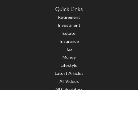
Quick Links
Retirement
Investment
Estate
Insurance
Tax
Money
Lifestyle
Latest Articles
All Videos
All Calculators
LPL
Financial Form CRS
Check the background of your financial professional on FINRA's
BrokerCheck
.
The content is developed from sources believed to be providing accurate
information. The information in this material is not intended as tax or legal
advice. Please consult legal or tax professionals for specific information
regarding your individual situation. Some of this material was developed and