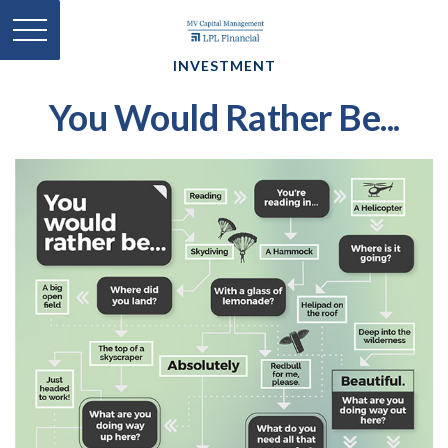
INVESTMENT
You Would Rather Be...