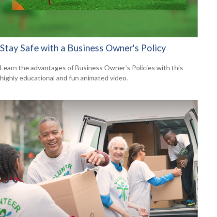
Stay Safe with a Business Owner's Policy
Learn the advantages of Business Owner's Policies with this
highly educational and fun animated video.