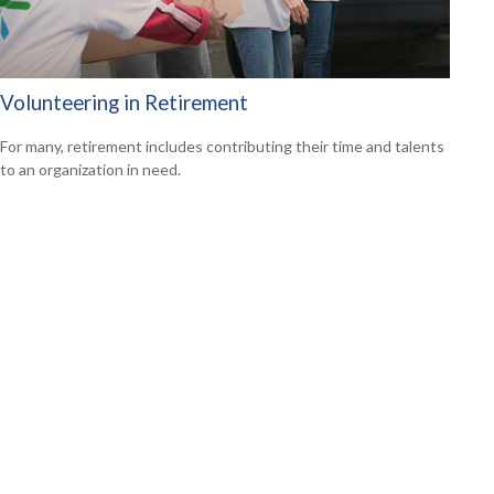
Volunteering in Retirement
For many, retirement includes contributing their time and talents
to an organization in need.