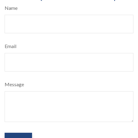
Name
Email
Message