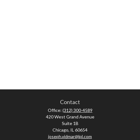
Contact
Office:
(312) 300-4589
420 West Grand Avenue
Suite 1B
Chicago,
IL
60654
joseph.vidmar@lpl.com