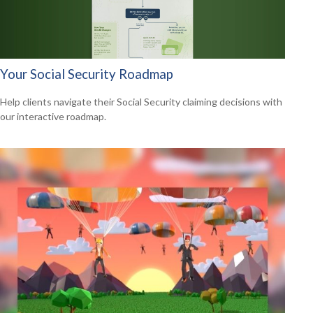
Your Social Security Roadmap
Help clients navigate their Social Security claiming decisions with
our interactive roadmap.