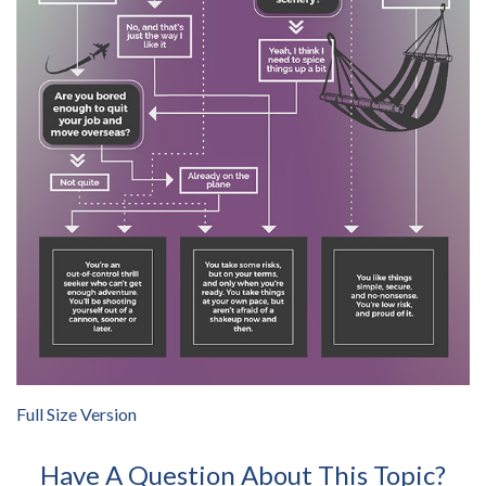
Full Size Version
Have A Question About This Topic?