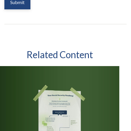
Related Content