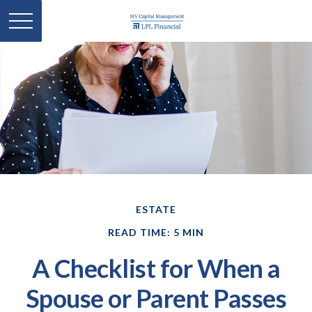
ESTATE
READ TIME: 5 MIN
A Checklist for When a
Spouse or Parent Passes