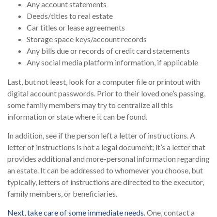
Any account statements
Deeds/titles to real estate
Car titles or lease agreements
Storage space keys/account records
Any bills due or records of credit card statements
Any social media platform information, if applicable
Last, but not least, look for a computer file or printout with
digital account passwords. Prior to their loved one’s passing,
some family members may try to centralize all this
information or state where it can be found.
In addition, see if the person left a letter of instructions. A
letter of instructions is not a legal document; it’s a letter that
provides additional and more-personal information regarding
an estate. It can be addressed to whomever you choose, but
typically, letters of instructions are directed to the executor,
family members, or beneficiaries.
Next, take care of some immediate needs.
One, contact a