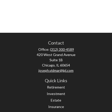
Contact
Office:
(312) 300-4589
420 West Grand Avenue
Suite 1B
Chicago,
IL
60654
joseph.vidmar@lpl.com
Quick Links
Retirement
Investment
Estate
Insurance