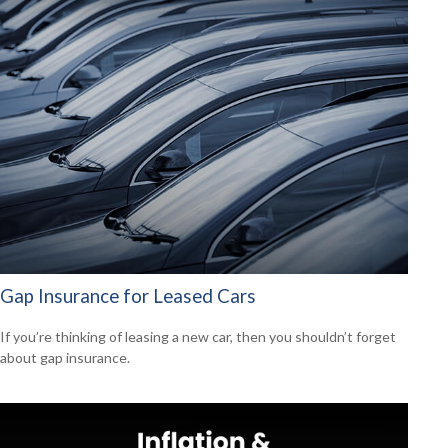
Gap Insurance for Leased Cars
If you’re thinking of leasing a new car, then you shouldn’t forget
about gap insurance.