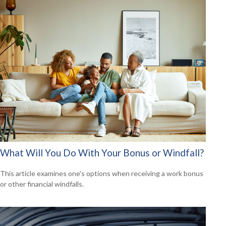
What Will You Do With Your Bonus or Windfall?
This article examines one's options when receiving a work bonus
or other financial windfalls.