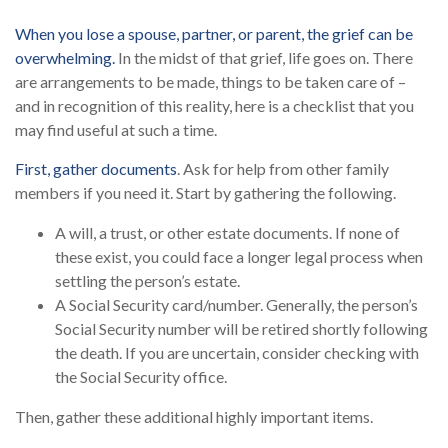
When you lose a spouse, partner, or parent, the grief can be
overwhelming.
In the midst of that grief, life goes on. There
are arrangements to be made, things to be taken care of –
and in recognition of this reality, here is a checklist that you
may find useful at such a time.
First, gather documents
. Ask for help from other family
members if you need it. Start by gathering the following.
A will, a trust, or other estate documents. If none of
these exist, you could face a longer legal process when
settling the person’s estate.
A Social Security card/number. Generally, the person’s
Social Security number will be retired shortly following
the death. If you are uncertain, consider checking with
the Social Security office.
Then, gather these additional highly important items.