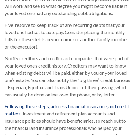
will work and see to what degree you might become liable if
your loved one had any outstanding debt obligations.
Five, resolve to keep track of any recurring debts that your
loved one had set to autopay. Consider placing the monthly
bills for these debts in your name (or another family member
or the executor).
Notify creditors and credit card companies that were part of
your loved one’s credit history. Creditors may want to know
when existing debts will be paid, either by you or your loved
one’s estate. You can also notify the “big three” credit bureaus
– Experian, Equifax, and TransUnion – of their passing, which
can usually be done online, over the phone, or by letter.
Following these steps, address financial, insurance, and credit
matters.
Investment and retirement plan accounts and
insurance policies should have beneficiaries, so reach out to
the financial and insurance professionals who helped your