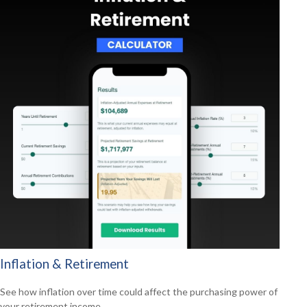
Inflation & Retirement
See how inflation over time could affect the purchasing power of
your retirement income.