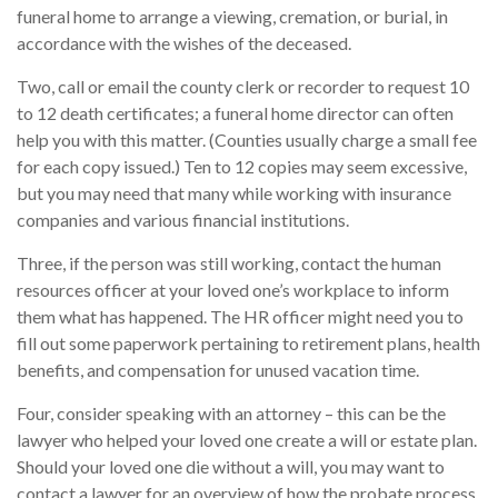
funeral home to arrange a viewing, cremation, or burial, in
accordance with the wishes of the deceased.
Two, call or email the county clerk or recorder to request 10
to 12 death certificates; a funeral home director can often
help you with this matter. (Counties usually charge a small fee
for each copy issued.) Ten to 12 copies may seem excessive,
but you may need that many while working with insurance
companies and various financial institutions.
Three, if the person was still working, contact the human
resources officer at your loved one’s workplace to inform
them what has happened. The HR officer might need you to
fill out some paperwork pertaining to retirement plans, health
benefits, and compensation for unused vacation time.
Four, consider speaking with an attorney – this can be the
lawyer who helped your loved one create a will or estate plan.
Should your loved one die without a will, you may want to
contact a lawyer for an overview of how the probate process