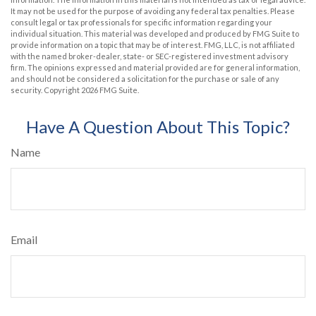
It may not be used for the purpose of avoiding any federal tax penalties. Please
consult legal or tax professionals for specific information regarding your
individual situation. This material was developed and produced by FMG Suite to
provide information on a topic that may be of interest. FMG, LLC, is not affiliated
with the named broker-dealer, state- or SEC-registered investment advisory
firm. The opinions expressed and material provided are for general information,
and should not be considered a solicitation for the purchase or sale of any
security. Copyright
2026 FMG Suite.
Have A Question About This Topic?
Name
Email