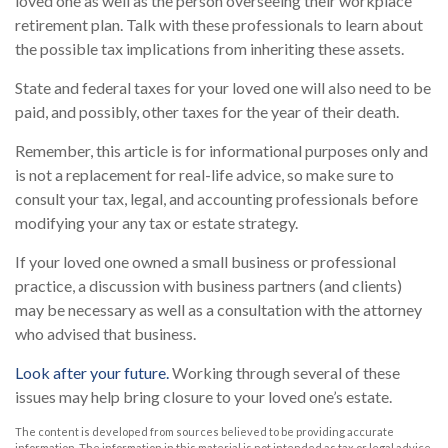
loved one as well as the person overseeing their workplace
retirement plan. Talk with these professionals to learn about
the possible tax implications from inheriting these assets.
State and federal taxes for your loved one will also need to be
paid, and possibly, other taxes for the year of their death.
Remember, this article is for informational purposes only and
is not a replacement for real-life advice, so make sure to
consult your tax, legal, and accounting professionals before
modifying your any tax or estate strategy.
If your loved one owned a small business or professional
practice, a discussion with business partners (and clients)
may be necessary as well as a consultation with the attorney
who advised that business.
Look after your future.
Working through several of these
issues may help bring closure to your loved one’s estate.
The content is developed from sources believed to be providing accurate
information. The information in this material is not intended as tax or legal advice.