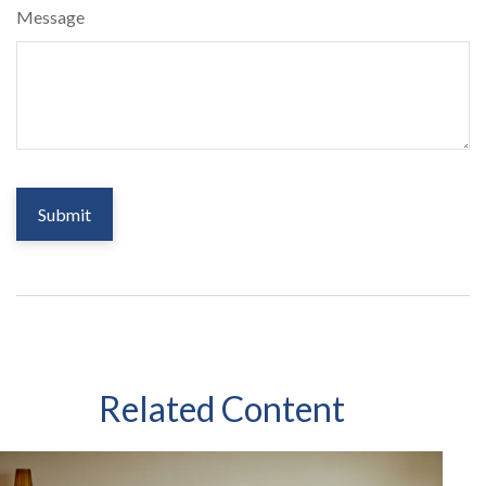
Message
Related Content