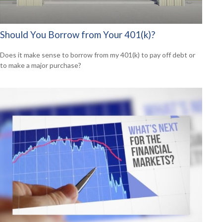
Should You Borrow from Your 401(k)?
Does it make sense to borrow from my 401(k) to pay off debt or
to make a major purchase?