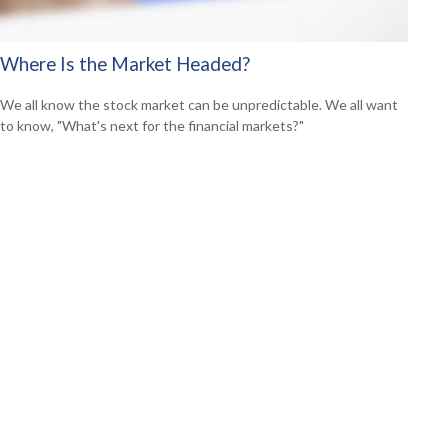
Where Is the Market Headed?
We all know the stock market can be unpredictable. We all want
to know, "What's next for the financial markets?"