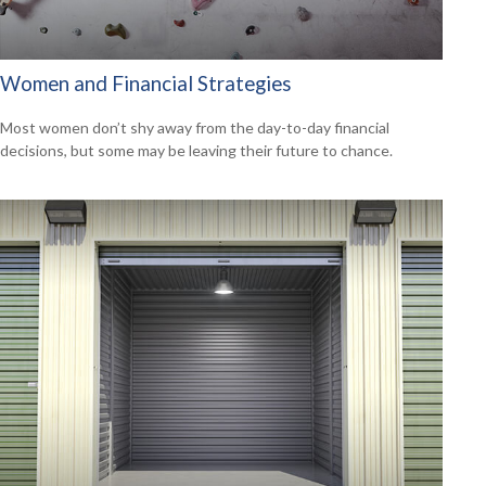
Women and Financial Strategies
Most women don’t shy away from the day-to-day financial
decisions, but some may be leaving their future to chance.