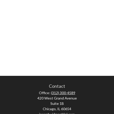
Contact
Office:
(312) 300-4589
420 West Grand Avenue
Suite 1B
Chicago,
IL
60654