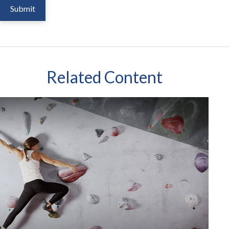
Related Content