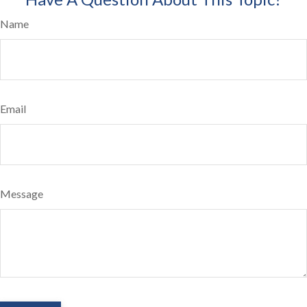
Name
Email
Message