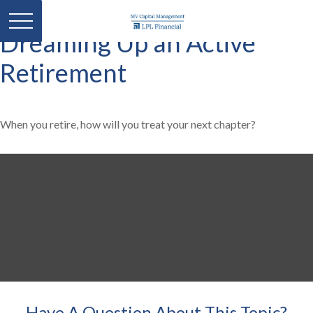
Dreaming Up an Active
Retirement
When you retire, how will you treat your next chapter?
Have A Question About This Topic?