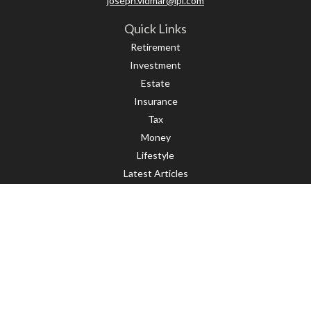
joseph.vidmar@lpl.com
Quick Links
Retirement
Investment
Estate
Insurance
Tax
Money
Lifestyle
Latest Articles
All Videos
All Calculators
LPL
Financial Form CRS
Check the background of your financial professional on FINRA's
BrokerCheck
.
The content is developed from sources believed to be providing accurate
information. The information in this material is not intended as tax or legal
advice. Please consult legal or tax professionals for specific information