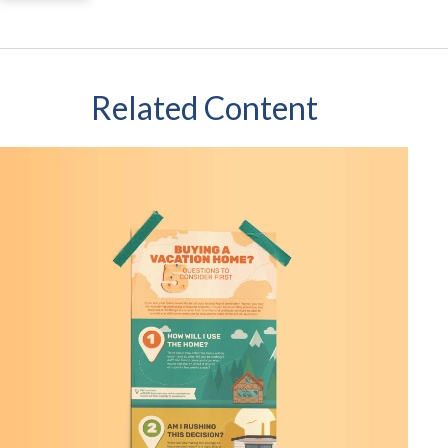
Related Content