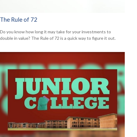
The Rule of 72
Do you know how long it may take for your investments to
double in value? The Rule of 72 is a quick way to figure it out.