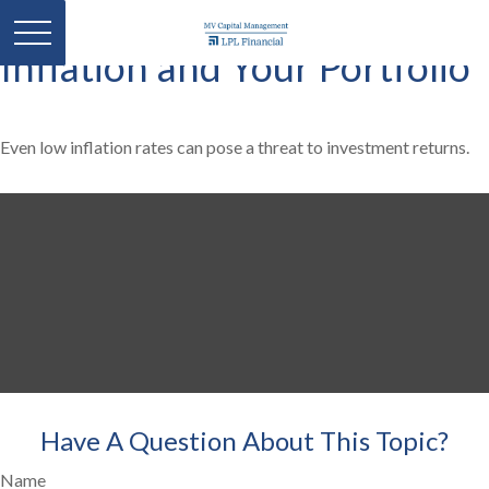
Inflation and Your Portfolio
Even low inflation rates can pose a threat to investment returns.
Have A Question About This Topic?
Name