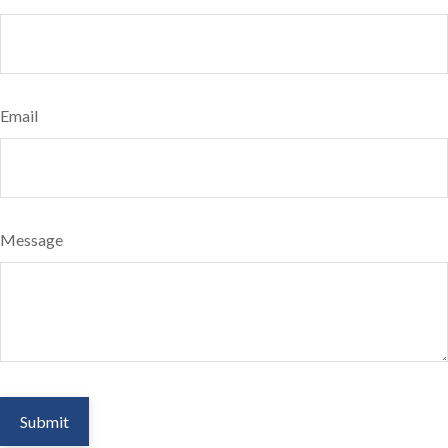
Email
Message