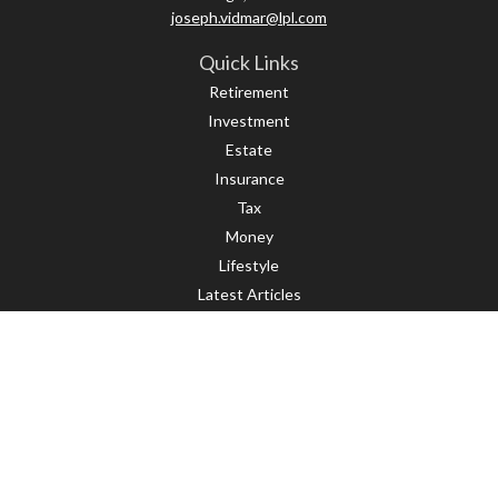
joseph.vidmar@lpl.com
Quick Links
Retirement
Investment
Estate
Insurance
Tax
Money
Lifestyle
Latest Articles
All Videos
All Calculators
LPL
Financial Form CRS
Check the background of your financial professional on FINRA's
BrokerCheck
.
The content is developed from sources believed to be providing accurate
information. The information in this material is not intended as tax or legal