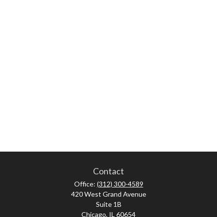
Contact
Office:
(312) 300-4589
420 West Grand Avenue
Suite 1B
Chicago,
IL
60654