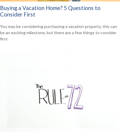
Buying a Vacation Home? 5 Questions to
Consider First
You may be considering purchasing a vacation property, this can
be an exciting milestone, but there are a few things to consider
first.