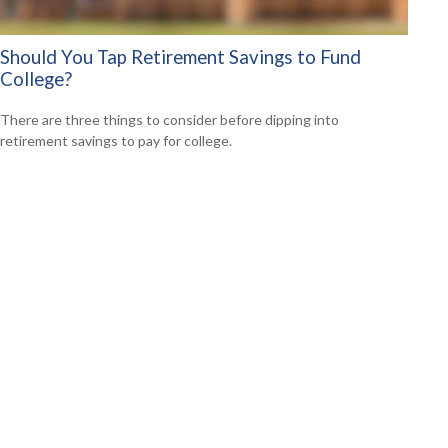
Should You Tap Retirement Savings to Fund
College?
There are three things to consider before dipping into
retirement savings to pay for college.