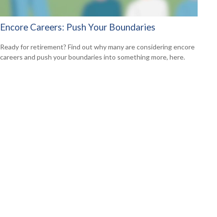
Encore Careers: Push Your Boundaries
Ready for retirement? Find out why many are considering encore
careers and push your boundaries into something more, here.