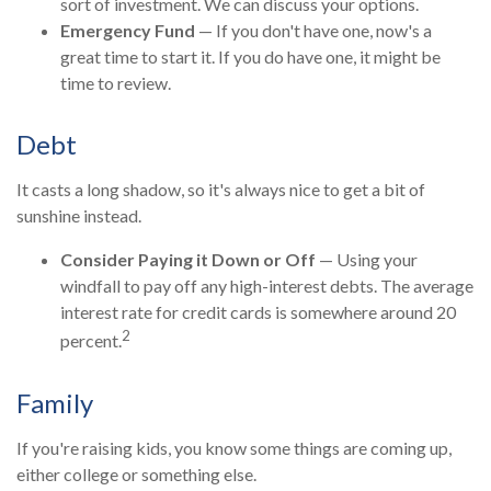
sort of investment. We can discuss your options.
Emergency Fund
— If you don't have one, now's a
great time to start it. If you do have one, it might be
time to review.
Debt
It casts a long shadow, so it's always nice to get a bit of
sunshine instead.
Consider Paying it Down or Off
— Using your
windfall to pay off any high-interest debts. The average
interest rate for credit cards is somewhere around 20
2
percent.
Family
If you're raising kids, you know some things are coming up,
either college or something else.