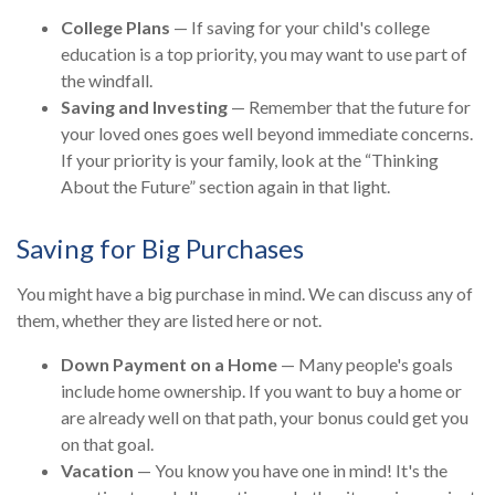
College Plans
— If saving for your child's college
education is a top priority, you may want to use part of
the windfall.
Saving and Investing
— Remember that the future for
your loved ones goes well beyond immediate concerns.
If your priority is your family, look at the “Thinking
About the Future” section again in that light.
Saving for Big Purchases
You might have a big purchase in mind. We can discuss any of
them, whether they are listed here or not.
Down Payment on a Home
— Many people's goals
include home ownership. If you want to buy a home or
are already well on that path, your bonus could get you
on that goal.
Vacation
— You know you have one in mind! It's the