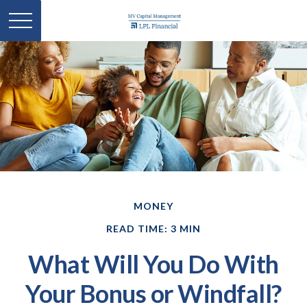
MONEY
READ TIME: 3 MIN
What Will You Do With
Your Bonus or Windfall?