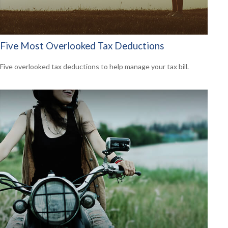
Five Most Overlooked Tax Deductions
Five overlooked tax deductions to help manage your tax bill.