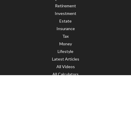
Retirement
Investment
Estate
Insurance
Tax
Money
Lifestyle
Latest Articles
All Videos
All Calculators
LPL
Financial Form CRS
Check the background of your financial professional on FINRA's
BrokerCheck
.
The content is developed from sources believed to be providing accurate
information. The information in this material is not intended as tax or legal
advice. Please consult legal or tax professionals for specific information
regarding your individual situation. Some of this material was developed and
produced by FMG Suite to provide information on a topic that may be of interest.
FMG Suite is not affiliated with the named representative, broker - dealer, state