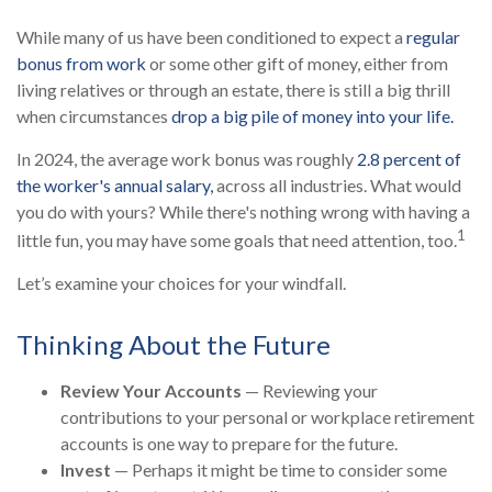
While many of us have been conditioned to expect a
regular
bonus from work
or some other gift of money, either from
living relatives or through an estate, there is still a big thrill
when circumstances
drop a big pile of money into your life.
In 2024, the average work bonus was roughly
2.8 percent of
the worker's annual salary,
across all industries. What would
you do with yours? While there's nothing wrong with having a
1
little fun, you may have some goals that need attention, too.
Let’s examine your choices for your windfall.
Thinking About the Future
Review Your Accounts
— Reviewing your
contributions to your personal or workplace retirement
accounts is one way to prepare for the future.
Invest
— Perhaps it might be time to consider some