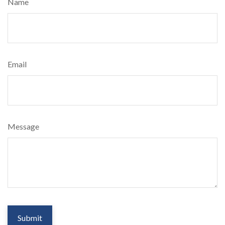
Name
Email
Message