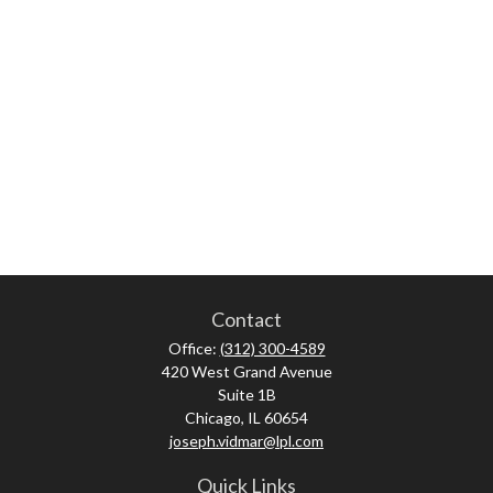
Contact
Office:
(312) 300-4589
420 West Grand Avenue
Suite 1B
Chicago,
IL
60654
joseph.vidmar@lpl.com
Quick Links