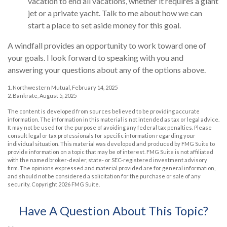
vacation to end all vacations, whether it requires a giant
jet or a private yacht. Talk to me about how we can
start a place to set aside money for this goal.
A windfall provides an opportunity to work toward one of
your goals. I look forward to speaking with you and
answering your questions about any of the options above.
1. Northwestern Mutual, February 14, 2025
2. Bankrate, August 5, 2025
The content is developed from sources believed to be providing accurate
information. The information in this material is not intended as tax or legal advice.
It may not be used for the purpose of avoiding any federal tax penalties. Please
consult legal or tax professionals for specific information regarding your
individual situation. This material was developed and produced by FMG Suite to
provide information on a topic that may be of interest. FMG Suite is not affiliated
with the named broker-dealer, state- or SEC-registered investment advisory
firm. The opinions expressed and material provided are for general information,
and should not be considered a solicitation for the purchase or sale of any
security. Copyright
2026 FMG Suite.
Have A Question About This Topic?