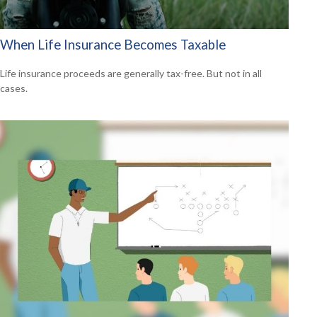
When Life Insurance Becomes Taxable
Life insurance proceeds are generally tax-free. But not in all
cases.