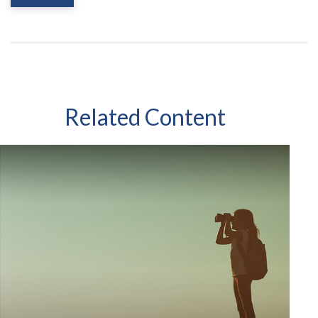
Related Content