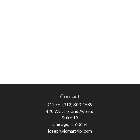
Contact
Office:
(312) 300-4589
420 West Grand Avenue
Suite 1B
Chicago,
IL
60654
joseph.vidmar@lpl.com