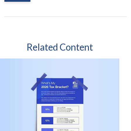
Related Content