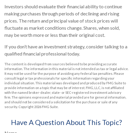
Investors should evaluate their financial ability to continue
making purchases through periods of declining and rising
prices. The return and principal value of stock prices will
fluctuate as market conditions change. Shares, when sold,
may be worth more or less than their original cost.
If you don’t have an investment strategy, consider talking to a
qualified financial professional today.
The content is developed from sources believed to be providing accurate
information. The information in this material is not intended as tax or legal advice.
It may not be used for the purpose of avoiding any federal tax penalties. Please
consult legal or tax professionals for specific information regarding your
individual situation. This material was developed and produced by FMG Suite to
provide information on a topic that may be of interest. FMG, LLC, is not affiliated
with the named broker-dealer, state- or SEC-registered investment advisory
firm. The opinions expressed and material provided are for general information,
and should not be considered a solicitation for the purchase or sale of any
security. Copyright
2026 FMG Suite.
Have A Question About This Topic?
Name