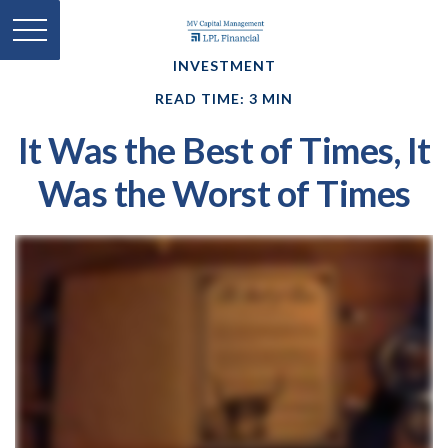
INVESTMENT
READ TIME: 3 MIN
It Was the Best of Times, It
Was the Worst of Times