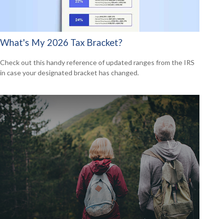
What's My 2026 Tax Bracket?
Check out this handy reference of updated ranges from the IRS
in case your designated bracket has changed.