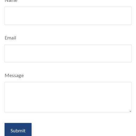
Email
Message