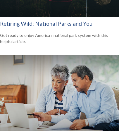
Retiring Wild: National Parks and You
Get ready to enjoy America’s national park system with this
helpful article.