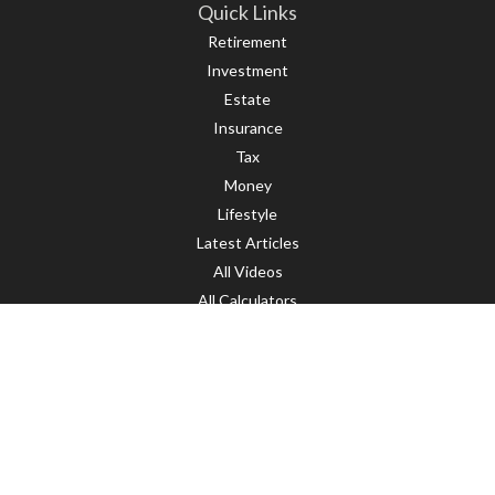
Quick Links
Retirement
Investment
Estate
Insurance
Tax
Money
Lifestyle
Latest Articles
All Videos
All Calculators
LPL
Financial Form CRS
Check the background of your financial professional on FINRA's
BrokerCheck
.
The content is developed from sources believed to be providing accurate
information. The information in this material is not intended as tax or legal
advice. Please consult legal or tax professionals for specific information
regarding your individual situation. Some of this material was developed and
produced by FMG Suite to provide information on a topic that may be of interest.