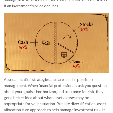
if an investment's price declines.
Asset allocation strategies also are used in portfolio
management. When financial professionals ask you questions
about your goals, time horizon, and tolerance for risk, they
get a better idea about what asset classes may be
appropriate for your situation. But like diversification, asset
allocation is an approach to help manage investment risk. It