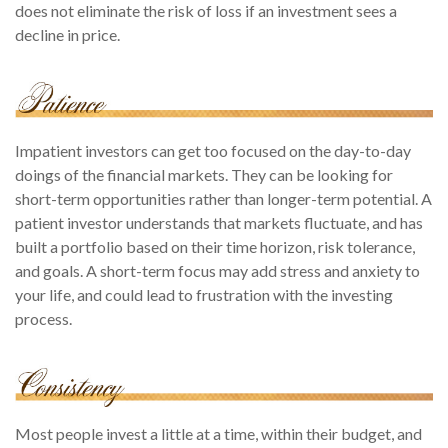
does not eliminate the risk of loss if an investment sees a
decline in price.
Impatient investors can get too focused on the day-to-day
doings of the financial markets. They can be looking for
short-term opportunities rather than longer-term potential. A
patient investor understands that markets fluctuate, and has
built a portfolio based on their time horizon, risk tolerance,
and goals. A short-term focus may add stress and anxiety to
your life, and could lead to frustration with the investing
process.
Most people invest a little at a time, within their budget, and