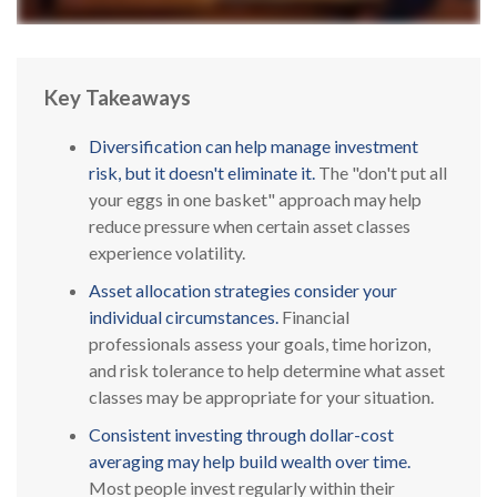
Key Takeaways
Diversification can help manage investment
risk, but it doesn't eliminate it.
The "don't put all
your eggs in one basket" approach may help
reduce pressure when certain asset classes
experience volatility.
Asset allocation strategies consider your
individual circumstances.
Financial
professionals assess your goals, time horizon,
and risk tolerance to help determine what asset
classes may be appropriate for your situation.
Consistent investing through dollar-cost
averaging may help build wealth over time.
Most people invest regularly within their