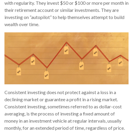
with regularity. They invest $50 or $100 or more per month in
their retirement account or similar investments. They are
investing on “autopilot” to help themselves attempt to build
wealth over time.
Consistent investing does not protect against a loss in a
declining market or guarantee a profit in a rising market.
Consistent investing, sometimes referred to as dollar-cost
averaging, is the process of investing a fixed amount of
money in an investment vehicle at regular intervals, usually
monthly, for an extended period of time, regardless of price.