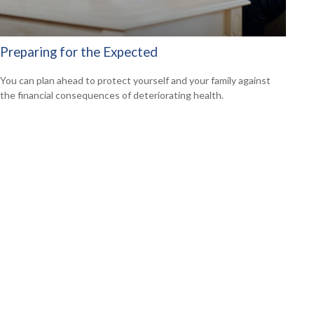
Preparing for the Expected
You can plan ahead to protect yourself and your family against
the financial consequences of deteriorating health.