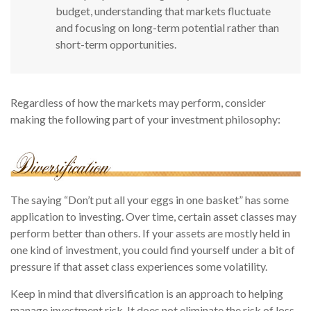
budget, understanding that markets fluctuate
and focusing on long-term potential rather than
short-term opportunities.
Regardless of how the markets may perform, consider
making the following part of your investment philosophy:
The saying “Don’t put all your eggs in one basket” has some
application to investing. Over time, certain asset classes may
perform better than others. If your assets are mostly held in
one kind of investment, you could find yourself under a bit of
pressure if that asset class experiences some volatility.
Keep in mind that diversification is an approach to helping
manage investment risk. It does not eliminate the risk of loss