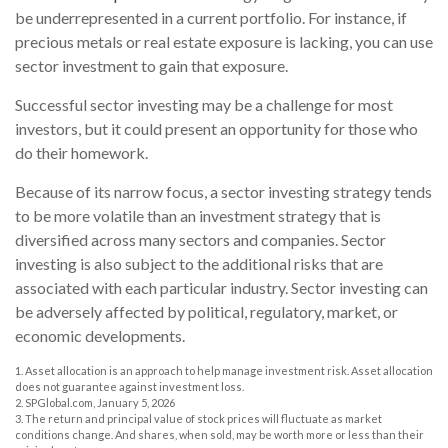
be underrepresented in a current portfolio. For instance, if
precious metals or real estate exposure is lacking, you can use
sector investment to gain that exposure.
Successful sector investing may be a challenge for most
investors, but it could present an opportunity for those who
do their homework.
Because of its narrow focus, a sector investing strategy tends
to be more volatile than an investment strategy that is
diversified across many sectors and companies. Sector
investing is also subject to the additional risks that are
associated with each particular industry. Sector investing can
be adversely affected by political, regulatory, market, or
economic developments.
1. Asset allocation is an approach to help manage investment risk. Asset allocation
does not guarantee against investment loss.
2. SPGlobal.com, January 5, 2026
3. The return and principal value of stock prices will fluctuate as market
conditions change. And shares, when sold, may be worth more or less than their