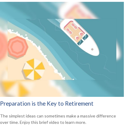
Preparation is the Key to Retirement
The simplest ideas can sometimes make a massive difference
over time. Enjoy this brief video to learn more.