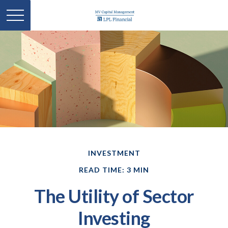
INVESTMENT
READ TIME: 3 MIN
The Utility of Sector
Investing