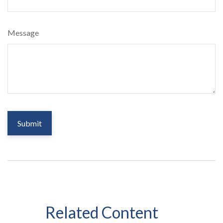
Message
Related Content