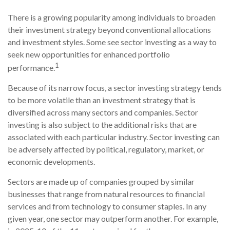
There is a growing popularity among individuals to broaden
their investment strategy beyond conventional allocations
and investment styles. Some see sector investing as a way to
seek new opportunities for enhanced portfolio
1
performance.
Because of its narrow focus, a sector investing strategy tends
to be more volatile than an investment strategy that is
diversified across many sectors and companies. Sector
investing is also subject to the additional risks that are
associated with each particular industry. Sector investing can
be adversely affected by political, regulatory, market, or
economic developments.
Sectors are made up of companies grouped by similar
businesses that range from natural resources to financial
services and from technology to consumer staples. In any
given year, one sector may outperform another. For example,