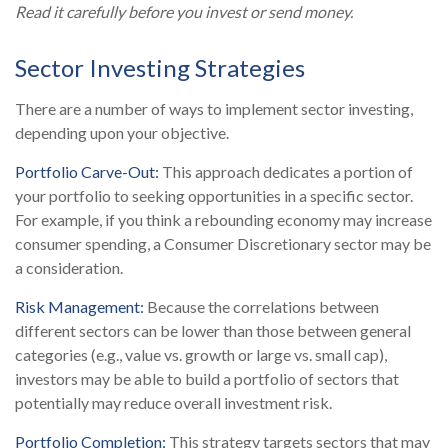
Read it carefully before you invest or send money.
Sector Investing Strategies
There are a number of ways to implement sector investing,
depending upon your objective.
Portfolio Carve-Out:
This approach dedicates a portion of
your portfolio to seeking opportunities in a specific sector.
For example, if you think a rebounding economy may increase
consumer spending, a Consumer Discretionary sector may be
a consideration.
Risk Management:
Because the correlations between
different sectors can be lower than those between general
categories (e.g., value vs. growth or large vs. small cap),
investors may be able to build a portfolio of sectors that
potentially may reduce overall investment risk.
Portfolio Completion:
This strategy targets sectors that may