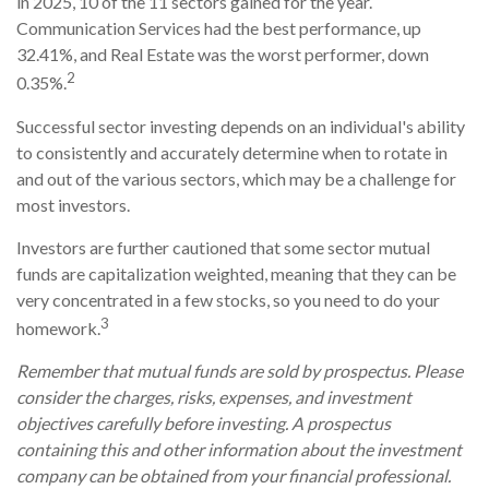
in 2025, 10 of the 11 sectors gained for the year.
Communication Services had the best performance, up
32.41%, and Real Estate was the worst performer, down
2
0.35%.
Successful sector investing depends on an individual's ability
to consistently and accurately determine when to rotate in
and out of the various sectors, which may be a challenge for
most investors.
Investors are further cautioned that some sector mutual
funds are capitalization weighted, meaning that they can be
very concentrated in a few stocks, so you need to do your
3
homework.
Remember that mutual funds are sold by prospectus. Please
consider the charges, risks, expenses, and investment
objectives carefully before investing. A prospectus
containing this and other information about the investment
company can be obtained from your financial professional.