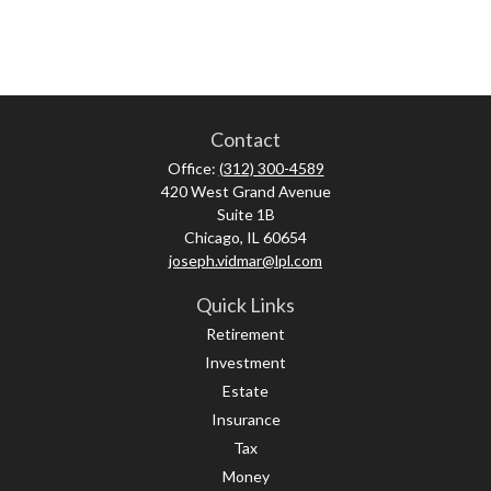
Contact
Office:
(312) 300-4589
420 West Grand Avenue
Suite 1B
Chicago,
IL
60654
joseph.vidmar@lpl.com
Quick Links
Retirement
Investment
Estate
Insurance
Tax
Money