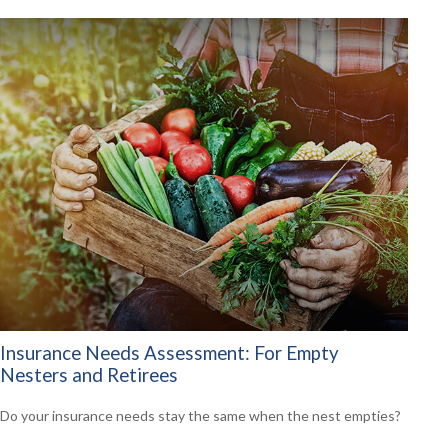
Insurance Needs Assessment: For Empty
Nesters and Retirees
Do your insurance needs stay the same when the nest empties?