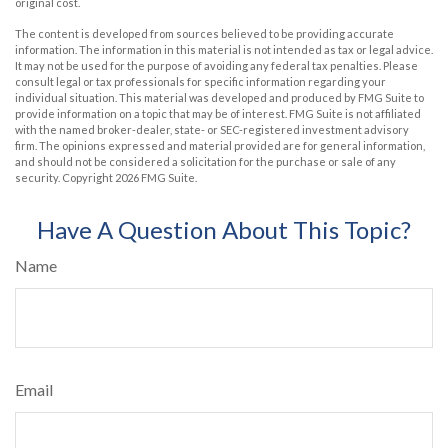
original cost.
The content is developed from sources believed to be providing accurate
information. The information in this material is not intended as tax or legal advice.
It may not be used for the purpose of avoiding any federal tax penalties. Please
consult legal or tax professionals for specific information regarding your
individual situation. This material was developed and produced by FMG Suite to
provide information on a topic that may be of interest. FMG Suite is not affiliated
with the named broker-dealer, state- or SEC-registered investment advisory
firm. The opinions expressed and material provided are for general information,
and should not be considered a solicitation for the purchase or sale of any
security. Copyright
2026 FMG Suite.
Have A Question About This Topic?
Name
Email