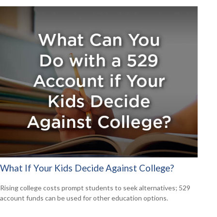
What If Your Kids Decide Against College?
Rising college costs prompt students to seek alternatives; 529
account funds can be used for other education options.