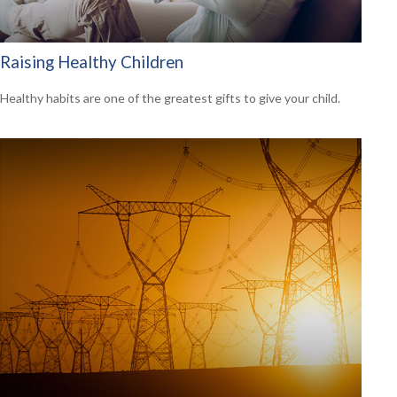
Raising Healthy Children
Healthy habits are one of the greatest gifts to give your child.