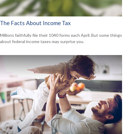
The Facts About Income Tax
Millions faithfully file their 1040 forms each April. But some things
about federal income taxes may surprise you.