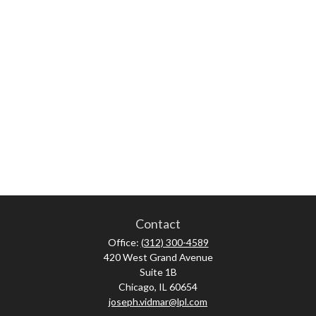
Contact
Office:
(312) 300-4589
420 West Grand Avenue
Suite 1B
Chicago,
IL
60654
joseph.vidmar@lpl.com