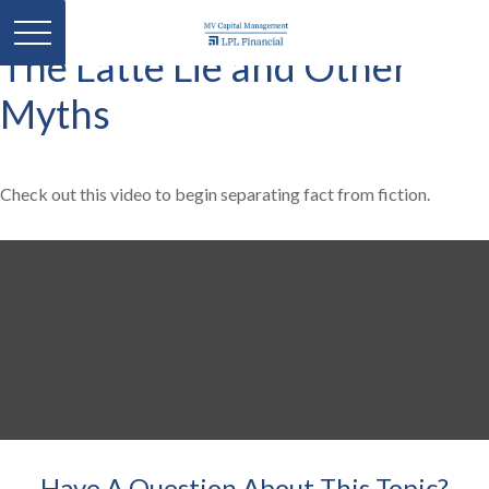
The Latte Lie and Other
Myths
Check out this video to begin separating fact from fiction.
Have A Question About This Topic?