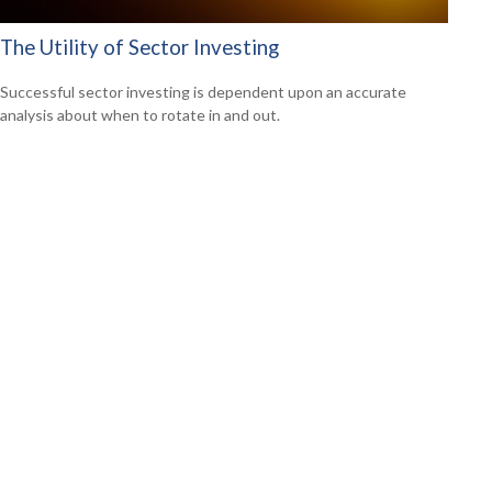
The Utility of Sector Investing
Successful sector investing is dependent upon an accurate
analysis about when to rotate in and out.