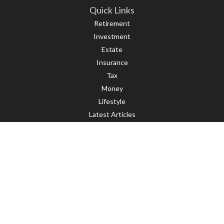
Quick Links
Retirement
Investment
Estate
Insurance
Tax
Money
Lifestyle
Latest Articles
All Videos
All Calculators
LPL
Financial Form CRS
Check the background of your financial professional on FINRA's
BrokerCheck
.
The content is developed from sources believed to be providing accurate
information. The information in this material is not intended as tax or legal
advice. Please consult legal or tax professionals for specific information
regarding your individual situation. Some of this material was developed and
produced by FMG Suite to provide information on a topic that may be of interest.