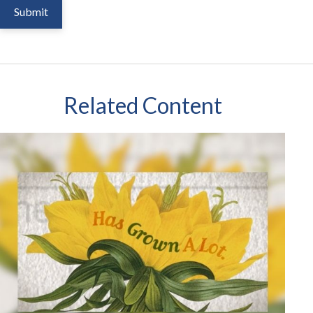
Related Content