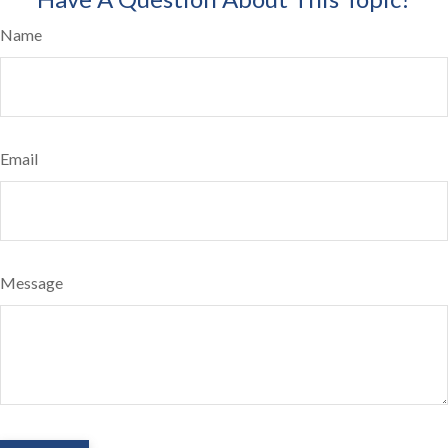
Name
Email
Message