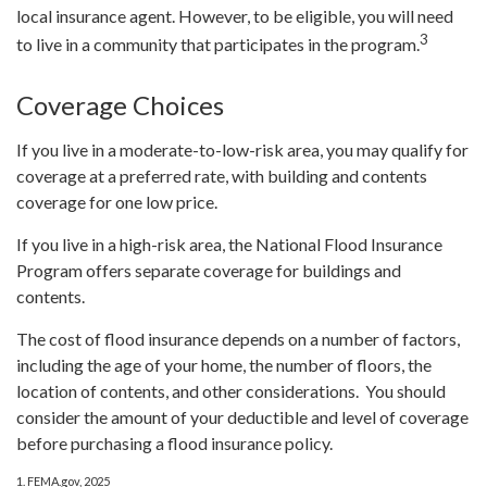
local insurance agent. However, to be eligible, you will need
3
to live in a community that participates in the program.
Coverage Choices
If you live in a moderate-to-low-risk area, you may qualify for
coverage at a preferred rate, with building and contents
coverage for one low price.
If you live in a high-risk area, the National Flood Insurance
Program offers separate coverage for buildings and
contents.
The cost of flood insurance depends on a number of factors,
including the age of your home, the number of floors, the
location of contents, and other considerations. You should
consider the amount of your deductible and level of coverage
before purchasing a flood insurance policy.
1. FEMA.gov, 2025