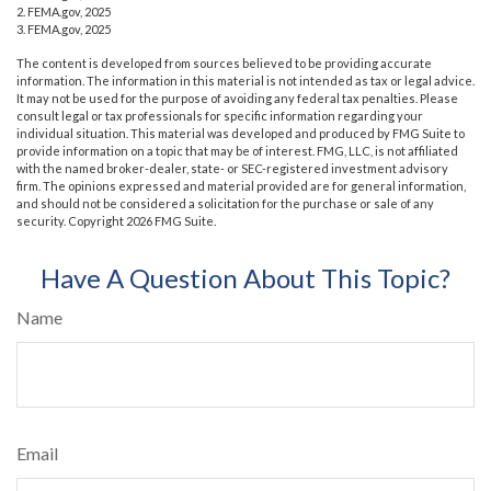
2. FEMA.gov, 2025
3. FEMA.gov, 2025
The content is developed from sources believed to be providing accurate
information. The information in this material is not intended as tax or legal advice.
It may not be used for the purpose of avoiding any federal tax penalties. Please
consult legal or tax professionals for specific information regarding your
individual situation. This material was developed and produced by FMG Suite to
provide information on a topic that may be of interest. FMG, LLC, is not affiliated
with the named broker-dealer, state- or SEC-registered investment advisory
firm. The opinions expressed and material provided are for general information,
and should not be considered a solicitation for the purchase or sale of any
security. Copyright
2026 FMG Suite.
Have A Question About This Topic?
Name
Email