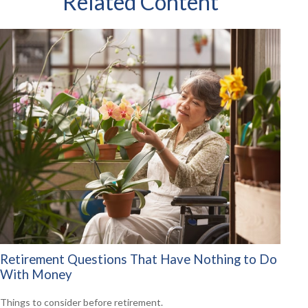
Related Content
Retirement Questions That Have Nothing to Do
With Money
Things to consider before retirement.