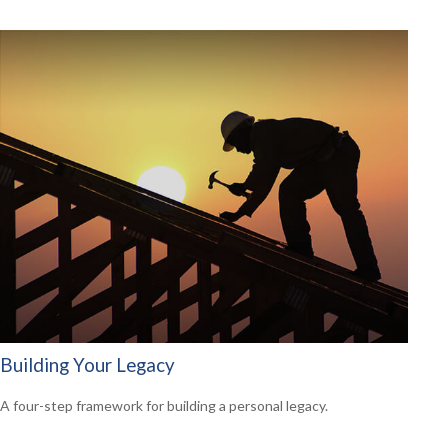
Building Your Legacy
A four-step framework for building a personal legacy.