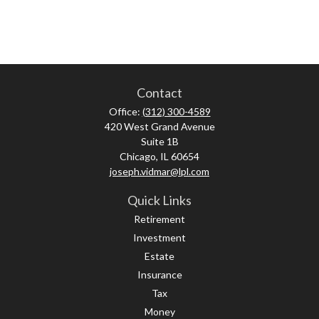
Contact
Office:
(312) 300-4589
420 West Grand Avenue
Suite 1B
Chicago,
IL
60654
joseph.vidmar@lpl.com
Quick Links
Retirement
Investment
Estate
Insurance
Tax
Money