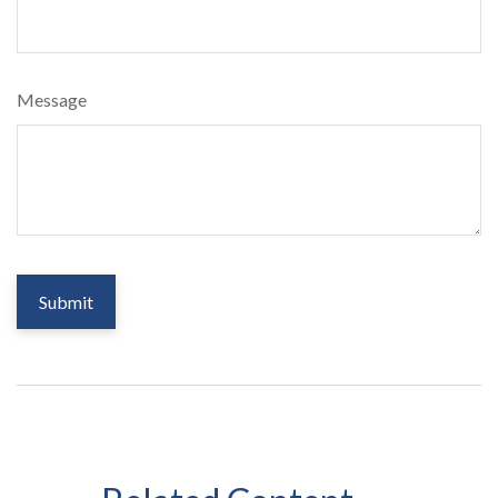
Message