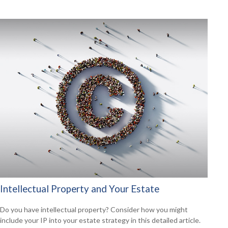
Intellectual Property and Your Estate
Do you have intellectual property? Consider how you might
include your IP into your estate strategy in this detailed article.