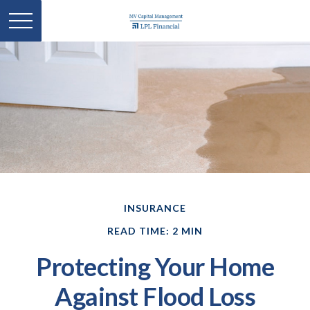
INSURANCE
READ TIME: 2 MIN
Protecting Your Home
Against Flood Loss