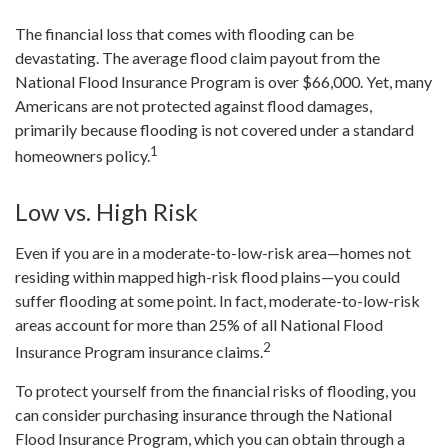
The financial loss that comes with flooding can be
devastating. The average flood claim payout from the
National Flood Insurance Program is over $66,000. Yet, many
Americans are not protected against flood damages,
primarily because flooding is not covered under a standard
1
homeowners policy.
Low vs. High Risk
Even if you are in a moderate-to-low-risk area—homes not
residing within mapped high-risk flood plains—you could
suffer flooding at some point. In fact, moderate-to-low-risk
areas account for more than 25% of all National Flood
2
Insurance Program insurance claims.
To protect yourself from the financial risks of flooding, you
can consider purchasing insurance through the National
Flood Insurance Program, which you can obtain through a