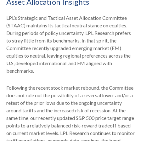
Asset Allocation Insights
LPL’s Strategic and Tactical Asset Allocation Committee
(STAAC) maintains its tactical neutral stance on equities.
During periods of policy uncertainty, LPL Research prefers
to stray little from its benchmarks. In that spirit, the
Committee recently upgraded emerging market (EM)
equities to neutral, leaving regional preferences across the
U.S, developed international, and EM aligned with
benchmarks.
Following the recent stock market rebound, the Committee
does not rule out the possibility of a reversal lower and/or a
retest of the prior lows due to the ongoing uncertainty
around tariffs and the increased risk of recession. At the
same time, our recently updated S&P 500 price target range
points to a relatively balanced risk-reward tradeoff based
on current market levels. LPL Research continues to monitor
tariff negotiations, economic data, earnings, the bond