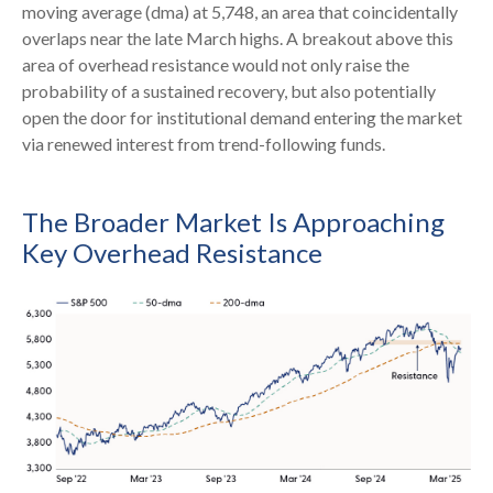
moving average (dma) at 5,748, an area that coincidentally
overlaps near the late March highs. A breakout above this
area of overhead resistance would not only raise the
probability of a sustained recovery, but also potentially
open the door for institutional demand entering the market
via renewed interest from trend-following funds.
The Broader Market Is Approaching
Key Overhead Resistance