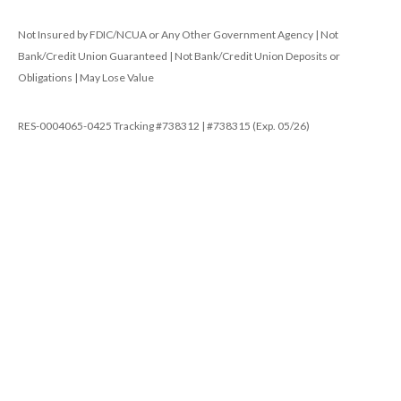
Not Insured by FDIC/NCUA or Any Other Government Agency | Not
Bank/Credit Union Guaranteed | Not Bank/Credit Union Deposits or
Obligations | May Lose Value
RES-0004065-0425 Tracking #738312 | #738315 (Exp. 05/26)