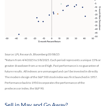
Source: LPL Research, Bloomberg 05/08/25
*Return from 4/4/2025 to 5/8/2025. Each period represents a unique 15% or
greater drawdown from a record high. Past performance is no guarantee of
future results. All indexes are unmanaged and can’t be invested in directly.
The modern design of the S&P 500 stock index was first launched in 1957.
Performance back to 1950 incorporates the performance of the
predecessor index, the S&P 90.
Sell in May and Go Away?