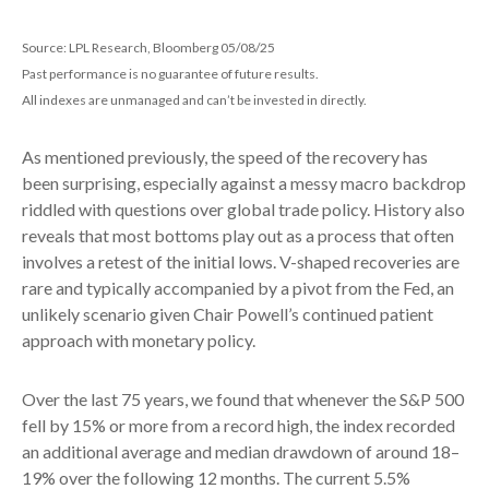
Source: LPL Research, Bloomberg 05/08/25
Past performance is no guarantee of future results.
All indexes are unmanaged and can’t be invested in directly.
As mentioned previously, the speed of the recovery has
been surprising, especially against a messy macro backdrop
riddled with questions over global trade policy. History also
reveals that most bottoms play out as a process that often
involves a retest of the initial lows. V-shaped recoveries are
rare and typically accompanied by a pivot from the Fed, an
unlikely scenario given Chair Powell’s continued patient
approach with monetary policy.
Over the last 75 years, we found that whenever the S&P 500
fell by 15% or more from a record high, the index recorded
an additional average and median drawdown of around 18–
19% over the following 12 months. The current 5.5%