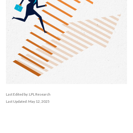
Last Edited by: LPL Research
Last Updated: May 12, 2025