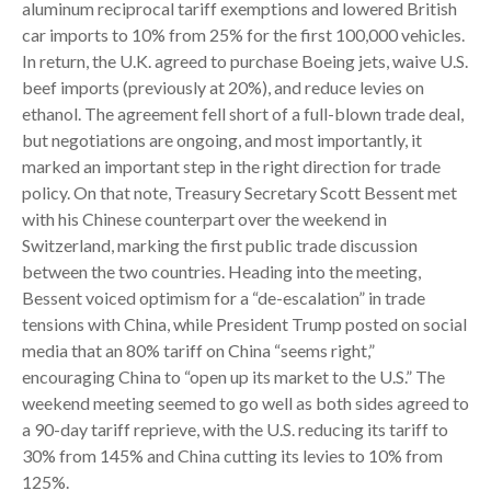
aluminum reciprocal tariff exemptions and lowered British
car imports to 10% from 25% for the first 100,000 vehicles.
In return, the U.K. agreed to purchase Boeing jets, waive U.S.
beef imports (previously at 20%), and reduce levies on
ethanol. The agreement fell short of a full-blown trade deal,
but negotiations are ongoing, and most importantly, it
marked an important step in the right direction for trade
policy. On that note, Treasury Secretary Scott Bessent met
with his Chinese counterpart over the weekend in
Switzerland, marking the first public trade discussion
between the two countries. Heading into the meeting,
Bessent voiced optimism for a “de-escalation” in trade
tensions with China, while President Trump posted on social
media that an 80% tariff on China “seems right,”
encouraging China to “open up its market to the U.S.” The
weekend meeting seemed to go well as both sides agreed to
a 90-day tariff reprieve, with the U.S. reducing its tariff to
30% from 145% and China cutting its levies to 10% from
125%.