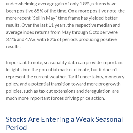
underwhelming average gain of only 1.8%, returns have
been positive 65% of the time. On a more positive note, the
more recent “Sell in May” time frame has yielded better
results. Over the last 11 years, the respective median and
average index returns from May through October were
3.1% and 4.9%, with 82% of periods producing positive
results.
Important to note, seasonality data can provide important
insights into the potential market climate, but it doesn’t
represent the current weather. Tariff uncertainty, monetary
policy, and a potential transition toward more progrowth
policies, such as tax cut extensions and deregulation, are
much more important forces driving price action.
Stocks Are Entering a Weak Seasonal
Period