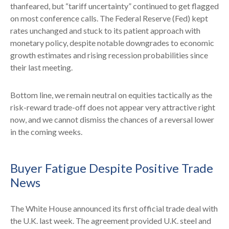
thanfeared, but “tariff uncertainty” continued to get flagged
on most conference calls. The Federal Reserve (Fed) kept
rates unchanged and stuck to its patient approach with
monetary policy, despite notable downgrades to economic
growth estimates and rising recession probabilities since
their last meeting.
Bottom line, we remain neutral on equities tactically as the
risk-reward trade-off does not appear very attractive right
now, and we cannot dismiss the chances of a reversal lower
in the coming weeks.
Buyer Fatigue Despite Positive Trade
News
The White House announced its first official trade deal with
the U.K. last week. The agreement provided U.K. steel and