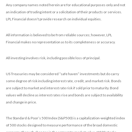
Any company names noted herein are for educational purposes only and not
an indication of trading intent or a solicitation of their products or services.
LPL Financial doesn’t provide research on individual equities.
All information is believed to be from reliable sources; however, LPL
Financial makes no representation as to its completeness or accuracy.
All investing involves risk, including possible loss of principal.
US Treasuries may be considered “safe haven” investments but do carry
some degree of risk including interest rate, credit, and market risk. Bonds
are subject to market and interest rate risk if sold prior to maturity. Bond
values will decline as interest rates rise and bonds are subject to availability
and change in price.
The Standard & Poor’s 500 Index (S&P500) is a capitalization-weighted index
of 500 stocks designed to measure performance of the broad domestic