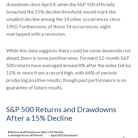
drawdown since April 4, when the S&P 500 officially
breached the 15% decline threshold, would mark the
smallest decline among the 14 other occurrences since
1950. Furthermore, of those 14 occurrences, eight
overlapped with a recession.
While this data suggests there could be some downside risk
ahead, there is some positive news. Forward 12-month S&P
500 returns have averaged around 8% after the index fell by
15% or more from a record high, with 64% of periods
producing positive results, though past performance is no
guarantee of future results.
S&P 500 Returns and Drawdowns
After a 15% Decline