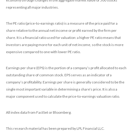
economy through changes in the aggregate market value of 500 stocks
representing all major industries.
The PE ratio (price-to-earnings ratio) is a measure of the price paid for a
share relative to the annual net income or profit earned by the firm per
share. It is a financial ratio used for valuation: a higher PE ratio means that
investors are paying more for each unit of net income, so the stock is more
expensive compared to one with lower PE ratio.
Earnings per share (EPS) is the portion of a company’s profit allocated to each
outstanding share of common stock. EPS serves as an indicator of a
company’s profitability. Earnings per share is generally considered to be the
single most important variable in determining a share’s price. It is also a
major component used to calculate the price-to-earnings valuation ratio.
All index data from FactSet or Bloomberg.
This research material has been prepared by LPL Financial LLC.