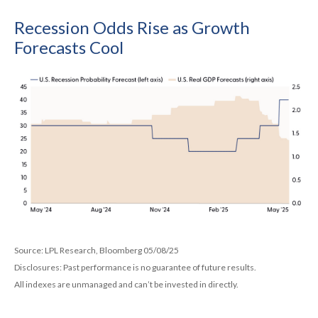
Recession Odds Rise as Growth
Forecasts Cool
Source: LPL Research, Bloomberg 05/08/25
Disclosures: Past performance is no guarantee of future results.
All indexes are unmanaged and can’t be invested in directly.