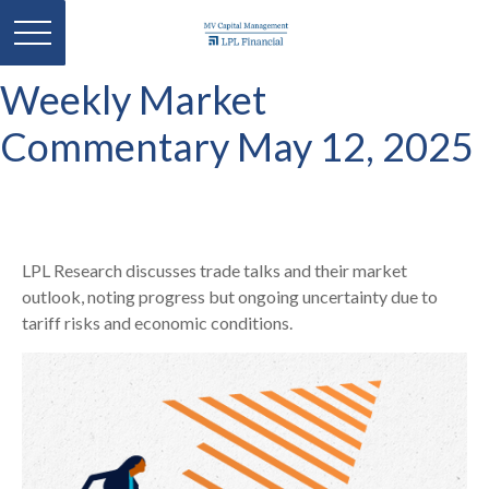
Weekly Market
Commentary May 12, 2025
LPL Research discusses trade talks and their market
outlook, noting progress but ongoing uncertainty due to
tariff risks and economic conditions.