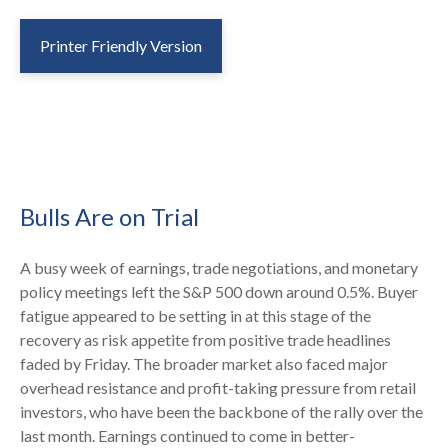
Printer Friendly Version
Bulls Are on Trial
A busy week of earnings, trade negotiations, and monetary
policy meetings left the S&P 500 down around 0.5%. Buyer
fatigue appeared to be setting in at this stage of the
recovery as risk appetite from positive trade headlines
faded by Friday. The broader market also faced major
overhead resistance and profit-taking pressure from retail
investors, who have been the backbone of the rally over the
last month. Earnings continued to come in better-