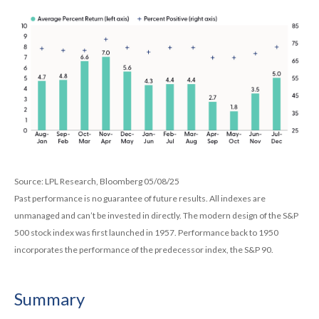
Source: LPL Research, Bloomberg 05/08/25
Past performance is no guarantee of future results. All indexes are
unmanaged and can’t be invested in directly. The modern design of the S&P
500 stock index was first launched in 1957. Performance back to 1950
incorporates the performance of the predecessor index, the S&P 90.
Summary