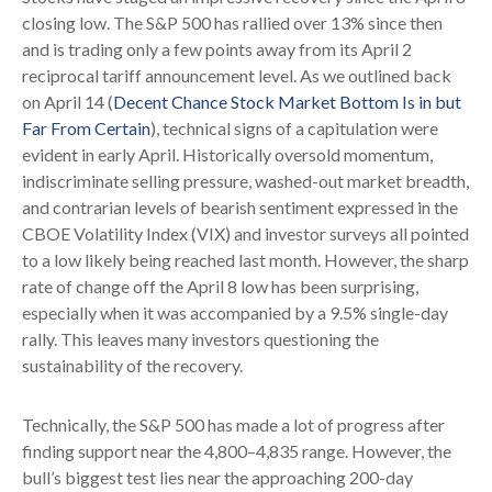
closing low. The S&P 500 has rallied over 13% since then
and is trading only a few points away from its April 2
reciprocal tariff announcement level. As we outlined back
on April 14 (
Decent Chance Stock Market Bottom Is in but
Far From Certain
), technical signs of a capitulation were
evident in early April. Historically oversold momentum,
indiscriminate selling pressure, washed-out market breadth,
and contrarian levels of bearish sentiment expressed in the
CBOE Volatility Index (VIX) and investor surveys all pointed
to a low likely being reached last month. However, the sharp
rate of change off the April 8 low has been surprising,
especially when it was accompanied by a 9.5% single-day
rally. This leaves many investors questioning the
sustainability of the recovery.
Technically, the S&P 500 has made a lot of progress after
finding support near the 4,800–4,835 range. However, the
bull’s biggest test lies near the approaching 200-day