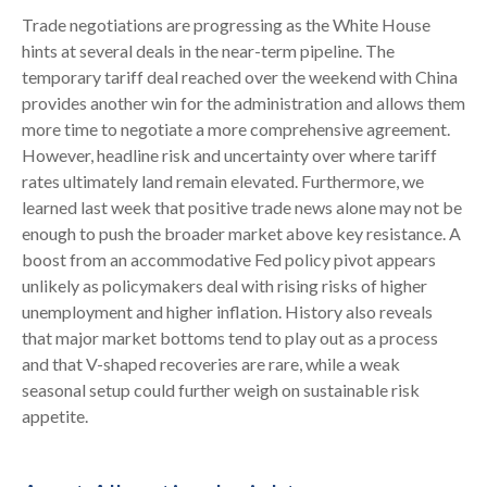
Trade negotiations are progressing as the White House
hints at several deals in the near-term pipeline. The
temporary tariff deal reached over the weekend with China
provides another win for the administration and allows them
more time to negotiate a more comprehensive agreement.
However, headline risk and uncertainty over where tariff
rates ultimately land remain elevated. Furthermore, we
learned last week that positive trade news alone may not be
enough to push the broader market above key resistance. A
boost from an accommodative Fed policy pivot appears
unlikely as policymakers deal with rising risks of higher
unemployment and higher inflation. History also reveals
that major market bottoms tend to play out as a process
and that V-shaped recoveries are rare, while a weak
seasonal setup could further weigh on sustainable risk
appetite.