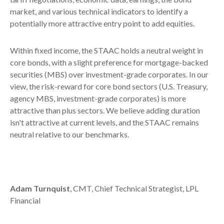
market, and various technical indicators to identify a
potentially more attractive entry point to add equities.
Within fixed income, the STAAC holds a neutral weight in
core bonds, with a slight preference for mortgage-backed
securities (MBS) over investment-grade corporates. In our
view, the risk-reward for core bond sectors (U.S. Treasury,
agency MBS, investment-grade corporates) is more
attractive than plus sectors. We believe adding duration
isn't attractive at current levels, and the STAAC remains
neutral relative to our benchmarks.
Adam Turnquist
, CMT, Chief Technical Strategist, LPL
Financial