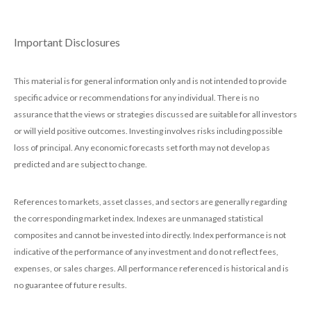
Important Disclosures
This material is for general information only and is not intended to provide
specific advice or recommendations for any individual. There is no
assurance that the views or strategies discussed are suitable for all investors
or will yield positive outcomes. Investing involves risks including possible
loss of principal. Any economic forecasts set forth may not develop as
predicted and are subject to change.
References to markets, asset classes, and sectors are generally regarding
the corresponding market index. Indexes are unmanaged statistical
composites and cannot be invested into directly. Index performance is not
indicative of the performance of any investment and do not reflect fees,
expenses, or sales charges. All performance referenced is historical and is
no guarantee of future results.