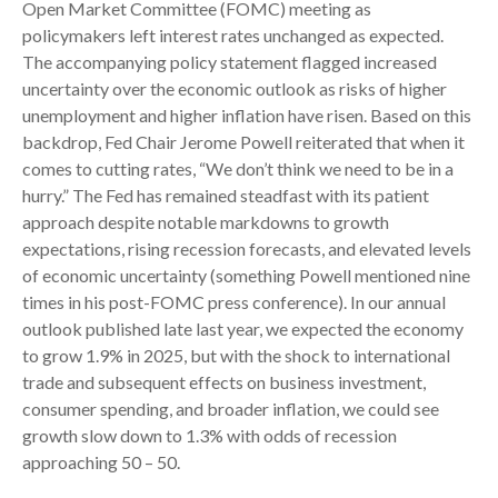
Open Market Committee (FOMC) meeting as
policymakers left interest rates unchanged as expected.
The accompanying policy statement flagged increased
uncertainty over the economic outlook as risks of higher
unemployment and higher inflation have risen. Based on this
backdrop, Fed Chair Jerome Powell reiterated that when it
comes to cutting rates, “We don’t think we need to be in a
hurry.” The Fed has remained steadfast with its patient
approach despite notable markdowns to growth
expectations, rising recession forecasts, and elevated levels
of economic uncertainty (something Powell mentioned nine
times in his post-FOMC press conference). In our annual
outlook published late last year, we expected the economy
to grow 1.9% in 2025, but with the shock to international
trade and subsequent effects on business investment,
consumer spending, and broader inflation, we could see
growth slow down to 1.3% with odds of recession
approaching 50 – 50.