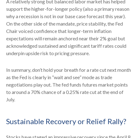
A relatively strong but balanced labor market has helped
support the higher-for-longer policy (also a primary reason
why a recession is not in our base case forecast this year).
On the other side of the mandate, price stability, the Fed
Chair voiced confidence that longer-term inflation
expectations will remain anchored near their 2% goal but
acknowledged sustained and significant tariff rates could
underpin upside risk to pricing pressure.
In summary, don’t hold your breath for a rate cut next month
as the Fed is clearly in “wait and see” mode as trade
negotiations play out. The fed funds futures market points
to around a 70% chance of a 0.25% rate cut at the end of
July.
Sustainable Recovery or Relief Rally?
Stocks have staged an impressive recovery since the April 8