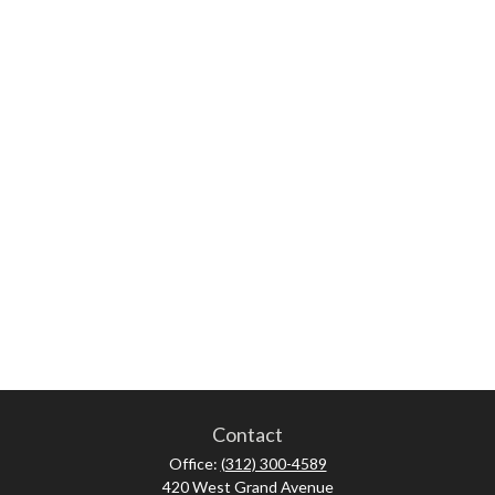
Contact
Office:
(312) 300-4589
420 West Grand Avenue