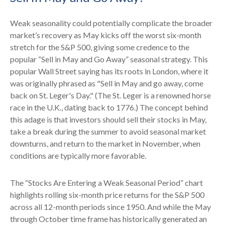
Weak seasonality could potentially complicate the broader
market’s recovery as May kicks off the worst six-month
stretch for the S&P 500, giving some credence to the
popular “Sell in May and Go Away” seasonal strategy. This
popular Wall Street saying has its roots in London, where it
was originally phrased as "Sell in May and go away, come
back on St. Leger's Day." (The St. Leger is a renowned horse
race in the U.K., dating back to 1776.) The concept behind
this adage is that investors should sell their stocks in May,
take a break during the summer to avoid seasonal market
downturns, and return to the market in November, when
conditions are typically more favorable.
The “Stocks Are Entering a Weak Seasonal Period” chart
highlights rolling six-month price returns for the S&P 500
across all 12-month periods since 1950. And while the May
through October time frame has historically generated an