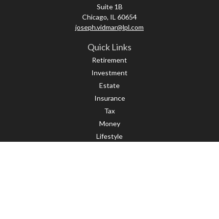
Suite 1B
Chicago,
IL
60654
joseph.vidmar@lpl.com
Quick Links
Retirement
Investment
Estate
Insurance
Tax
Money
Lifestyle
Latest Articles
All Videos
All Calculators
LPL
Financial Form CRS
Check the background of your financial professional on FINRA's
BrokerCheck
.