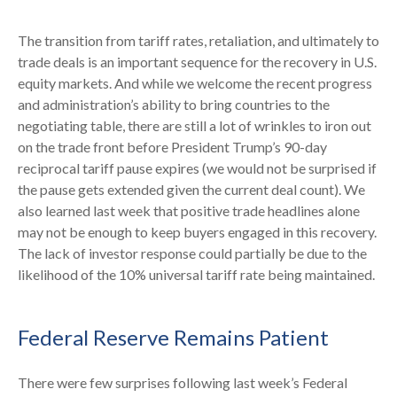
The transition from tariff rates, retaliation, and ultimately to
trade deals is an important sequence for the recovery in U.S.
equity markets. And while we welcome the recent progress
and administration’s ability to bring countries to the
negotiating table, there are still a lot of wrinkles to iron out
on the trade front before President Trump’s 90-day
reciprocal tariff pause expires (we would not be surprised if
the pause gets extended given the current deal count). We
also learned last week that positive trade headlines alone
may not be enough to keep buyers engaged in this recovery.
The lack of investor response could partially be due to the
likelihood of the 10% universal tariff rate being maintained.
Federal Reserve Remains Patient
There were few surprises following last week’s Federal