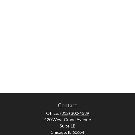
Contact
Office:
(312) 300-4589
420 West Grand Avenue
Suite 1B
Chicago,
IL
60654