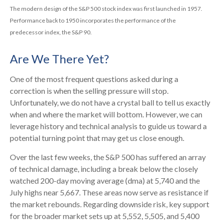
The modern design of the S&P 500 stock index was first launched in 1957.
Performance back to 1950 incorporates the performance of the
predecessor index, the S&P 90.
Are We There Yet?
One of the most frequent questions asked during a
correction is when the selling pressure will stop.
Unfortunately, we do not have a crystal ball to tell us exactly
when and where the market will bottom. However, we can
leverage history and technical analysis to guide us toward a
potential turning point that may get us close enough.
Over the last few weeks, the S&P 500 has suffered an array
of technical damage, including a break below the closely
watched 200-day moving average (dma) at 5,740 and the
July highs near 5,667. These areas now serve as resistance if
the market rebounds. Regarding downside risk, key support
for the broader market sets up at 5,552, 5,505, and 5,400