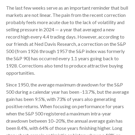
The last few weeks serve as an important reminder that bull
markets are not linear. The pain from the recent correction
probably feels more acute due to the lack of volatility and
selling pressure in 2024 — a year that averaged a new
record high every 4.4 trading days. However, according to
our friends at Ned Davis Research, a correction on the S&P
500 (from 1926 through 1957 the S&P index was formerly
the S&P 90) has occurred every 1.1 years going back to
1928. Corrections also tend to produce attractive buying
opportunities.
Since 1950, the average maximum drawdown for the S&P
500 during a calendar year has been -13.7%, but the average
gain has been 9.5%, with 73% of years also generating
positive returns. When focusing on performance for years
when the S&P 500 registered a maximum intra-year
drawdown between 10–20%, the annual average gain has
been 8.4%, with 64% of those years finishing higher. Long