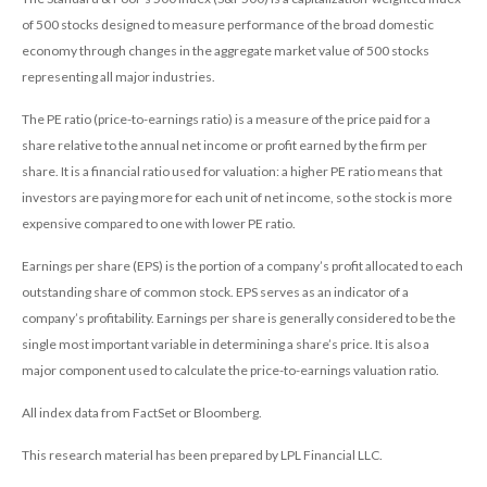
of 500 stocks designed to measure performance of the broad domestic
economy through changes in the aggregate market value of 500 stocks
representing all major industries.
The PE ratio (price-to-earnings ratio) is a measure of the price paid for a
share relative to the annual net income or profit earned by the firm per
share. It is a financial ratio used for valuation: a higher PE ratio means that
investors are paying more for each unit of net income, so the stock is more
expensive compared to one with lower PE ratio.
Earnings per share (EPS) is the portion of a company’s profit allocated to each
outstanding share of common stock. EPS serves as an indicator of a
company’s profitability. Earnings per share is generally considered to be the
single most important variable in determining a share’s price. It is also a
major component used to calculate the price-to-earnings valuation ratio.
All index data from FactSet or Bloomberg.
This research material has been prepared by LPL Financial LLC.