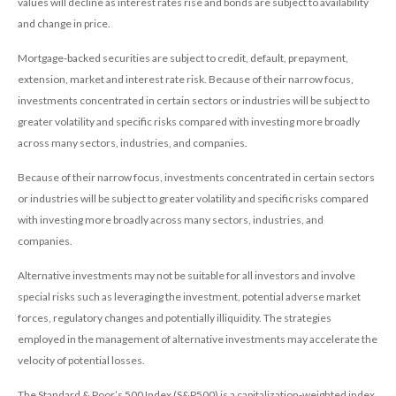
values will decline as interest rates rise and bonds are subject to availability
and change in price.
Mortgage-backed securities are subject to credit, default, prepayment,
extension, market and interest rate risk. Because of their narrow focus,
investments concentrated in certain sectors or industries will be subject to
greater volatility and specific risks compared with investing more broadly
across many sectors, industries, and companies.
Because of their narrow focus, investments concentrated in certain sectors
or industries will be subject to greater volatility and specific risks compared
with investing more broadly across many sectors, industries, and
companies.
Alternative investments may not be suitable for all investors and involve
special risks such as leveraging the investment, potential adverse market
forces, regulatory changes and potentially illiquidity. The strategies
employed in the management of alternative investments may accelerate the
velocity of potential losses.
The Standard & Poor’s 500 Index (S&P500) is a capitalization-weighted index