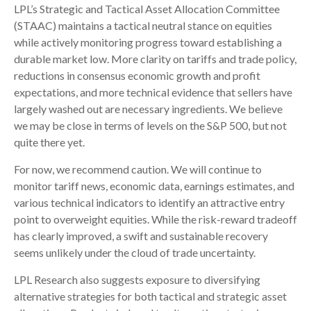
LPL’s Strategic and Tactical Asset Allocation Committee
(STAAC) maintains a tactical neutral stance on equities
while actively monitoring progress toward establishing a
durable market low. More clarity on tariffs and trade policy,
reductions in consensus economic growth and profit
expectations, and more technical evidence that sellers have
largely washed out are necessary ingredients. We believe
we may be close in terms of levels on the S&P 500, but not
quite there yet.
For now, we recommend caution. We will continue to
monitor tariff news, economic data, earnings estimates, and
various technical indicators to identify an attractive entry
point to overweight equities. While the risk-reward tradeoff
has clearly improved, a swift and sustainable recovery
seems unlikely under the cloud of trade uncertainty.
LPL Research also suggests exposure to diversifying
alternative strategies for both tactical and strategic asset