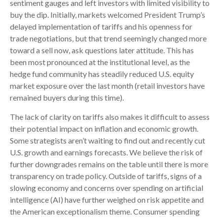
sentiment gauges and left investors with limited visibility to
buy the dip. Initially, markets welcomed President Trump’s
delayed implementation of tariffs and his openness for
trade negotiations, but that trend seemingly changed more
toward a sell now, ask questions later attitude. This has
been most pronounced at the institutional level, as the
hedge fund community has steadily reduced U.S. equity
market exposure over the last month (retail investors have
remained buyers during this time).
The lack of clarity on tariffs also makes it difficult to assess
their potential impact on inflation and economic growth.
Some strategists aren’t waiting to find out and recently cut
U.S. growth and earnings forecasts. We believe the risk of
further downgrades remains on the table until there is more
transparency on trade policy. Outside of tariffs, signs of a
slowing economy and concerns over spending on artificial
intelligence (AI) have further weighed on risk appetite and
the American exceptionalism theme. Consumer spending