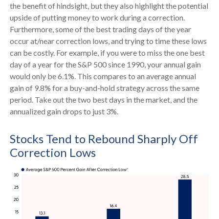
the benefit of hindsight, but they also highlight the potential
upside of putting money to work during a correction.
Furthermore, some of the best trading days of the year
occur at/near correction lows, and trying to time these lows
can be costly. For example, if you were to miss the one best
day of a year for the S&P 500 since 1990, your annual gain
would only be 6.1%. This compares to an average annual
gain of 9.8% for a buy-and-hold strategy across the same
period. Take out the two best days in the market, and the
annualized gain drops to just 3%.
Stocks Tend to Rebound Sharply Off
Correction Lows