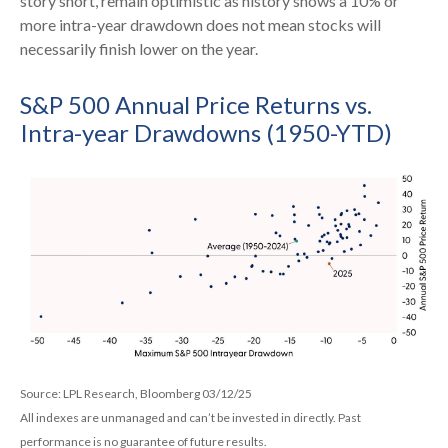
story short, remain optimistic as history shows a 10% or
more intra-year drawdown does not mean stocks will
necessarily finish lower on the year.
S&P 500 Annual Price Returns vs.
Intra-year Drawdowns (1950-YTD)
Source: LPL Research, Bloomberg 03/12/25
All indexes are unmanaged and can’t be invested in directly. Past
performance is no guarantee of future results.