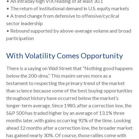
• An intraday high VIX reading of at least 30.1
• The return of institutional demand in U.S. equity markets
• A trend change from defensive to offensive/cyclical
sector leadership
• Rebound supported by above-average volume and broad
participation
With Volatility Comes Opportunity
There is a saying on Wall Street that “Nothing good happens
below the 200-dma.” This maxim serves more as a
testament to respecting the primary trend of the market
than science because some of the best buying opportunities
throughout history have occurred below the market’s
longer-term average. Since 1980, after a correction low, the
S&P 500 has traded higher by an average of 13.1% three
months later, with gains occurring 92% of the time. Looking
ahead 12 months after a correction low, the broader market
has gained nearly 30%. Of course, those rallies come with