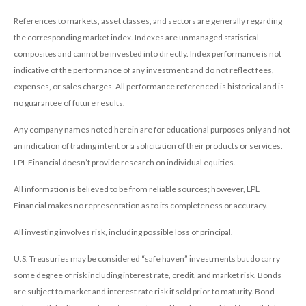
References to markets, asset classes, and sectors are generally regarding
the corresponding market index. Indexes are unmanaged statistical
composites and cannot be invested into directly. Index performance is not
indicative of the performance of any investment and do not reflect fees,
expenses, or sales charges. All performance referenced is historical and is
no guarantee of future results.
Any company names noted herein are for educational purposes only and not
an indication of trading intent or a solicitation of their products or services.
LPL Financial doesn’t provide research on individual equities.
All information is believed to be from reliable sources; however, LPL
Financial makes no representation as to its completeness or accuracy.
All investing involves risk, including possible loss of principal.
U.S. Treasuries may be considered “safe haven” investments but do carry
some degree of risk including interest rate, credit, and market risk. Bonds
are subject to market and interest rate risk if sold prior to maturity. Bond