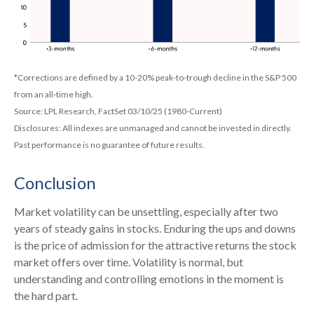
*Corrections are defined by a 10-20% peak-to-trough decline in the S&P 500
from an all-time high.
Source: LPL Research, FactSet 03/10/25 (1980-Current)
Disclosures: All indexes are unmanaged and cannot be invested in directly.
Past performance is no guarantee of future results.
Conclusion
Market volatility can be unsettling, especially after two
years of steady gains in stocks. Enduring the ups and downs
is the price of admission for the attractive returns the stock
market offers over time. Volatility is normal, but
understanding and controlling emotions in the moment is
the hard part.