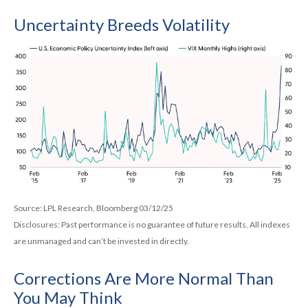
Uncertainty Breeds Volatility
Source: LPL Research, Bloomberg 03/12/25
Disclosures: Past performance is no guarantee of future results. All indexes
are unmanaged and can’t be invested in directly.
Corrections Are More Normal Than
You May Think