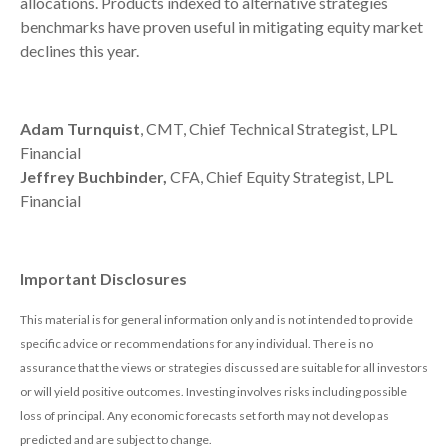
allocations. Products indexed to alternative strategies
benchmarks have proven useful in mitigating equity market
declines this year.
Adam Turnquist
, CMT, Chief Technical Strategist, LPL
Financial
Jeffrey Buchbinder,
CFA, Chief Equity Strategist, LPL
Financial
Important Disclosures
This material is for general information only and is not intended to provide
specific advice or recommendations for any individual. There is no
assurance that the views or strategies discussed are suitable for all investors
or will yield positive outcomes. Investing involves risks including possible
loss of principal. Any economic forecasts set forth may not develop as
predicted and are subject to change.