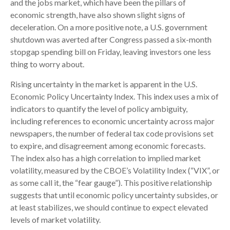
and the jobs market, which have been the pillars of
economic strength, have also shown slight signs of
deceleration. On a more positive note, a U.S. government
shutdown was averted after Congress passed a six-month
stopgap spending bill on Friday, leaving investors one less
thing to worry about.
Rising uncertainty in the market is apparent in the U.S.
Economic Policy Uncertainty Index. This index uses a mix of
indicators to quantify the level of policy ambiguity,
including references to economic uncertainty across major
newspapers, the number of federal tax code provisions set
to expire, and disagreement among economic forecasts.
The index also has a high correlation to implied market
volatility, measured by the CBOE’s Volatility Index (“VIX”, or
as some call it, the “fear gauge”). This positive relationship
suggests that until economic policy uncertainty subsides, or
at least stabilizes, we should continue to expect elevated
levels of market volatility.