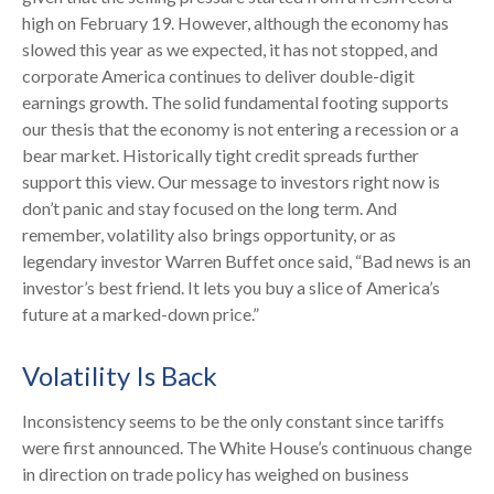
high on February 19. However, although the economy has
slowed this year as we expected, it has not stopped, and
corporate America continues to deliver double-digit
earnings growth. The solid fundamental footing supports
our thesis that the economy is not entering a recession or a
bear market. Historically tight credit spreads further
support this view. Our message to investors right now is
don’t panic and stay focused on the long term. And
remember, volatility also brings opportunity, or as
legendary investor Warren Buffet once said, “Bad news is an
investor’s best friend. It lets you buy a slice of America’s
future at a marked-down price.”
Volatility Is Back
Inconsistency seems to be the only constant since tariffs
were first announced. The White House’s continuous change
in direction on trade policy has weighed on business