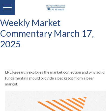
Weekly Market
Commentary March 17,
2025
LPL Research explores the market correction and why solid
fundamentals should provide a backstop from a bear
market.