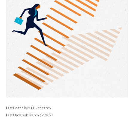
Last Edited by: LPL Research
Last Updated: March 17, 2025