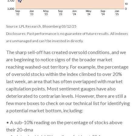
Source: LPL Research, Bloomberg 03/12/25
Disclosures: Past performance is no guarantee of future results. All indexes
are unmanaged and can’t be invested in directly.
The sharp sell-off has created oversold conditions, and we
are beginning to notice signs of the broader market
reaching washed-out territory. For example, the percentage
of oversold stocks within the index climbed to over 20%
last week, an area that has often overlapped with market
capitulation points. Most sentiment gauges have also
deteriorated to contrarian levels. However, there are still a
few more boxes to check on our technical list for identifying
a potential market bottom, including:
• A sub-10% reading on the percentage of stocks above
their 20-dma