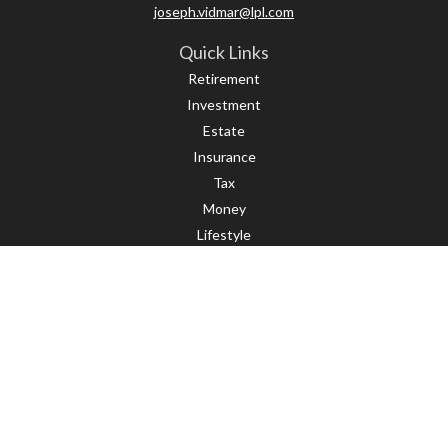
joseph.vidmar@lpl.com
Quick Links
Retirement
Investment
Estate
Insurance
Tax
Money
Lifestyle
Latest Articles
All Videos
All Calculators
LPL
Financial Form CRS
Check the background of your financial professional on FINRA's
BrokerCheck
.
The content is developed from sources believed to be providing accurate
information. The information in this material is not intended as tax or legal
advice. Please consult legal or tax professionals for specific information