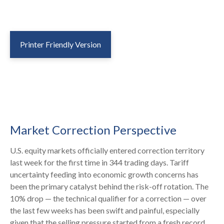
Printer Friendly Version
Market Correction Perspective
U.S. equity markets officially entered correction territory
last week for the first time in 344 trading days. Tariff
uncertainty feeding into economic growth concerns has
been the primary catalyst behind the risk-off rotation. The
10% drop — the technical qualifier for a correction — over
the last few weeks has been swift and painful, especially
given that the selling pressure started from a fresh record