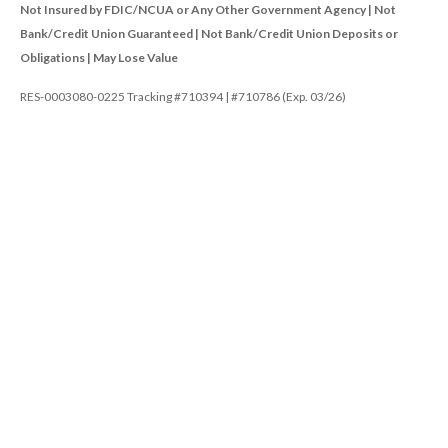
Not Insured by FDIC/NCUA or Any Other Government Agency | Not
Bank/Credit Union Guaranteed | Not Bank/Credit Union Deposits or
Obligations | May Lose Value
RES-0003080-0225 Tracking #710394 | #710786 (Exp. 03/26)