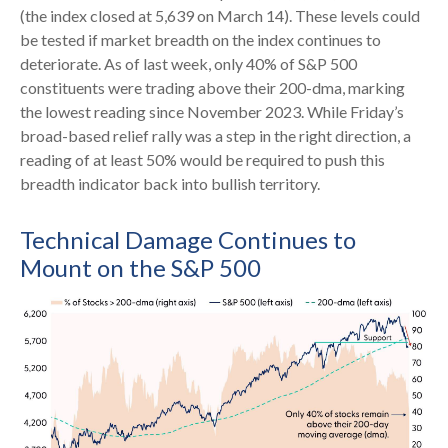
(the index closed at 5,639 on March 14). These levels could
be tested if market breadth on the index continues to
deteriorate. As of last week, only 40% of S&P 500
constituents were trading above their 200-dma, marking
the lowest reading since November 2023. While Friday’s
broad-based relief rally was a step in the right direction, a
reading of at least 50% would be required to push this
breadth indicator back into bullish territory.
Technical Damage Continues to
Mount on the S&P 500