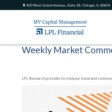
420 West Grand Avenue,,
Suite 1B,
Chicago,
IL
60654
Weekly Market Commen
LPL Research provides its midyear bond and commodity