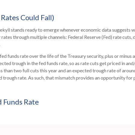
Rates Could Fall)
. Jekyll stands ready to emerge whenever economic data suggests 
rates through multiple channels: Federal Reserve (Fed) rate cuts, d
.
fed funds rate over the life of the Treasury security, plus or min
pected trough in the fed funds rate, so as rate cuts get priced in a
less than two full cuts this year and an expected trough rate of ar
ed trough rate. As such, that mismatch provides an opportunity for p
d Funds Rate