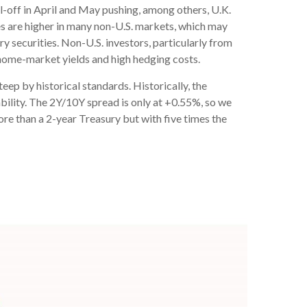
ll-off in April and May pushing, among others, U.K.
es are higher in many non-U.S. markets, which may
y securities. Non-U.S. investors, particularly from
 home-market yields and high hedging costs.
steep by historical standards. Historically, the
ability. The 2Y/10Y spread is only at +0.55%, so we
re than a 2-year Treasury but with five times the