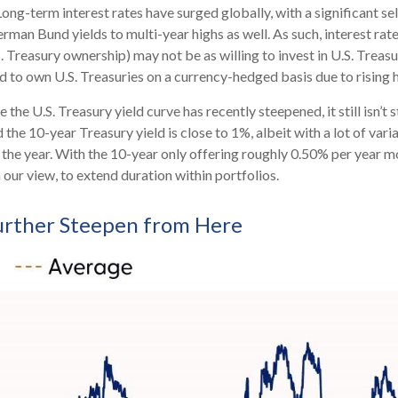
ong-term interest rates have surged globally, with a significant se
an Bund yields to multi-year highs as well. As such, interest rat
reasury ownership) may not be as willing to invest in U.S. Treasur
ed to own U.S. Treasuries on a currency-hedged basis due to rising
 the U.S. Treasury yield curve has recently steepened, it still isn’t 
the 10-year Treasury yield is close to 1%, albeit with a lot of vari
 the year. With the 10-year only offering roughly 0.50% per year mo
in our view, to extend duration within portfolios.
Further Steepen from Here