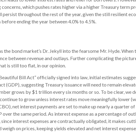
 concerns, which pushes rates higher via a higher Treasury term p
ersist throughout the rest of the year, given the still resilient ec
erm before ending the year between 4.0% to 4.5%.
rms the bond market’s Dr. Jekyll into the fearsome Mr. Hyde. When
nce between revenue and outlays. Further complicating the picture
 is still too flat, in our opinion.
autiful Bill Act” officially signed into law, initial estimates sugges
ct (GDP), suggesting Treasury issuance will need to remain elevat
umber grows by $1 trillion every six months or so. To be clear, we do
l continue to grow unless interest rates move meaningfully lower (w
O), net interest payments are set to make up nearly a quarter of a
 over the same period. As interest expense as a percentage of out
ince interest expenses are contractually obligated, it makes cuttin
d weigh on prices, keeping yields elevated and net interest expense