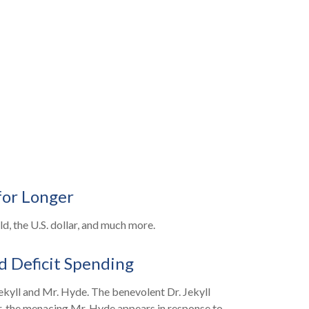
for Longer
, the U.S. dollar, and much more.
d Deficit Spending
ekyll and Mr. Hyde. The benevolent Dr. Jekyll
, the menacing Mr. Hyde appears in response to