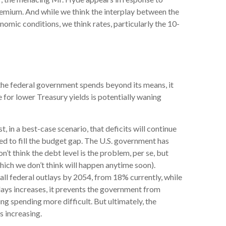
remium. And while we think the interplay between the
onomic conditions, we think rates, particularly the 10-
 the federal government spends beyond its means, it
 for lower Treasury yields is potentially waning
t, in a best-case scenario, that deficits will continue
ed to fill the budget gap. The U.S. government has
n’t think the debt level is the problem, per se, but
hich we don’t think will happen anytime soon).
ll federal outlays by 2054, from 18% currently, while
lays increases, it prevents the government from
g spending more difficult. But ultimately, the
s increasing.