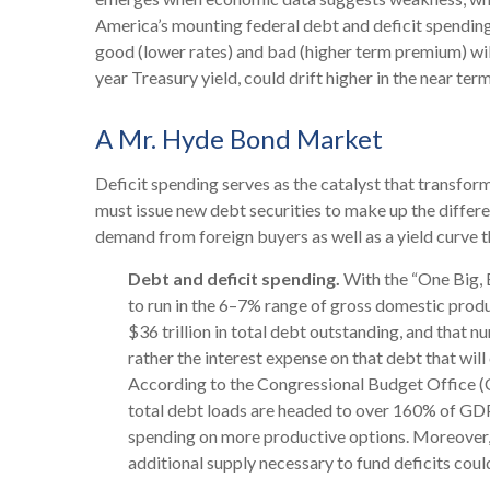
America’s mounting federal debt and deficit spending
good (lower rates) and bad (higher term premium) will p
year Treasury yield, could drift higher in the near t
A Mr. Hyde Bond Market
Deficit spending serves as the catalyst that transfo
must issue new debt securities to make up the differe
demand from foreign buyers as well as a yield curve that
Debt and deficit spending.
With the “One Big, Be
to run in the 6–7% range of gross domestic produ
$36 trillion in total debt outstanding, and that n
rather the interest expense on that debt that wil
According to the Congressional Budget Office (CB
total debt loads are headed to over 160% of GDP
spending on more productive options. Moreover, s
additional supply necessary to fund deficits coul