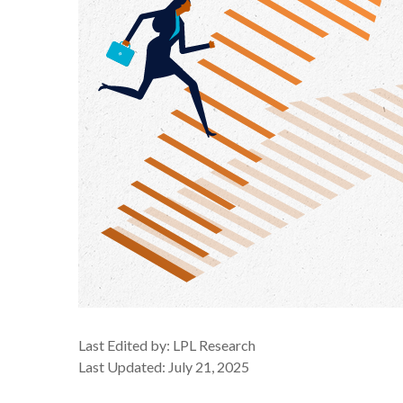
Last Edited by: LPL Research
Last Updated: July 21, 2025