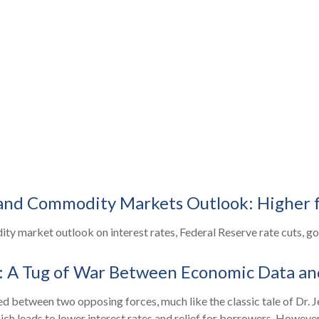
 and Commodity Markets Outlook: Higher 
 market outlook on interest rates, Federal Reserve rate cuts, gold
: A Tug of War Between Economic Data an
d between two opposing forces, much like the classic tale of Dr. J
 leads to lower interest rates and relief for borrowers. However