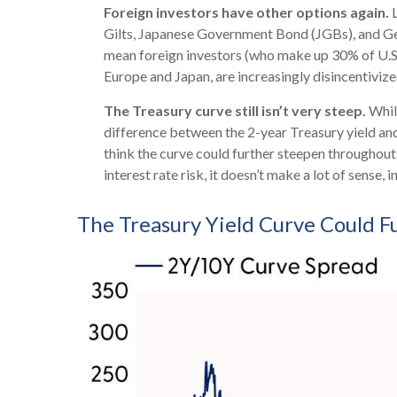
Foreign investors have other options again.
L
Gilts, Japanese Government Bond (JGBs), and Germ
mean foreign investors (who make up 30% of U.S. T
Europe and Japan, are increasingly disincentiviz
The Treasury curve still isn’t very steep.
While
difference between the 2-year Treasury yield and 
think the curve could further steepen throughout
interest rate risk, it doesn’t make a lot of sense, 
The Treasury Yield Curve Could 