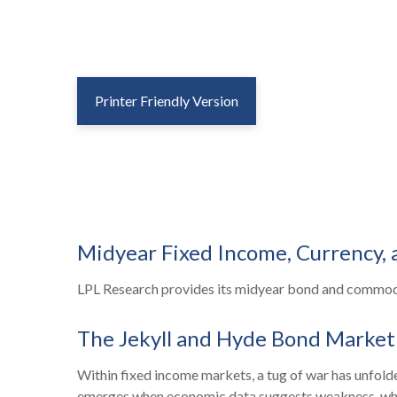
Printer Friendly Version
Midyear Fixed Income, Currency,
LPL Research provides its midyear bond and commodity
The Jekyll and Hyde Bond Market
Within fixed income markets, a tug of war has unfolde
emerges when economic data suggests weakness, which