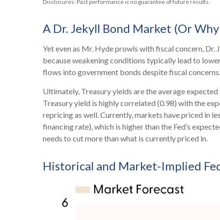
Disclosures: Past performance is no guarantee of future results.
A Dr. Jekyll Bond Market (Or Why 
Yet even as Mr. Hyde prowls with fiscal concern, Dr
because weakening conditions typically lead to lower 
flows into government bonds despite fiscal concerns
Ultimately, Treasury yields are the average expected 
Treasury yield is highly correlated (0.98) with the ex
repricing as well. Currently, markets have priced in 
financing rate), which is higher than the Fed’s expect
needs to cut more than what is currently priced in.
Historical and Market-Implied Fe