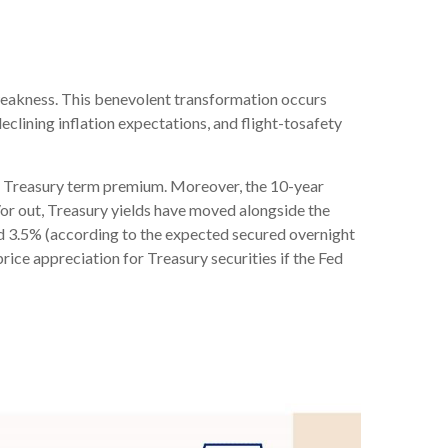
weakness. This benevolent transformation occurs
eclining inflation expectations, and flight-tosafety
us a Treasury term premium. Moreover, the 10-year
nd/or out, Treasury yields have moved alongside the
ound 3.5% (according to the expected secured overnight
rice appreciation for Treasury securities if the Fed