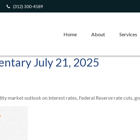
(312) 300-4589
Home
About
Services
tary July 21, 2025
 market outlook on interest rates, Federal Reserve rate cuts, gold