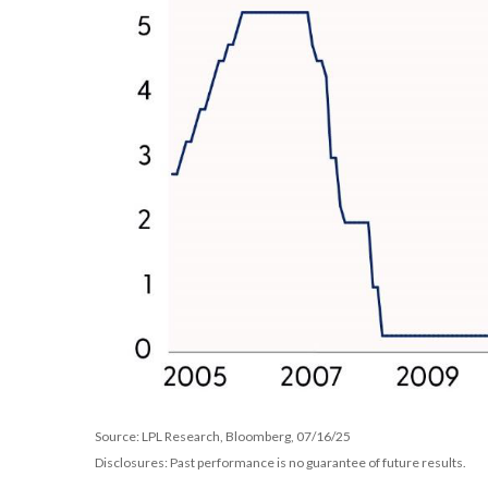
Source: LPL Research, Bloomberg, 07/16/25
Disclosures: Past performance is no guarantee of future results.