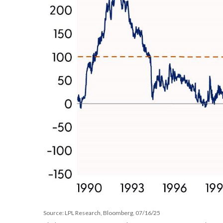
Source: LPL Research, Bloomberg, 07/16/25