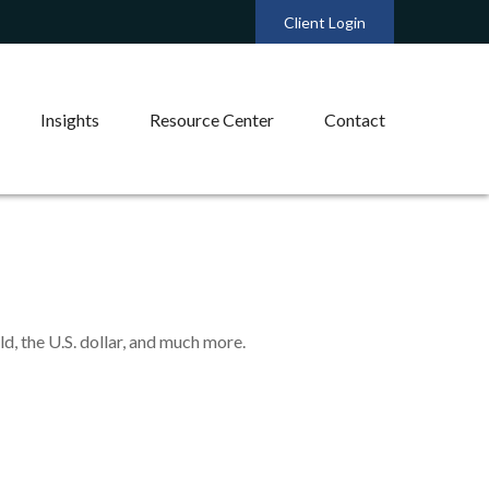
Client Login
Insights
Resource Center
Contact
, the U.S. dollar, and much more.