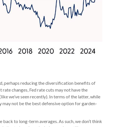
, perhaps reducing the diversification benefits of
t rate changes, Fed rate cuts may not have the
ke we’ve seen recently). In terms of the latter, while
hey may not be the best defensive option for garden-
e back to long-term averages. As such, we don’t think