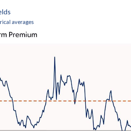
elds
rical averages