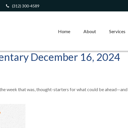
(312) 300-4589
Home
About
Services
ntary December 16, 2024
 the week that was, thought-starters for what could be ahead—and