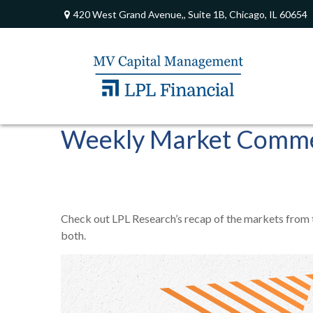
420 West Grand Avenue,,
Suite 1B,
Chicago,
IL
60654
Weekly Market Comme
Check out LPL Research’s recap of the markets from
both.