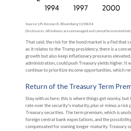
Source: LPL Research, Bloomberg 11/08/24
Disclosures: All indexes are unmanaged and cannot be invested into 
That said, the risk for the bond market is a Fed that 
as it relates to the Trump presidency, there is a conc
growth but also keep inflationary pressures elevated
administration, could push Treasury yields higher. It w
continue to prioritize income opportunities, which rem
Return of the Treasury Term Pre
Stay with us here; this is where things get wonky, bu
rate over the security's maturity, plus or minus a r
Treasury securities. The term premium, which is uno
foreign central bank expectations, and the possibility
compensated for owning longer-maturity Treasury secu