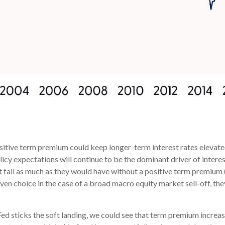
sitive term premium could keep longer-term interest rates elevated
cy expectations will continue to be the dominant driver of interes
 fall as much as they would have without a positive term premium (li
haven choice in the case of a broad macro equity market sell-off, t
ed sticks the soft landing, we could see that term premium increas