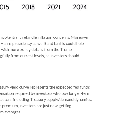
n potentially rekindle inflation concerns. Moreover,
Harris presidency as well) and tariffs could help
g with more policy details from the Trump
gfully from current levels, so investors should
easury yield curve represents the expected fed funds
mpensation required by investors who buy longer-term
factors, including Treasury supply/demand dynamics,
rm premium, investors are just now getting
rm averages.