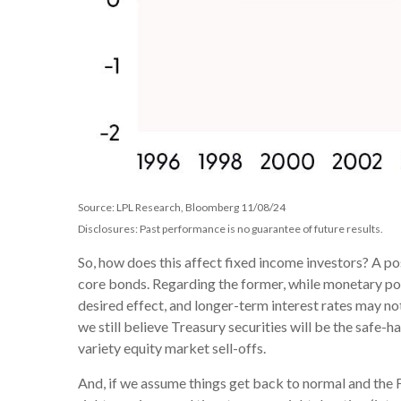
Source: LPL Research, Bloomberg 11/08/24
Disclosures: Past performance is no guarantee of future results.
So, how does this affect fixed income investors? A po
core bonds. Regarding the former, while monetary poli
desired effect, and longer-term interest rates may not
we still believe Treasury securities will be the safe-
variety equity market sell-offs.
And, if we assume things get back to normal and the F