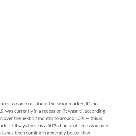
rates to concerns about the labor market, it’s no
 was currently in a recession (it wasn’t), according
n over the next 12 months to around 15% — this is
del still says there is a 60% chance of recession over
ta has been coming in generally better than