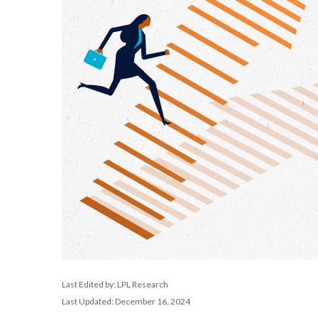
Last Edited by: LPL Research
Last Updated: December 16, 2024