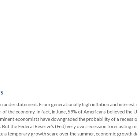
s
an understatement. From generationally high inflation and interest 
f the economy. In fact, in June, 59% of Americans believed the U.S.
rominent economists have downgraded the probability of a recessio
. But the Federal Reserve’s (Fed) very own recession forecasting mo
ke a temporary growth scare over the summer, economic growth da