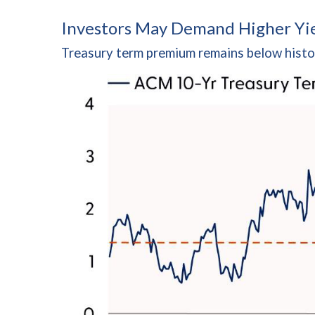
Investors May Demand Higher Yi
Treasury term premium remains below histo