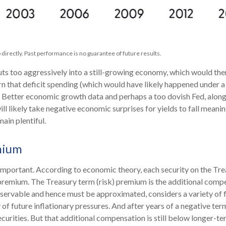
directly. Past performance is no guarantee of future results.
cuts too aggressively into a still-growing economy, which would the
ern that deficit spending (which would have likely happened under a 
. Better economic growth data and perhaps a too dovish Fed, alon
ill likely take negative economic surprises for yields to fall meanin
ain plentiful.
mium
t important. According to economic theory, each security on the Tr
isk premium. The Treasury term (risk) premium is the additional co
bservable and hence must be approximated, considers a variety of 
 of future inflationary pressures. And after years of a negative te
rities. But that additional compensation is still below longer-te