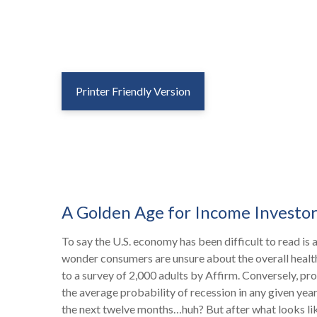
Printer Friendly Version
A Golden Age for Income Investor
To say the U.S. economy has been difficult to read is 
wonder consumers are unsure about the overall health o
to a survey of 2,000 adults by Affirm. Conversely, p
the average probability of recession in any given year
the next twelve months…huh? But after what looks li