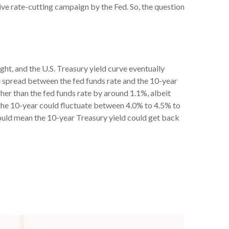
ive rate-cutting campaign by the Fed. So, the question
ght, and the U.S. Treasury yield curve eventually
he spread between the fed funds rate and the 10-year
her than the fed funds rate by around 1.1%, albeit
, the 10-year could fluctuate between 4.0% to 4.5% to
would mean the 10-year Treasury yield could get back