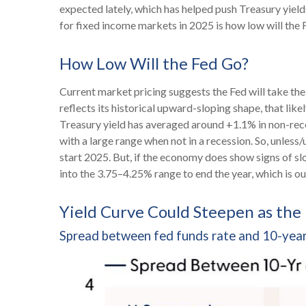
expected lately, which has helped push Treasury yield
for fixed income markets in 2025 is how low will the 
How Low Will the Fed Go?
Current market pricing suggests the Fed will take the
reflects its historical upward-sloping shape, that li
Treasury yield has averaged around +1.1% in non-reces
with a large range when not in a recession. So, unles
start 2025. But, if the economy does show signs of sl
into the 3.75–4.25% range to end the year, which is o
Yield Curve Could Steepen as the
Spread between fed funds rate and 10-year 