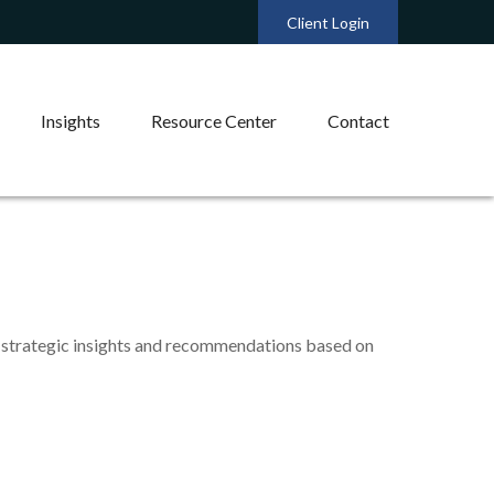
Client Login
Insights
Resource Center
Contact
 strategic insights and recommendations based on