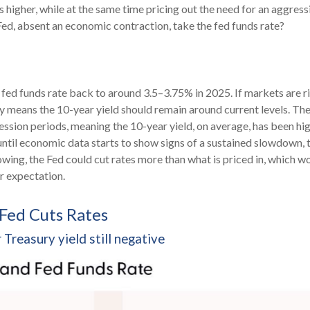
s higher, while at the same time pricing out the need for an aggress
Fed, absent an economic contraction, take the fed funds rate?
 fed funds rate back to around 3.5–3.75% in 2025. If markets are ri
kely means the 10-year yield should remain around current levels. T
sion periods, meaning the 10-year yield, on average, has been hig
s/until economic data starts to show signs of a sustained slowdown
owing, the Fed could cut rates more than what is priced in, which 
ur expectation.
 Fed Cuts Rates
Treasury yield still negative