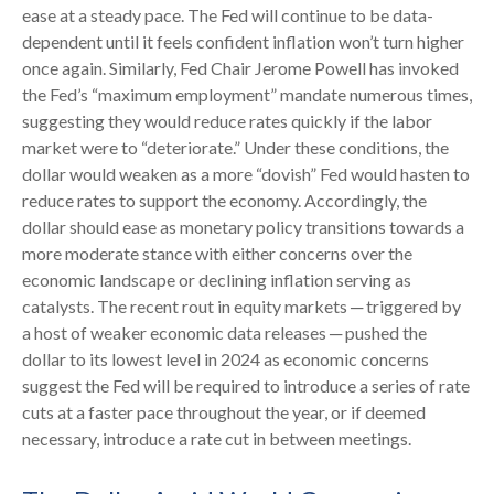
ease at a steady pace. The Fed will continue to be data-
dependent until it feels confident inflation won’t turn higher
once again. Similarly, Fed Chair Jerome Powell has invoked
the Fed’s “maximum employment” mandate numerous times,
suggesting they would reduce rates quickly if the labor
market were to “deteriorate.” Under these conditions, the
dollar would weaken as a more “dovish” Fed would hasten to
reduce rates to support the economy. Accordingly, the
dollar should ease as monetary policy transitions towards a
more moderate stance with either concerns over the
economic landscape or declining inflation serving as
catalysts. The recent rout in equity markets ─ triggered by
a host of weaker economic data releases ─ pushed the
dollar to its lowest level in 2024 as economic concerns
suggest the Fed will be required to introduce a series of rate
cuts at a faster pace throughout the year, or if deemed
necessary, introduce a rate cut in between meetings.