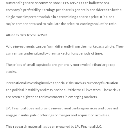
outstanding share of common stock. EPS serves as an indicator of a
company’s profitability. Earnings per share is generally considered to be the
single most important variable in determining a share’s price. It is also a
major component used to calculate the price-to-earnings valuation ratio.
All index data from FactSet.
Value investments can perform differently from the market as a whole. They
can remain undervalued by the market for long periods of time.
The prices of small cap stocks are generally more volatile than large cap
stocks.
International investing involves special risks such as currency fluctuation
and political instability and may not be suitable for all investors. These risks
are often heightened for investments in emerging markets.
LPL Financial does not provide investment banking services and does not
engage in initial public offerings or merger and acquisition activities.
This research material has been prepared by LPL Financial LLC.