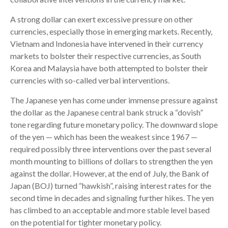
A strong dollar can exert excessive pressure on other
currencies, especially those in emerging markets. Recently,
Vietnam and Indonesia have intervened in their currency
markets to bolster their respective currencies, as South
Korea and Malaysia have both attempted to bolster their
currencies with so-called verbal interventions.
The Japanese yen has come under immense pressure against
the dollar as the Japanese central bank struck a “dovish”
tone regarding future monetary policy. The downward slope
of the yen — which has been the weakest since 1967 —
required possibly three interventions over the past several
month mounting to billions of dollars to strengthen the yen
against the dollar. However, at the end of July, the Bank of
Japan (BOJ) turned “hawkish”, raising interest rates for the
second time in decades and signaling further hikes. The yen
has climbed to an acceptable and more stable level based
on the potential for tighter monetary policy.