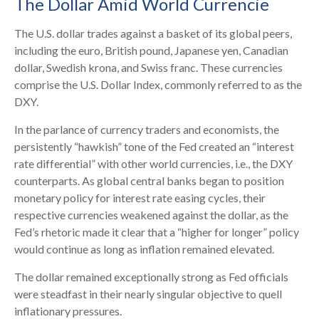
The Dollar Amid World Currencie
The U.S. dollar trades against a basket of its global peers,
including the euro, British pound, Japanese yen, Canadian
dollar, Swedish krona, and Swiss franc. These currencies
comprise the U.S. Dollar Index, commonly referred to as the
DXY.
In the parlance of currency traders and economists, the
persistently “hawkish” tone of the Fed created an “interest
rate differential” with other world currencies, i.e., the DXY
counterparts. As global central banks began to position
monetary policy for interest rate easing cycles, their
respective currencies weakened against the dollar, as the
Fed’s rhetoric made it clear that a “higher for longer” policy
would continue as long as inflation remained elevated.
The dollar remained exceptionally strong as Fed officials
were steadfast in their nearly singular objective to quell
inflationary pressures.