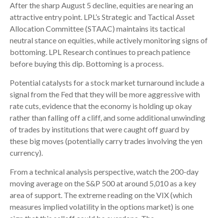
After the sharp August 5 decline, equities are nearing an
attractive entry point. LPL’s Strategic and Tactical Asset
Allocation Committee (STAAC) maintains its tactical
neutral stance on equities, while actively monitoring signs of
bottoming. LPL Research continues to preach patience
before buying this dip. Bottoming is a process.
Potential catalysts for a stock market turnaround include a
signal from the Fed that they will be more aggressive with
rate cuts, evidence that the economy is holding up okay
rather than falling off a cliff, and some additional unwinding
of trades by institutions that were caught off guard by
these big moves (potentially carry trades involving the yen
currency).
From a technical analysis perspective, watch the 200-day
moving average on the S&P 500 at around 5,010 as a key
area of support. The extreme reading on the VIX (which
measures implied volatility in the options market) is one