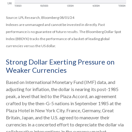
Source: LPL Research, Bloomberg 08/01/24
Indexes are unmanaged and cannot be invested in directly. Past
performance is no guarantee of future results. The Bloomberg Dollar Spot
Index (BBDYX) tracks the performance of a basket of leading global
currencies versus the US dollar.
Strong Dollar Exerting Pressure on
Weaker Currencies
Based on International Monetary Fund (IMF) data, and
adjusting for inflation, the dollar is nearing its post-1985
peak, a level that led to the Plaza Accord, an agreement
crafted by the then-G-5 nations in September 1985 at the
Plaza Hotel in New York City. France, Germany, Great
Britain, Japan, and the U.S. agreed to maneuver their
currencies in a concerted effort to depreciate the dollar via
collaborative interventions in the currency market.