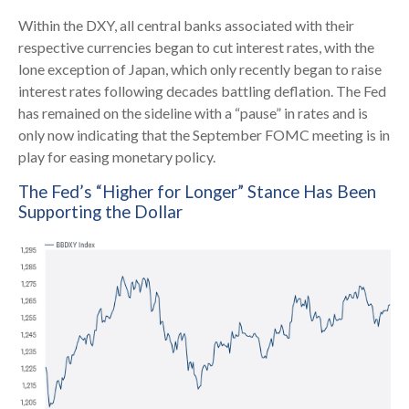
Within the DXY, all central banks associated with their
respective currencies began to cut interest rates, with the
lone exception of Japan, which only recently began to raise
interest rates following decades battling deflation. The Fed
has remained on the sideline with a “pause” in rates and is
only now indicating that the September FOMC meeting is in
play for easing monetary policy.
The Fed’s “Higher for Longer” Stance Has Been
Supporting the Dollar