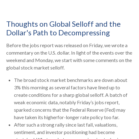
Thoughts on Global Selloff and the
Dollar's Path to Decompressing
Before the jobs report was released on Friday, we wrote a
commentary on the U.S. dollar. In light of the events over the
weekend and Monday, we start with some comments on the
global stock market selloff.
The broad stock market benchmarks are down about
3% this morning as several factors have lined up to
create conditions for a sharp global selloff. A batch of
weak economic data, notably Friday’s jobs report,
sparked concerns that the Federal Reserve (Fed) may
have taken its higherfor-longer rate policy too far.
After such a strong rally since last fall, valuations,
sentiment, and investor positioning had become