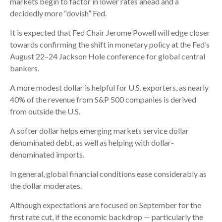
markets begin to factor in lower rates ahead and a
decidedly more “dovish” Fed.
It is expected that Fed Chair Jerome Powell will edge closer
towards confirming the shift in monetary policy at the Fed’s
August 22–24 Jackson Hole conference for global central
bankers.
A more modest dollar is helpful for U.S. exporters, as nearly
40% of the revenue from S&P 500 companies is derived
from outside the U.S.
A softer dollar helps emerging markets service dollar
denominated debt, as well as helping with dollar-
denominated imports.
In general, global financial conditions ease considerably as
the dollar moderates.
Although expectations are focused on September for the
first rate cut, if the economic backdrop — particularly the