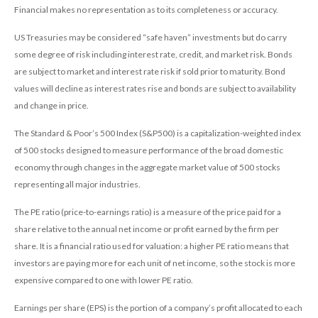
Financial makes no representation as to its completeness or accuracy.
US Treasuries may be considered “safe haven” investments but do carry
some degree of risk including interest rate, credit, and market risk. Bonds
are subject to market and interest rate risk if sold prior to maturity. Bond
values will decline as interest rates rise and bonds are subject to availability
and change in price.
The Standard & Poor’s 500 Index (S&P500) is a capitalization-weighted index
of 500 stocks designed to measure performance of the broad domestic
economy through changes in the aggregate market value of 500 stocks
representing all major industries.
The PE ratio (price-to-earnings ratio) is a measure of the price paid for a
share relative to the annual net income or profit earned by the firm per
share. It is a financial ratio used for valuation: a higher PE ratio means that
investors are paying more for each unit of net income, so the stock is more
expensive compared to one with lower PE ratio.
Earnings per share (EPS) is the portion of a company’s profit allocated to each