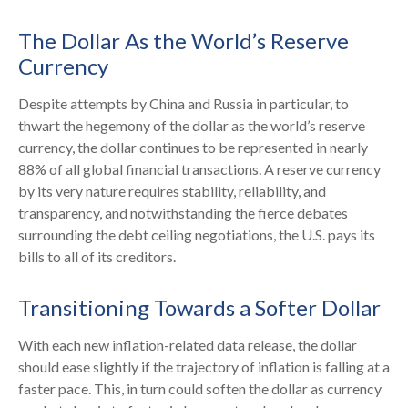
The Dollar As the World’s Reserve
Currency
Despite attempts by China and Russia in particular, to
thwart the hegemony of the dollar as the world’s reserve
currency, the dollar continues to be represented in nearly
88% of all global financial transactions. A reserve currency
by its very nature requires stability, reliability, and
transparency, and notwithstanding the fierce debates
surrounding the debt ceiling negotiations, the U.S. pays its
bills to all of its creditors.
T
r
a
n
s
i
t
i
o
n
i
n
g
T
o
w
a
r
d
s
a
S
o
f
t
e
r
D
o
l
l
a
r
With each new inflation-related data release, the dollar
should ease slightly if the trajectory of inflation is falling at a
faster pace. This, in turn could soften the dollar as currency