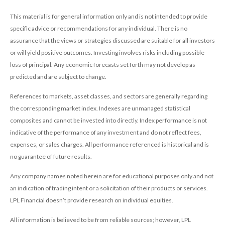
This material is for general information only and is not intended to provide
specific advice or recommendations for any individual. There is no
assurance that the views or strategies discussed are suitable for all investors
or will yield positive outcomes. Investing involves risks including possible
loss of principal. Any economic forecasts set forth may not develop as
predicted and are subject to change.
References to markets, asset classes, and sectors are generally regarding
the corresponding market index. Indexes are unmanaged statistical
composites and cannot be invested into directly. Index performance is not
indicative of the performance of any investment and do not reflect fees,
expenses, or sales charges. All performance referenced is historical and is
no guarantee of future results.
Any company names noted herein are for educational purposes only and not
an indication of trading intent or a solicitation of their products or services.
LPL Financial doesn’t provide research on individual equities.
All information is believed to be from reliable sources; however, LPL