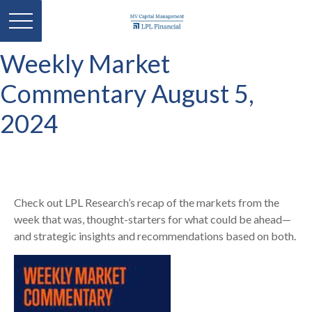
Weekly Market
Commentary August 5,
2024
Check out LPL Research’s recap of the markets from the
week that was, thought-starters for what could be ahead—
and strategic insights and recommendations based on both.