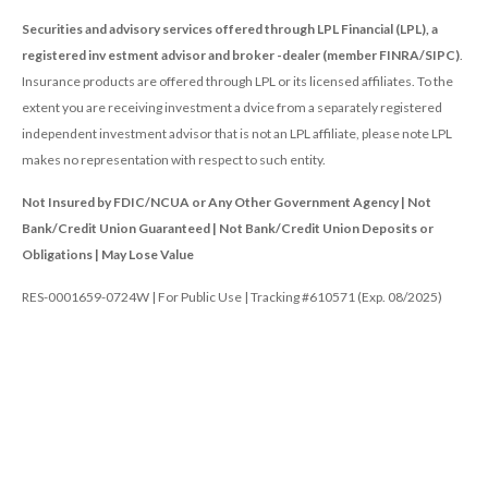
Securities and advisory services offered through LPL Financial (LPL), a
registered inv estment advisor and broker -dealer (member FINRA/SIPC)
.
Insurance products are offered through LPL or its licensed affiliates. To the
extent you are receiving investment a dvice from a separately registered
independent investment advisor that is not an LPL affiliate, please note LPL
makes no representation with respect to such entity.
Not Insured by FDIC/NCUA or Any Other Government Agency | Not
Bank/Credit Union Guaranteed | Not Bank/Credit Union Deposits or
Obligations | May Lose Value
RES-0001659-0724W | For Public Use | Tracking #610571 (Exp. 08/2025)