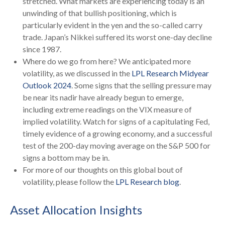
stretched. What markets are experiencing today is an
unwinding of that bullish positioning, which is
particularly evident in the yen and the so-called carry
trade. Japan’s Nikkei suffered its worst one-day decline
since 1987.
Where do we go from here? We anticipated more
volatility, as we discussed in the
LPL Research Midyear
Outlook 2024
. Some signs that the selling pressure may
be near its nadir have already begun to emerge,
including extreme readings on the VIX measure of
implied volatility. Watch for signs of a capitulating Fed,
timely evidence of a growing economy, and a successful
test of the 200-day moving average on the S&P 500 for
signs a bottom may be in.
For more of our thoughts on this global bout of
volatility, please follow the
LPL Research blog
.
Asset Allocation Insights