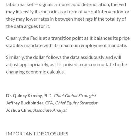
labor market — signals a more rapid deterioration, the Fed
may intensify its rhetoric as a form of verbal intervention, or
they may lower rates in between meetings if the totality of
the data argues for it.
Clearly, the Fed is at a transition point as it balances its price
stability mandate with its maximum employment mandate.
Similarly, the dollar follows the data assiduously and will
adjust appropriately, as it is poised to accommodate to the
changing economic calculus.
Dr. Quincy Krosby,
PhD,
Chief Global Strategist
Jeffrey Buchbinder
, CFA,
Chief Equity Strategist
Joshua Cline
,
Associate Analyst
IMPORTANT DISCLOSURES