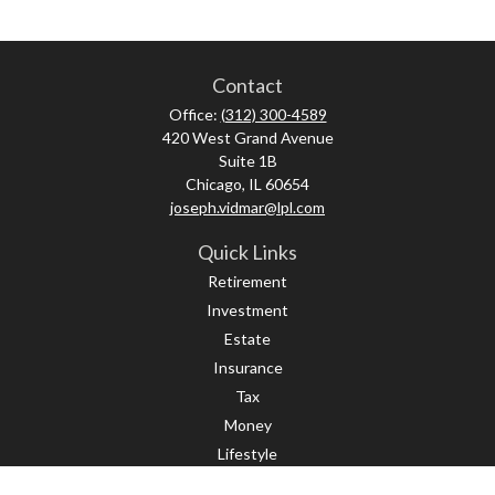
Contact
Office:
(312) 300-4589
420 West Grand Avenue
Suite 1B
Chicago,
IL
60654
joseph.vidmar@lpl.com
Quick Links
Retirement
Investment
Estate
Insurance
Tax
Money
Lifestyle
Latest Articles