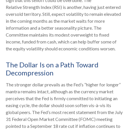
sign that this selloff could be overdone. The
Relative Strength Index (RSI) is another, having just entered
oversold territory. Still, expect volatility to remain elevated
in the coming months as the market waits for more
information and a better seasonality picture. The
Committee maintains its modest overweight to fixed
income, funded from cash, which can help buffer some of
the equity volatility should economic conditions worsen.
The Dollar Is on a Path Toward
Decompression
The stronger dollar prevails as the Fed’s “higher for longer”
mantra remains intact, although as the currency market
perceives that the Fed is firmly committed to initiating an
easing cycle, the dollar should soon soften vis-à-vis its
global peers. The Fed’s most recent statement from the July
31 Federal Open Market Committee (FOMC) meeting
pointed to a September 18 rate cut if inflation continues to