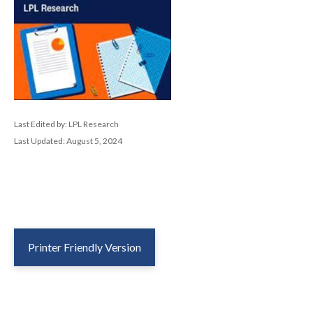
Last Edited by: LPL Research
Last Updated: August 5, 2024
Printer Friendly Version