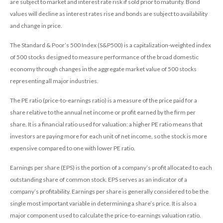
are subject to market and interest rate risk if sold prior to maturity. Bond
values will decline as interest rates rise and bonds are subject to availability
and change in price.
The Standard & Poor’s 500 Index (S&P500) is a capitalization-weighted index
of 500 stocks designed to measure performance of the broad domestic
economy through changes in the aggregate market value of 500 stocks
representing all major industries.
The PE ratio (price-to-earnings ratio) is a measure of the price paid for a
share relative to the annual net income or profit earned by the firm per
share. It is a financial ratio used for valuation: a higher PE ratio means that
investors are paying more for each unit of net income, so the stock is more
expensive compared to one with lower PE ratio.
Earnings per share (EPS) is the portion of a company’s profit allocated to each
outstanding share of common stock. EPS serves as an indicator of a
company’s profitability. Earnings per share is generally considered to be the
single most important variable in determining a share’s price. It is also a
major component used to calculate the price-to-earnings valuation ratio.