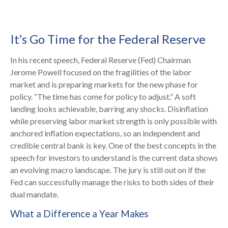
It’s Go Time for the Federal Reserve
In his recent speech, Federal Reserve (Fed) Chairman
Jerome Powell focused on the fragilities of the labor
market and is preparing markets for the new phase for
policy. “The time has come for policy to adjust.” A soft
landing looks achievable, barring any shocks. Disinflation
while preserving labor market strength is only possible with
anchored inflation expectations, so an independent and
credible central bank is key. One of the best concepts in the
speech for investors to understand is the current data shows
an evolving macro landscape. The jury is still out on if the
Fed can successfully manage the risks to both sides of their
dual mandate.
What a Difference a Year Makes