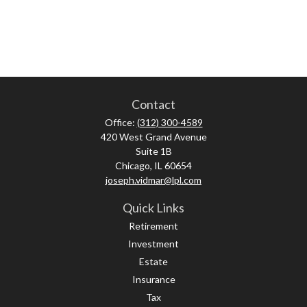
Contact
Office:
(312) 300-4589
420 West Grand Avenue
Suite 1B
Chicago,
IL
60654
joseph.vidmar@lpl.com
Quick Links
Retirement
Investment
Estate
Insurance
Tax