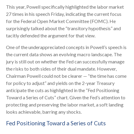
This year, Powell specifically highlighted the labor market
27 times in his speech Friday, indicating the current focus
for the Federal Open Market Committee (FOMC). He
surprisingly talked about the “transitory hypothesis” and
tacitly defended the argument for that view.
One of the underappreciated concepts in Powell’s speech is
the current data shows an evolving macro landscape. The
jury is still out on whether the Fed can successfully manage
the risks to both sides of their dual mandate. However,
Chairman Powell could not be clearer — “the time has come
for policy to adjust” and yields on the 2-year Treasury
anticipate the cuts as highlighted in the “Fed Positioning
Toward a Series of Cuts” chart. Given the Fed’s attention to
protecting and preserving the labor market, a soft landing
looks achievable, barring any shocks.
Fed Positioning Toward a Series of Cuts