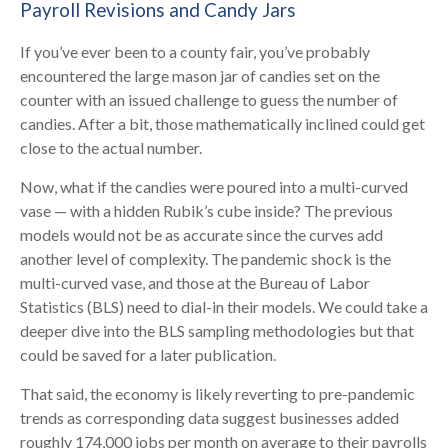
Payroll Revisions and Candy Jars
If you’ve ever been to a county fair, you’ve probably
encountered the large mason jar of candies set on the
counter with an issued challenge to guess the number of
candies. After a bit, those mathematically inclined could get
close to the actual number.
Now, what if the candies were poured into a multi-curved
vase — with a hidden Rubik’s cube inside? The previous
models would not be as accurate since the curves add
another level of complexity. The pandemic shock is the
multi-curved vase, and those at the Bureau of Labor
Statistics (BLS) need to dial-in their models. We could take a
deeper dive into the BLS sampling methodologies but that
could be saved for a later publication.
That said, the economy is likely reverting to pre-pandemic
trends as corresponding data suggest businesses added
roughly 174,000 jobs per month on average to their payrolls