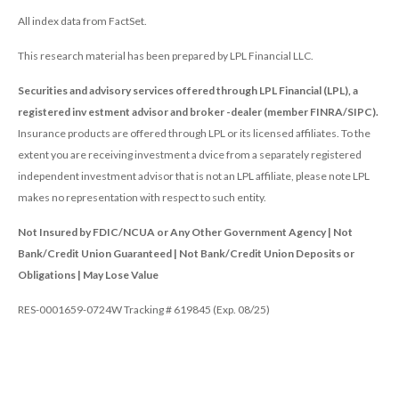
All index data from FactSet.
This research material has been prepared by LPL Financial LLC.
Securities and advisory services offered through LPL Financial (LPL), a
registered inv estment advisor and broker -dealer (member FINRA/SIPC).
Insurance products are offered through LPL or its licensed affiliates. To the
extent you are receiving investment a dvice from a separately registered
independent investment advisor that is not an LPL affiliate, please note LPL
makes no representation with respect to such entity.
Not Insured by FDIC/NCUA or Any Other Government Agency | Not
Bank/Credit Union Guaranteed | Not Bank/Credit Union Deposits or
Obligations | May Lose Value
RES-0001659-0724W Tracking # 619845 (Exp. 08/25)