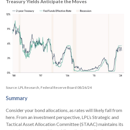
Treasury Yields Anticipate the Moves
Source: LPL Research, Federal Reserve Board 08/26/24
Summary
Consider your bond allocations, as rates will likely fall from
here. From an investment perspective, LPL’s Strategic and
Tactical Asset Allocation Committee (STAAC) maintains its