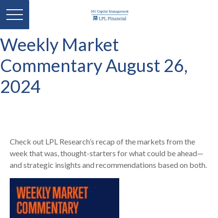
Weekly Market
Commentary August 26,
2024
Check out LPL Research’s recap of the markets from the
week that was, thought-starters for what could be ahead—
and strategic insights and recommendations based on both.