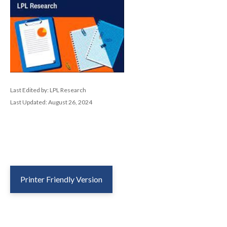
Last Edited by: LPL Research
Last Updated: August 26, 2024
Printer Friendly Version