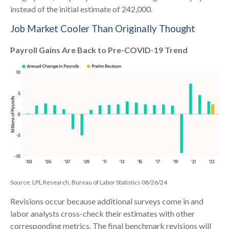
instead of the initial estimate of 242,000.
Job Market Cooler Than Originally Thought
Payroll Gains Are Back to Pre-COVID-19 Trend
Source: LPL Research, Bureau of Labor Statistics 08/26/24
Revisions occur because additional surveys come in and
labor analysts cross-check their estimates with other
corresponding metrics. The final benchmark revisions will