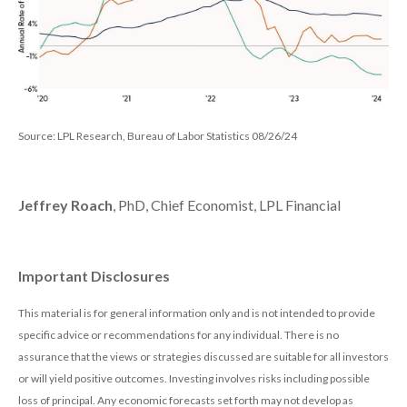
Source: LPL Research, Bureau of Labor Statistics 08/26/24
Jeffrey Roach
, PhD, Chief Economist, LPL Financial
Important Disclosures
This material is for general information only and is not intended to provide
specific advice or recommendations for any individual. There is no
assurance that the views or strategies discussed are suitable for all investors
or will yield positive outcomes. Investing involves risks including possible
loss of principal. Any economic forecasts set forth may not develop as