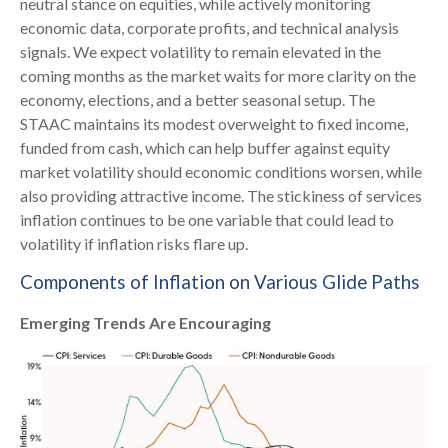
neutral stance on equities, while actively monitoring
economic data, corporate profits, and technical analysis
signals. We expect volatility to remain elevated in the
coming months as the market waits for more clarity on the
economy, elections, and a better seasonal setup. The
STAAC maintains its modest overweight to fixed income,
funded from cash, which can help buffer against equity
market volatility should economic conditions worsen, while
also providing attractive income. The stickiness of services
inflation continues to be one variable that could lead to
volatility if inflation risks flare up.
Components of Inflation on Various Glide Paths
Emerging Trends Are Encouraging