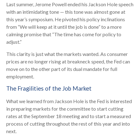
Last summer, Jerome Powell ended his Jackson Hole speech
with an intimidating tone — this tone was almost gone at
this year’s symposium. He pivoted his policy inclinations
from “We will keep at it until the job is done” to a more
calming promise that “The time has come for policy to
adjust.”
This clarity is just what the markets wanted. As consumer
prices are no longer rising at breakneck speed, the Fed can
move on to the other part of its dual mandate for full
employment.
The Fragilities of the Job Market
What we learned from Jackson Hole is the Fed is interested
in preparing markets for the committee to start cutting
rates at the September 18 meeting and to start a measured
process of cutting throughout the rest of this year and into
next.