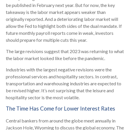
be published in February next year. But for now, the key
takeaway is the labor market appears weaker than
originally reported. And a deteriorating labor market will
allow the Fed to highlight both sides of the dual mandate. If
future monthly payroll reports come in weak, investors
should prepare for multiple cuts this year.
The large revisions suggest that 2023 was returning to what
the labor market looked like before the pandemic.
Industries with the largest negative revisions were the
professional services and hospitality sectors. In contrast,
transportation and warehousing industries are expected to
be revised higher. It’s not surprising that the leisure and
hospitality sector is the most volatile.
The Time Has Come for Lower Interest Rates
Central bankers from around the globe meet annually in
Jackson Hole, Wyoming to discuss the global economy. The