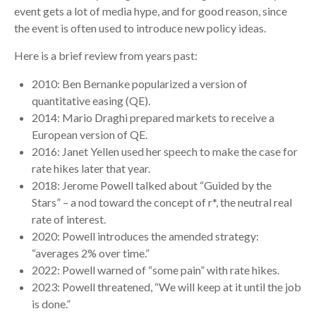
event gets a lot of media hype, and for good reason, since
the event is often used to introduce new policy ideas.
Here is a brief review from years past:
2010: Ben Bernanke popularized a version of
quantitative easing (QE).
2014: Mario Draghi prepared markets to receive a
European version of QE.
2016: Janet Yellen used her speech to make the case for
rate hikes later that year.
2018: Jerome Powell talked about “Guided by the
Stars” – a nod toward the concept of r*, the neutral real
rate of interest.
2020: Powell introduces the amended strategy:
“averages 2% over time.”
2022: Powell warned of “some pain” with rate hikes.
2023: Powell threatened, “We will keep at it until the job
is done.”