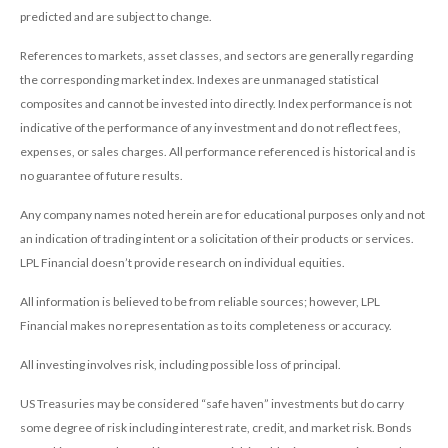
predicted and are subject to change.
References to markets, asset classes, and sectors are generally regarding
the corresponding market index. Indexes are unmanaged statistical
composites and cannot be invested into directly. Index performance is not
indicative of the performance of any investment and do not reflect fees,
expenses, or sales charges. All performance referenced is historical and is
no guarantee of future results.
Any company names noted herein are for educational purposes only and not
an indication of trading intent or a solicitation of their products or services.
LPL Financial doesn’t provide research on individual equities.
All information is believed to be from reliable sources; however, LPL
Financial makes no representation as to its completeness or accuracy.
All investing involves risk, including possible loss of principal.
US Treasuries may be considered “safe haven” investments but do carry
some degree of risk including interest rate, credit, and market risk. Bonds