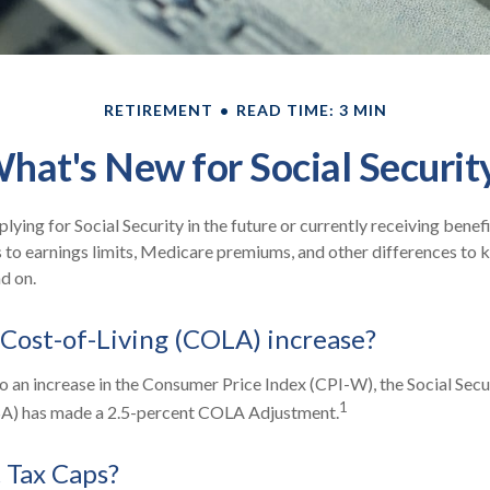
RETIREMENT
READ TIME: 3 MIN
hat's New for Social Securit
ying for Social Security in the future or currently receiving benef
to earnings limits, Medicare premiums, and other differences to 
d on.
 Cost-of-Living (COLA) increase?
to an increase in the Consumer Price Index (CPI-W), the Social Secu
1
SA) has made a 2.5-percent COLA Adjustment.
 Tax Caps?