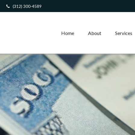
(312) 300-4589
Home
About
Services