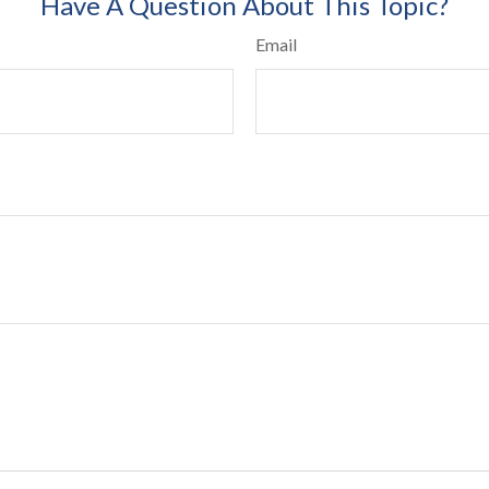
Have A Question About This Topic?
Email