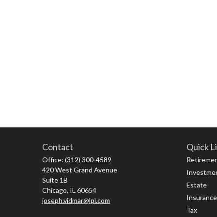
Contact
Quick L
Office:
(312) 300-4589
Retireme
420 West Grand Avenue
Investme
Suite 1B
Estate
Chicago,
IL
60654
Insurance
joseph.vidmar@lpl.com
Tax