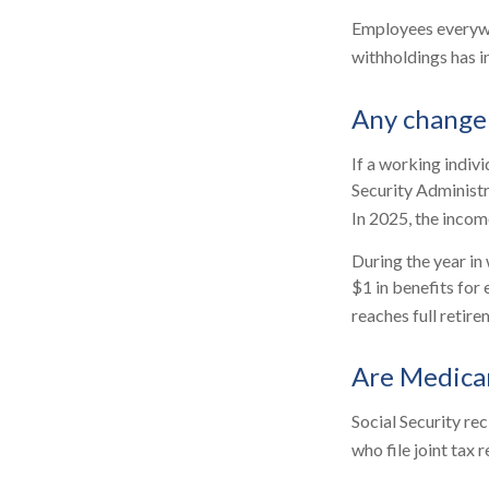
Employees everywhe
withholdings has 
Any change 
If a working indivi
Security Administr
In 2025, the income
During the year in 
$1 in benefits for
reaches full retire
Are Medica
Social Security re
who file joint tax