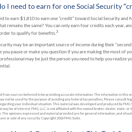
 I need to earn for one Social Security “c
eed to earn $1,810 to earn one “credit” toward Social Security and
at remains the same? You can only earn four credits each year, an
3
 order to qualify for benefits.
ecurity may be an important source of income during their “second a
ve you pause or make you question if you are making the most of you
l professional may be just the person you need to help you realize y
ntial.
 from sources believed to be providing accurate information. The information in this m
t may not be used for the purpose of avoiding any federal tax penalties. Please consult leg
 regarding your individual situation. This material was developed and produced by FMG 
at may be of interest. FMG, LLC, is not affiliated with the named broker-dealer, state- or
m. The opinions expressed and material provided are for general information, and shoul
hase or sale of any security. Copyright
2026 FMG Suite.