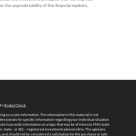
e the unpredictability of the financial markets.
A's
BrokerCheck
.
ng accurate information. The information in this material is not
ofessionals for specific information regarding your individual situation.
e to provide information on a topic that may be of interest. FMG Suite
er, state - or SEC - registered investment advisory firm. The opinions
 and should not be considered a solicitation for the purchase or sale