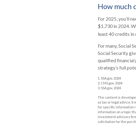
How much do
For 2025, you’ll n
$1,730 in 2024. Wh
least 40 credits in
For many, Social S
Social Security gi
qualified financia
strategy’s full pote
1. SSA.gov, 2024
2. CMS.gov, 2024
3. SSA.gov, 2024
The content is developed
as tax or legal advice. I
for specific information
information on a topic th
investment advisory fir
solicitation for the purc