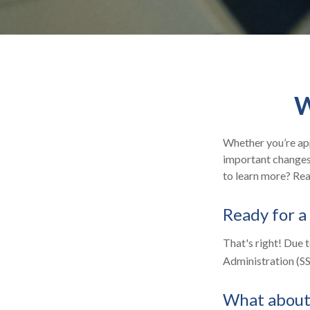
W
Whether you’re appl
important changes 
to learn more? Rea
Ready for a
That's right! Due 
Administration (S
What about