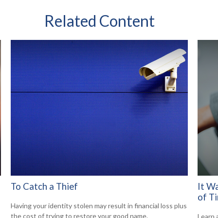
Related Content
To Catch a Thief
It W
of T
Having your identity stolen may result in financial loss plus
the cost of trying to restore your good name.
Learn 