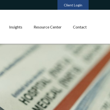
Client Login
Insights
Resource Center
Contact