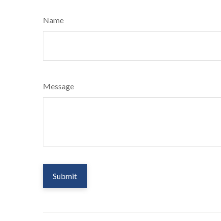
Name
Message