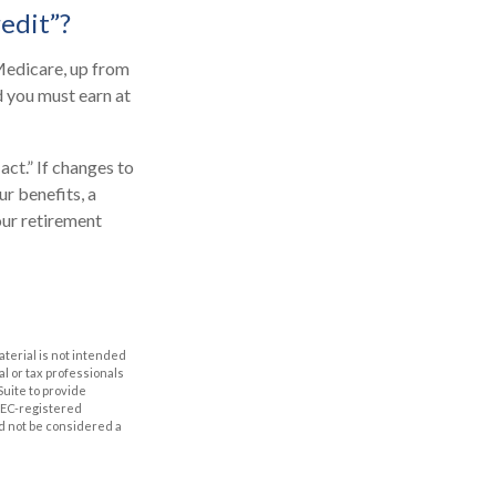
redit”?
 Medicare, up from
d you must earn at
ct.” If changes to
r benefits, a
our retirement
aterial is not intended
al or tax professionals
Suite to provide
 SEC-registered
d not be considered a