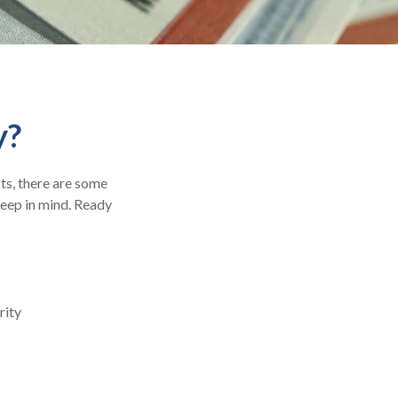
y?
its, there are some
keep in mind. Ready
rity