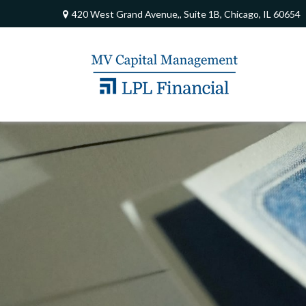
420 West Grand Avenue,,
Suite 1B,
Chicago,
IL
60654