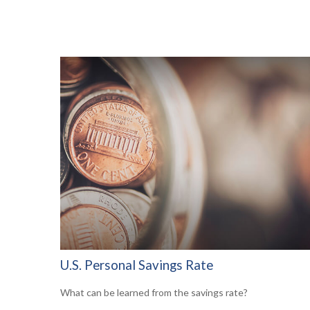
U.S. Personal Savings Rate
What can be learned from the savings rate?