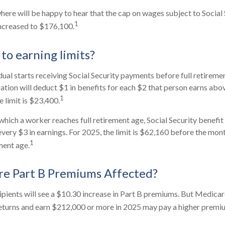
re will be happy to hear that the cap on wages subject to Social 
1
increased to $176,100.
to earning limits?
dual starts receiving Social Security payments before full retiremen
ation will deduct $1 in benefits for each $2 that person earns abov
1
 limit is $23,400.
which a worker reaches full retirement age, Social Security benefit 
 every $3 in earnings. For 2025, the limit is $62,160 before the mo
1
ment age.
re Part B Premiums Affected?
cipients will see a $10.30 increase in Part B premiums. But Medicar
 returns and earn $212,000 or more in 2025 may pay a higher premi