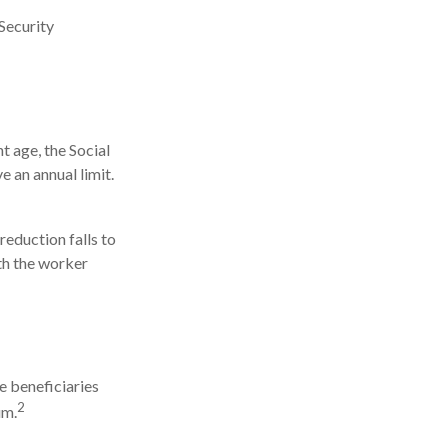
Security
t age, the Social
e an annual limit.
reduction falls to
nth the worker
e beneficiaries
2
um.