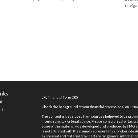
navigat
inks
LPL
Financial Form CRS
nt
Check the background of your financial professional on FINR
nt
The content is developed from sources believed to be providi
intended as tax or legal advice. Please consult legal or tax pr
Some of this material was developed and produced by FMG Suit
is not affiliated with the named representative, broker - deal
expressed and material provided are for general information,