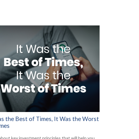
as the Best of Times, It Was the Worst
imes
about key investment principles that will help you