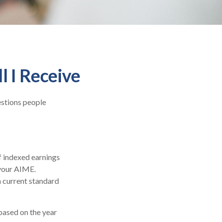
l I Receive
estions people
f indexed earnings
 your AIME.
a current standard
based on the year