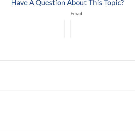
Have A Question About This Topic?
Email