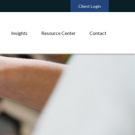
Client Login
Insights
Resource Center
Contact