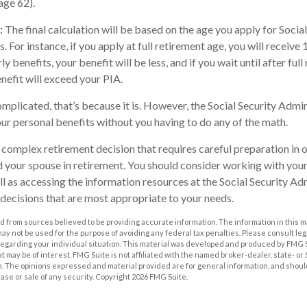
(age 62).
:
The final calculation will be based on the age you apply for Social
. For instance, if you apply at full retirement age, you will receive
ly benefits, your benefit will be less, and if you wait until after ful
nefit will exceed your PIA.
complicated, that’s because it is. However, the Social Security Admi
our personal benefits without you having to do any of the math.
 a complex retirement decision that requires careful preparation in
nd your spouse in retirement. You should consider working with your
ll as accessing the information resources at the Social Security Adm
decisions that are most appropriate to your needs.
 from sources believed to be providing accurate information. The information in this m
t may not be used for the purpose of avoiding any federal tax penalties. Please consult leg
 regarding your individual situation. This material was developed and produced by FMG 
at may be of interest. FMG Suite is not affiliated with the named broker-dealer, state- o
m. The opinions expressed and material provided are for general information, and shoul
hase or sale of any security. Copyright
2026 FMG Suite.