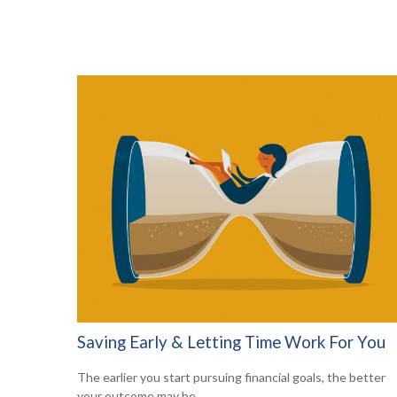
Saving Early & Letting Time Work For You
The earlier you start pursuing financial goals, the better
your outcome may be.