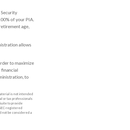
 Security
 100% of your PIA.
l retirement age,
nistration allows
 order to maximize
 financial
inistration, to
aterial is not intended
al or tax professionals
Suite to provide
r SEC-registered
d not be considered a