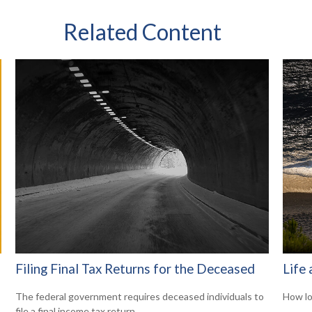
Related Content
Filing Final Tax Returns for the Deceased
Life 
The federal government requires deceased individuals to
How lo
file a final income tax return.