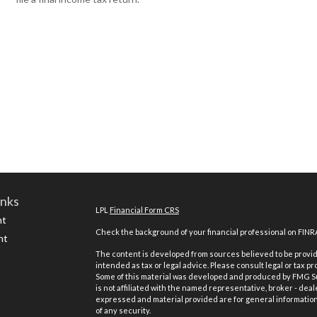
inks
LPL
Financial Form CRS
nt
Check the background of your financial professional on FINR
nt
The content is developed from sources believed to be providi
intended as tax or legal advice. Please consult legal or tax pr
Some of this material was developed and produced by FMG Suit
is not affiliated with the named representative, broker - deal
expressed and material provided are for general information,
of any security.