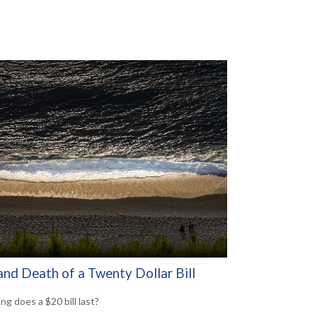
and Death of a Twenty Dollar Bill
ng does a $20 bill last?