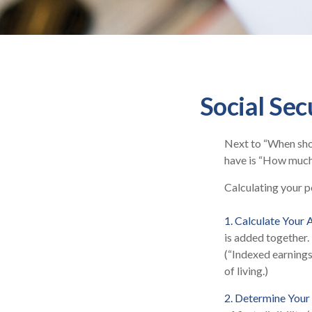
Social Sec
Next to “When shou
have is “How much 
Calculating your po
1. Calculate Your
is added together.
(“Indexed earnings
of living.)
2. Determine Your