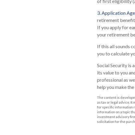
of first eligibility 
3. Application Age
retirement benefits
If you apply for ear
your retirement be
If this all sounds 
you to calculate y
Social Security is
its value to you a
professional as we
help you make the 
The content is developed
as tax or legal advice. I
for specific information
information on a topic th
investment advisory fir
solicitation for the purc