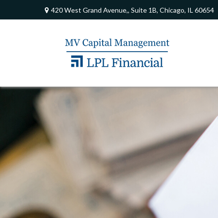
420 West Grand Avenue,,
Suite 1B,
Chicago,
IL
60654