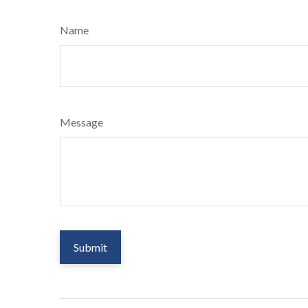
Name
Message