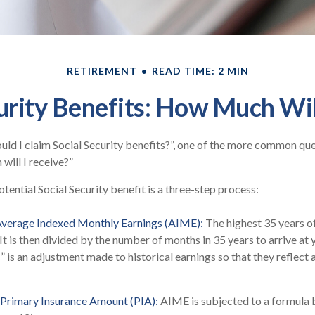
RETIREMENT
READ TIME: 2 MIN
urity Benefits: How Much Wil
ld I claim Social Security benefits?”, one of the more common qu
will I receive?”
tential Social Security benefit is a three-step process:
 Average Indexed Monthly Earnings (AIME):
The highest 35 years o
 It is then divided by the number of months in 35 years to arrive at
” is an adjustment made to historical earnings so that they reflect 
 Primary Insurance Amount (PIA):
AIME is subjected to a formula 