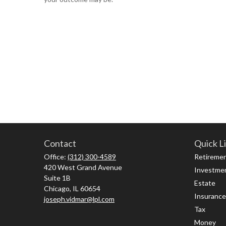
Contact
Quick L
Office:
(312) 300-4589
Retireme
420 West Grand Avenue
Investme
Suite 1B
Estate
Chicago,
IL
60654
Insurance
joseph.vidmar@lpl.com
Tax
Money