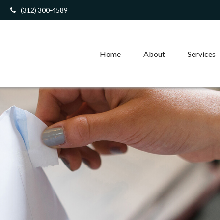
(312) 300-4589
Home
About
Services