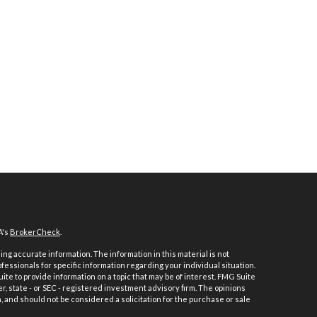
A's
BrokerCheck
.
ng accurate information. The information in this material is not
ofessionals for specific information regarding your individual situation.
e to provide information on a topic that may be of interest. FMG Suite
er, state - or SEC - registered investment advisory firm. The opinions
 and should not be considered a solicitation for the purchase or sale