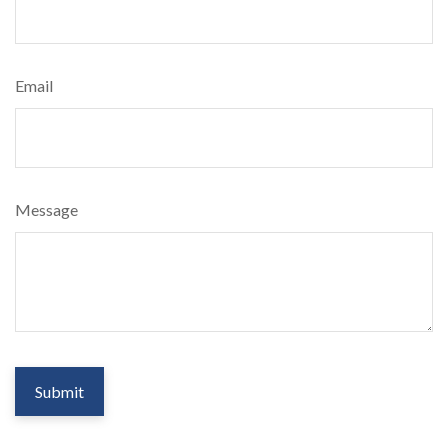
Email
Message