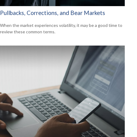
Pullbacks, Corrections, and Bear Markets
When the market experiences volatility, it may be a good time to
review these common terms.