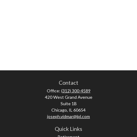
Contact
Office:
(312) 300-4589
420 West Grand Avenue
Suite 1B
Chicago,
IL
60654
joseph.vidmar@lpl.com
Quick Links
Retirement