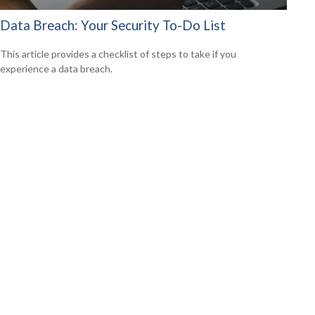
Data Breach: Your Security To-Do List
This article provides a checklist of steps to take if you
experience a data breach.