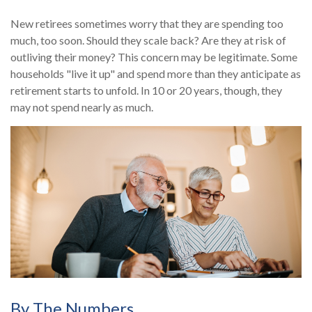
New retirees sometimes worry that they are spending too
much, too soon. Should they scale back? Are they at risk of
outliving their money? This concern may be legitimate. Some
households "live it up" and spend more than they anticipate as
retirement starts to unfold. In 10 or 20 years, though, they
may not spend nearly as much.
By The Numbers