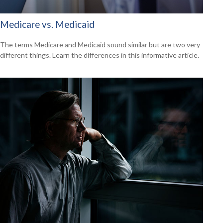
Medicare vs. Medicaid
The terms Medicare and Medicaid sound similar but are two very
different things. Learn the differences in this informative article.