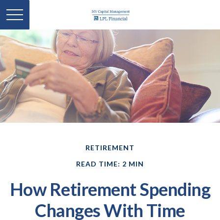
RETIREMENT
READ TIME: 2 MIN
How Retirement Spending
Changes With Time