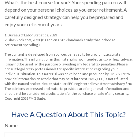
What's the best course for you? Your spending pattern will
depend on your personal choices as you enter retirement. A
carefully designed strategy can help you be prepared and
enjoy your retirement years.
1. Bureau of Labor Statistics, 2023
2. BlackRock.com, 2023. (Based on a 2017 landmark study that looked at
retirement spending.)
The content is developed from sources believed to be providing accurate
information. The information in this material is not intended as tax or legal advice.
It may not be used for the purpose of avoiding any federal tax penalties. Please
consult legal or tax professionals for specific information regarding your
individual situation. This material was developed and produced by FMG Suite to
provide information on a topic that may be of interest. FMG, LLC, is not affiliated
with the named broker-dealer, state- or SEC-registered investment advisory firm.
The opinions expressed and material provided are for general information, and
should not be considered a solicitation for the purchase or sale of any security.
Copyright
2026 FMG Suite.
Have A Question About This Topic?
Name