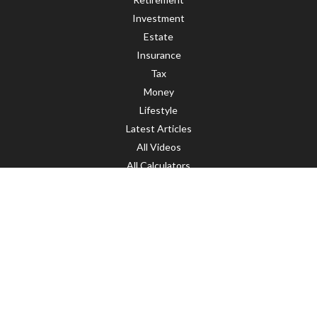
Investment
Estate
Insurance
Tax
Money
Lifestyle
Latest Articles
All Videos
All Calculators
LPL
Financial Form CRS
Check the background of your financial professional on FINRA's
BrokerCheck
.
The content is developed from sources believed to be providing accurate
information. The information in this material is not intended as tax or legal
advice. Please consult legal or tax professionals for specific information
regarding your individual situation. Some of this material was developed and
produced by FMG Suite to provide information on a topic that may be of interest.
FMG Suite is not affiliated with the named representative, broker - dealer, state
- or SEC - registered investment advisory firm. The opinions expressed and
material provided are for general information, and should not be considered a