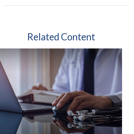
Related Content