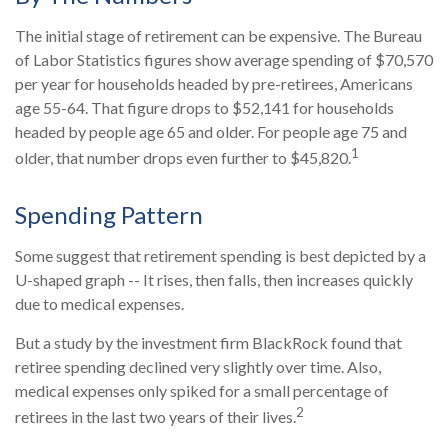
The initial stage of retirement can be expensive. The Bureau
of Labor Statistics figures show average spending of $70,570
per year for households headed by pre-retirees, Americans
age 55-64. That figure drops to $52,141 for households
headed by people age 65 and older. For people age 75 and
1
older, that number drops even further to $45,820.
Spending Pattern
Some suggest that retirement spending is best depicted by a
U-shaped graph -- It rises, then falls, then increases quickly
due to medical expenses.
But a study by the investment firm BlackRock found that
retiree spending declined very slightly over time. Also,
medical expenses only spiked for a small percentage of
2
retirees in the last two years of their lives.