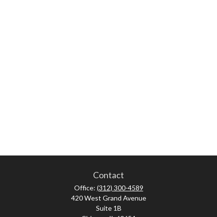
Contact
Office:
(312) 300-4589
420 West Grand Avenue
Suite 1B