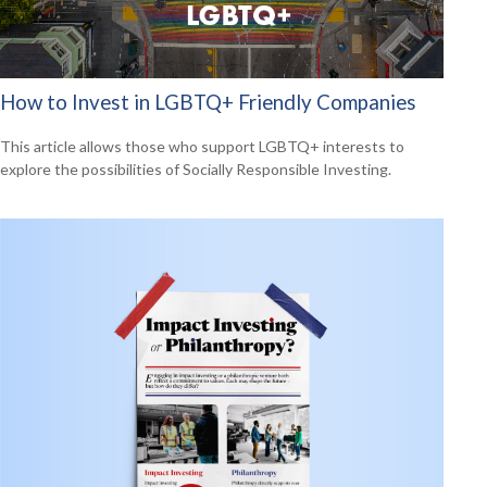
How to Invest in LGBTQ+ Friendly Companies
This article allows those who support LGBTQ+ interests to
explore the possibilities of Socially Responsible Investing.