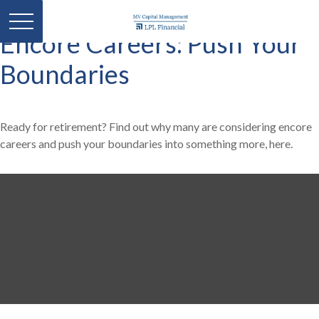
Encore Careers: Push Your
Boundaries
Ready for retirement? Find out why many are considering encore
careers and push your boundaries into something more, here.