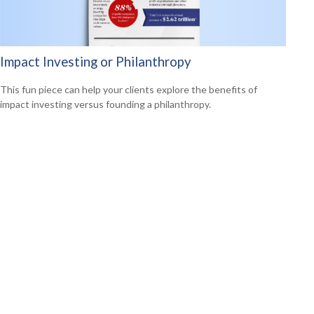
Impact Investing or Philanthropy
This fun piece can help your clients explore the benefits of
impact investing versus founding a philanthropy.