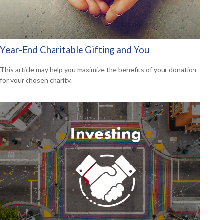
Year-End Charitable Gifting and You
This article may help you maximize the benefits of your donation
for your chosen charity.