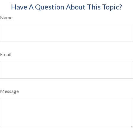
Have A Question About This Topic?
Name
Email
Message