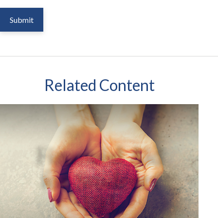
Related Content