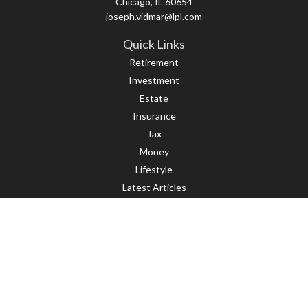
Chicago,
IL
60654
joseph.vidmar@lpl.com
Quick Links
Retirement
Investment
Estate
Insurance
Tax
Money
Lifestyle
Latest Articles
All Videos
All Calculators
LPL
Financial Form CRS
Check the background of your financial professional on FINRA's
BrokerCheck
.
The content is developed from sources believed to be providing accurate
information. The information in this material is not intended as tax or legal