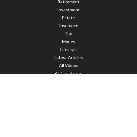
Retirement
Investment
Estate
Insurance
Tax
Money
Lifestyle
Latest Articles
All Videos
All Calculators
LPL
Financial Form CRS
Check the background of your financial professional on FINRA's
BrokerCheck
.
The content is developed from sources believed to be providing accurate
information. The information in this material is not intended as tax or legal
advice. Please consult legal or tax professionals for specific information
regarding your individual situation. Some of this material was developed and
produced by FMG Suite to provide information on a topic that may be of interest.
FMG Suite is not affiliated with the named representative, broker - dealer, state
- or SEC - registered investment advisory firm. The opinions expressed and