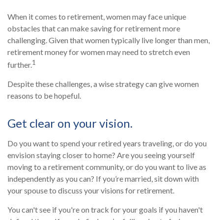
When it comes to retirement, women may face unique
obstacles that can make saving for retirement more
challenging. Given that women typically live longer than men,
retirement money for women may need to stretch even
1
further.
Despite these challenges, a wise strategy can give women
reasons to be hopeful.
Get clear on your vision.
Do you want to spend your retired years traveling, or do you
envision staying closer to home? Are you seeing yourself
moving to a retirement community, or do you want to live as
independently as you can? If you’re married, sit down with
your spouse to discuss your visions for retirement.
You can't see if you're on track for your goals if you haven't