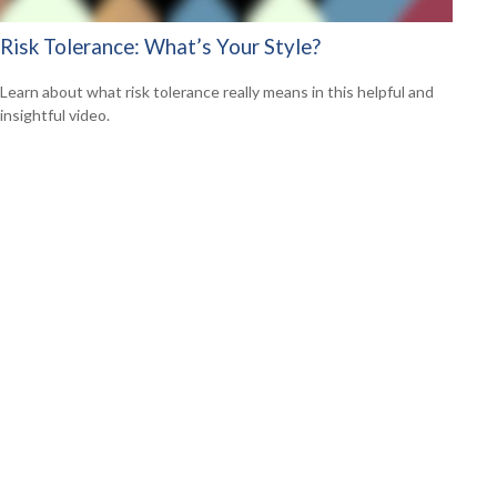
Risk Tolerance: What’s Your Style?
Learn about what risk tolerance really means in this helpful and
insightful video.