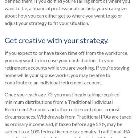
defined them. If you do find you’re falling short of where you
want to be, a financial professional can help you strategize
about how you can either get to where you want to go or
adjust your strategy to fit your situation.
Get creative with your strategy.
If you expect to or have taken time off from the workforce,
you may want to increase your contributions to your
retirement accounts while you are working. If you’re staying
home while your spouse works, you may be able to
contribute to an individual retirement account.
Once you reach age 73, you must begin taking required
minimum distributions from a Traditional Individual
Retirement Account and other retirement plans in most
circumstances. Withdrawals from Traditional IRAs are taxed
as ordinary income and, if taken before age 59½, may be
subject to a 10% federal income tax penalty. Traditional IRA