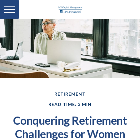
RETIREMENT
READ TIME: 3 MIN
Conquering Retirement
Challenges for Women