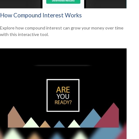
How Compound Interest Works
Explore how compound interest can grow your money over time
with this interactive tool.