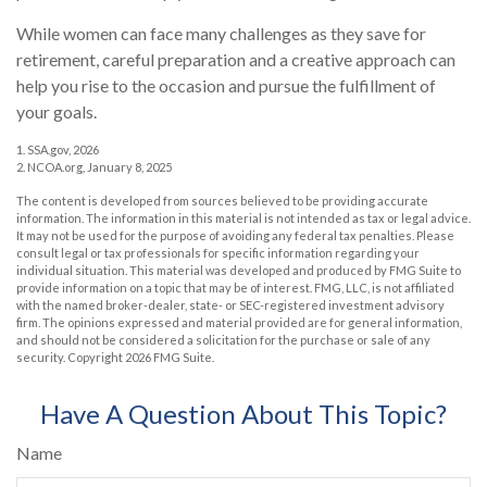
While women can face many challenges as they save for
retirement, careful preparation and a creative approach can
help you rise to the occasion and pursue the fulfillment of
your goals.
1. SSA.gov, 2026
2. NCOA.org, January 8, 2025
The content is developed from sources believed to be providing accurate
information. The information in this material is not intended as tax or legal advice.
It may not be used for the purpose of avoiding any federal tax penalties. Please
consult legal or tax professionals for specific information regarding your
individual situation. This material was developed and produced by FMG Suite to
provide information on a topic that may be of interest. FMG, LLC, is not affiliated
with the named broker-dealer, state- or SEC-registered investment advisory
firm. The opinions expressed and material provided are for general information,
and should not be considered a solicitation for the purchase or sale of any
security. Copyright
2026 FMG Suite.
Have A Question About This Topic?
Name