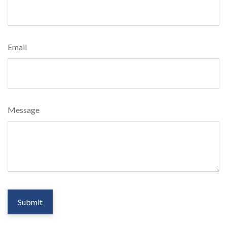
Email
Message