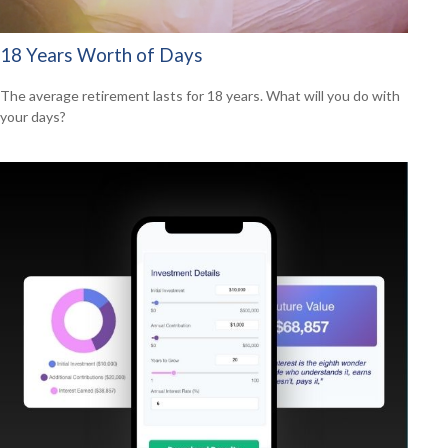
18 Years Worth of Days
The average retirement lasts for 18 years. What will you do with
your days?