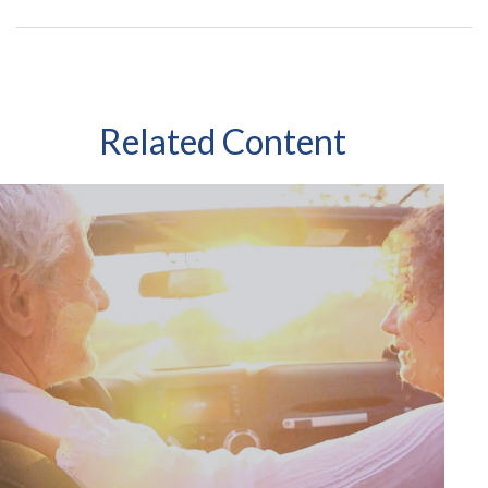
Related Content