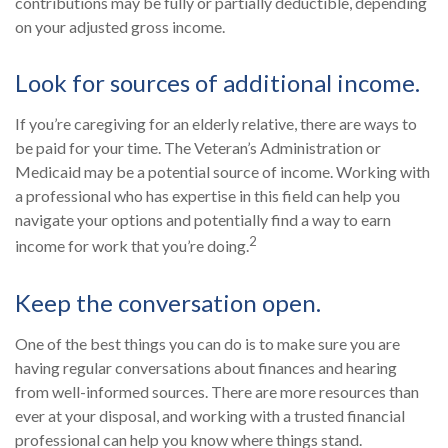
contributions may be fully or partially deductible, depending
on your adjusted gross income.
Look for sources of additional income.
If you’re caregiving for an elderly relative, there are ways to
be paid for your time. The Veteran’s Administration or
Medicaid may be a potential source of income. Working with
a professional who has expertise in this field can help you
navigate your options and potentially find a way to earn
2
income for work that you’re doing.
Keep the conversation open.
One of the best things you can do is to make sure you are
having regular conversations about finances and hearing
from well-informed sources. There are more resources than
ever at your disposal, and working with a trusted financial
professional can help you know where things stand.