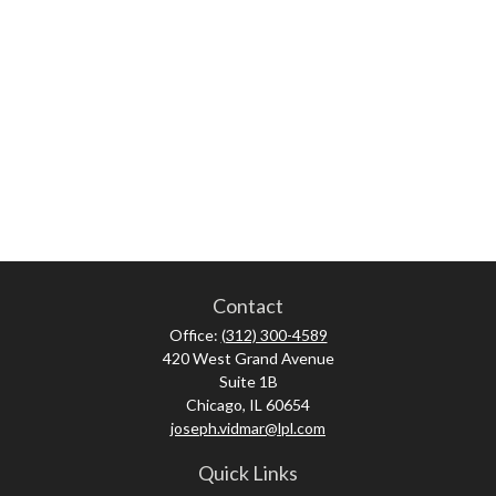
Contact
Office:
(312) 300-4589
420 West Grand Avenue
Suite 1B
Chicago,
IL
60654
joseph.vidmar@lpl.com
Quick Links