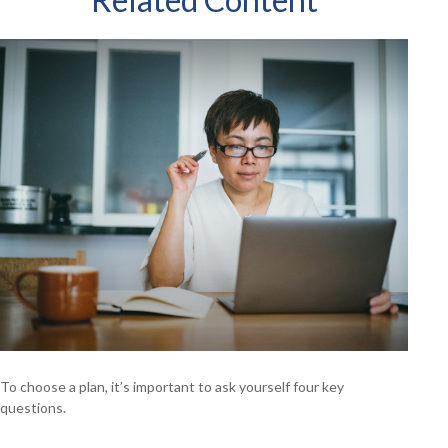
To choose a plan, it’s important to ask yourself four key
questions.