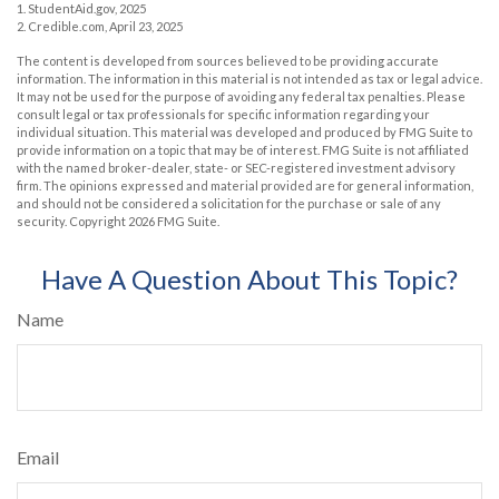
1. StudentAid.gov, 2025
2. Credible.com, April 23, 2025
The content is developed from sources believed to be providing accurate
information. The information in this material is not intended as tax or legal advice.
It may not be used for the purpose of avoiding any federal tax penalties. Please
consult legal or tax professionals for specific information regarding your
individual situation. This material was developed and produced by FMG Suite to
provide information on a topic that may be of interest. FMG Suite is not affiliated
with the named broker-dealer, state- or SEC-registered investment advisory
firm. The opinions expressed and material provided are for general information,
and should not be considered a solicitation for the purchase or sale of any
security. Copyright
2026 FMG Suite.
Have A Question About This Topic?
Name
Email