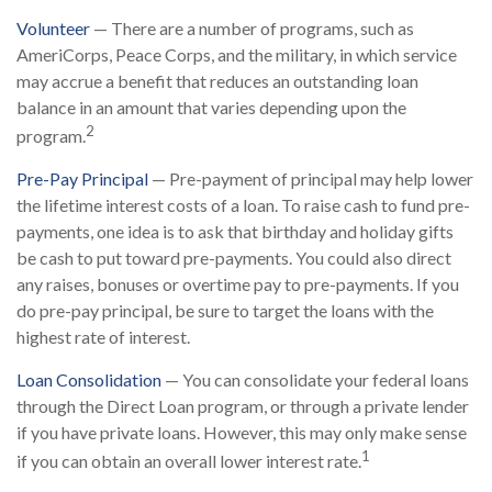
Volunteer
— There are a number of programs, such as
AmeriCorps, Peace Corps, and the military, in which service
may accrue a benefit that reduces an outstanding loan
balance in an amount that varies depending upon the
2
program.
Pre-Pay Principal
— Pre-payment of principal may help lower
the lifetime interest costs of a loan. To raise cash to fund pre-
payments, one idea is to ask that birthday and holiday gifts
be cash to put toward pre-payments. You could also direct
any raises, bonuses or overtime pay to pre-payments. If you
do pre-pay principal, be sure to target the loans with the
highest rate of interest.
Loan Consolidation
— You can consolidate your federal loans
through the Direct Loan program, or through a private lender
if you have private loans. However, this may only make sense
1
if you can obtain an overall lower interest rate.