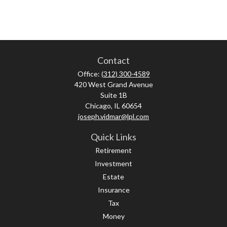
Contact
Office:
(312) 300-4589
420 West Grand Avenue
Suite 1B
Chicago,
IL
60654
joseph.vidmar@lpl.com
Quick Links
Retirement
Investment
Estate
Insurance
Tax
Money