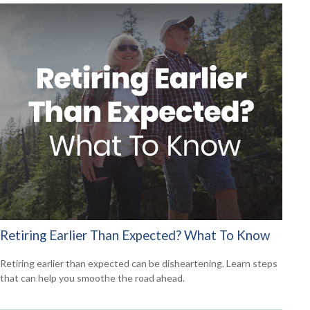
Retiring Earlier Than Expected? What To Know
Retiring earlier than expected can be disheartening. Learn steps
that can help you smoothe the road ahead.