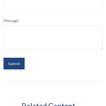
Message
Related Content