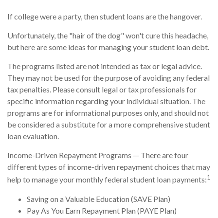
If college were a party, then student loans are the hangover.
Unfortunately, the "hair of the dog" won't cure this headache,
but here are some ideas for managing your student loan debt.
The programs listed are not intended as tax or legal advice.
They may not be used for the purpose of avoiding any federal
tax penalties. Please consult legal or tax professionals for
specific information regarding your individual situation. The
programs are for informational purposes only, and should not
be considered a substitute for a more comprehensive student
loan evaluation.
Income-Driven Repayment Programs — There are four
different types of income-driven repayment choices that may
1
help to manage your monthly federal student loan payments:
Saving on a Valuable Education (SAVE Plan)
Pay As You Earn Repayment Plan (PAYE Plan)