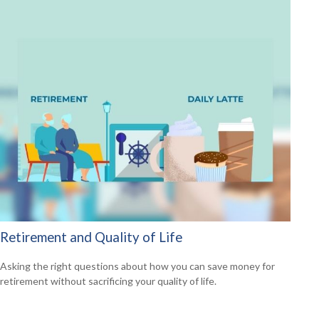
Retirement and Quality of Life
Asking the right questions about how you can save money for
retirement without sacrificing your quality of life.