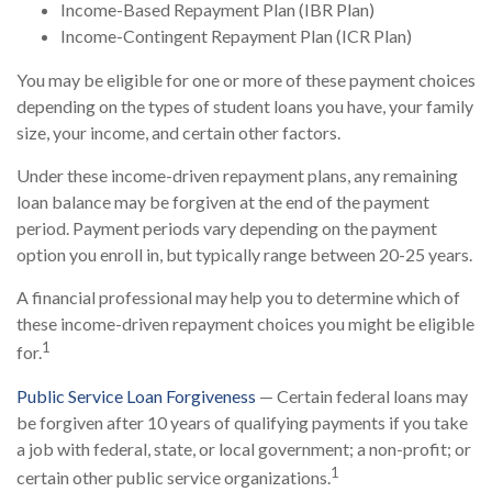
Income-Based Repayment Plan (IBR Plan)
Income-Contingent Repayment Plan (ICR Plan)
You may be eligible for one or more of these payment choices
depending on the types of student loans you have, your family
size, your income, and certain other factors.
Under these income-driven repayment plans, any remaining
loan balance may be forgiven at the end of the payment
period. Payment periods vary depending on the payment
option you enroll in, but typically range between 20-25 years.
A financial professional may help you to determine which of
these income-driven repayment choices you might be eligible
1
for.
Public Service Loan Forgiveness
— Certain federal loans may
be forgiven after 10 years of qualifying payments if you take
a job with federal, state, or local government; a non-profit; or
1
certain other public service organizations.