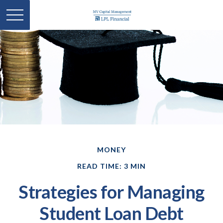
MONEY
READ TIME: 3 MIN
Strategies for Managing
Student Loan Debt