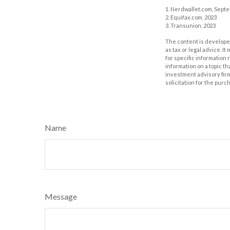
1. Nerdwallet.com, Sept
2. Equifax.com, 2023
3. Transunion, 2023
The content is developed
as tax or legal advice. I
for specific information
information on a topic th
investment advisory fir
solicitation for the purc
Name
Message