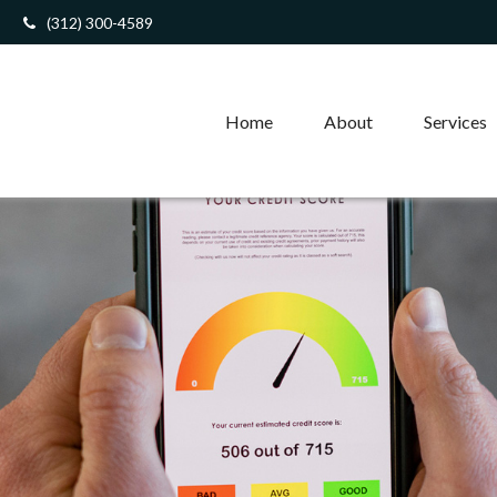
(312) 300-4589
Home
About
Services