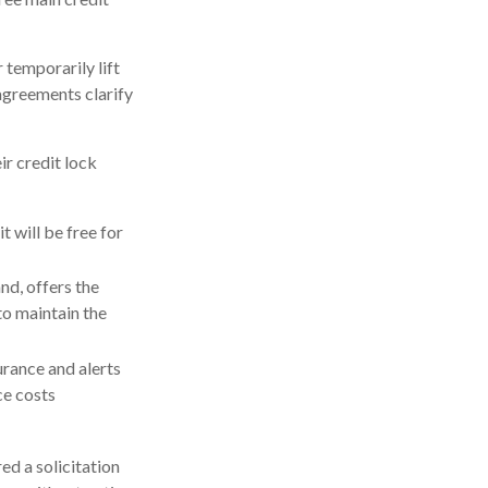
 temporarily lift
 agreements clarify
ir credit lock
t will be free for
nd, offers the
to maintain the
surance and alerts
ce costs
ed a solicitation