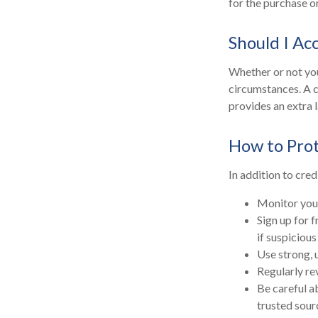
for the purchase or
Should I Ac
Whether or not you
circumstances. A c
provides an extra 
How to Prot
In addition to cred
Monitor your 
Sign up for f
if suspicious
Use strong, 
Regularly re
Be careful a
trusted sour