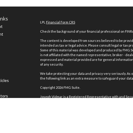
inks
LPL
Financial Form CRS
nt
Check the background of your financial professional on FINR
nt
The content is developed from sources believed to be providi
intended as tax or legal advice. Please consult legal or tax pr
Some of this material was developed and produced by FMG Suit
is not affiliated with the named representative, broker - deal
expressed and material provided are for general information,
of any security.
We take protecting your data and privacy very seriously. As o
the following link as an extra measure to safeguard your dat
icles
Copyright 2026 FMG Suite.
ators
Joseph Vidmar is a Registered Representative with and Secur
Registered Investment Advisor. Member
FINRA
&
SIPC
.
The LPL Financial registered representative(s) associated w
residents of the states in which they are properly registere
any other state.
MV Capital Management is not an affiliate company of LPL Fina