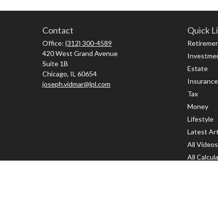
Contact
Quick L
Office:
(312) 300-4589
Retireme
420 West Grand Avenue
Investme
Suite 1B
Estate
Chicago,
IL
60654
Insurance
joseph.vidmar@lpl.com
Tax
Money
Lifestyle
Latest Art
All Videos
All Calcul