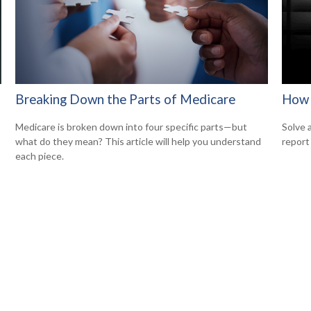
Breaking Down the Parts of Medicare
How 
Medicare is broken down into four specific parts—but
Solve 
what do they mean? This article will help you understand
report 
each piece.