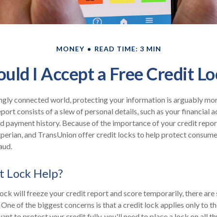
MONEY
READ TIME: 3 MIN
ould I Accept a Free Credit Lo
ingly connected world, protecting your information is arguably mo
eport consists of a slew of personal details, such as your financial ac
nd payment history. Because of the importance of your credit repor
xperian, and TransUnion offer credit locks to help protect consumer
aud.
it Lock Help?
lock will freeze your credit report and score temporarily, there are
One of the biggest concerns is that a credit lock applies only to th
want to protect your credit fully, you'll need to place a lock on all t