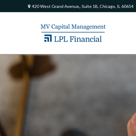
420 West Grand Avenue,,
Suite 1B,
Chicago,
IL
60654