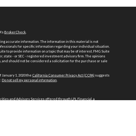
A's
BrokerCheck
.
ng accurate information. The information in this material is not
ofessionals for specific information regarding your individual situation.
e to provide information on a topic that may be of interest. FMG Suite
er, state - or SEC - registered investment advisory firm. The opinions
 and should not be considered a solicitation for the purchase or sale
f January 1, 2020 the
California Consumer Privacy Act (CCPA)
suggests
a:
Do not sell my personal information
.
ities and Advisory Services offered through LPL Financial, a
ith this website may discuss and/or transact business only with
d or licensed. No offers may be made or accepted from any resident of
ncial.