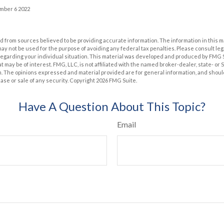
ember 6 2022
 from sources believed to be providing accurate information. The information in this m
t may not be used for the purpose of avoiding any federal tax penalties. Please consult leg
 regarding your individual situation. This material was developed and produced by FMG 
at may be of interest. FMG, LLC, is not affiliated with the named broker-dealer, state- or
m. The opinions expressed and material provided are for general information, and shoul
hase or sale of any security. Copyright
2026 FMG Suite.
Have A Question About This Topic?
Email