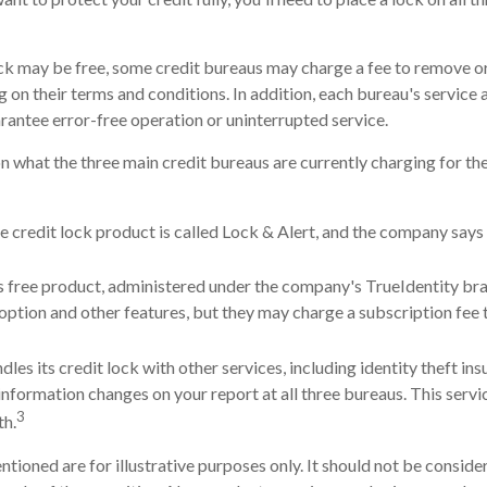
lock may be free, some credit bureaus may charge a fee to remove or
g on their terms and conditions. In addition, each bureau's service
arantee error-free operation or uninterrupted service.
n what the three main credit bureaus are currently charging for the
e credit lock product is called Lock & Alert, and the company says i
 free product, administered under the company's TrueIdentity bra
option and other features, but they may charge a subscription fee 
les its credit lock with other services, including identity theft in
nformation changes on your report at all three bureaus. This servi
3
h.
ioned are for illustrative purposes only. It should not be consider