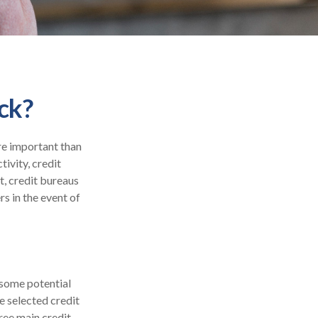
ck?
re important than
tivity, credit
t, credit bureaus
s in the event of
 some potential
e selected credit
hree main credit