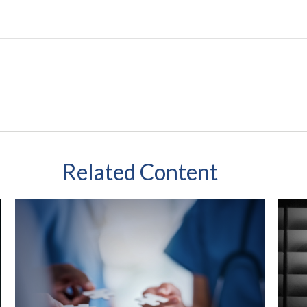
Related Content