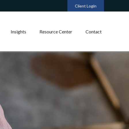
Client Login
Insights
Resource Center
Contact