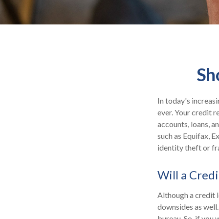
Sh
In today's increas
ever. Your credit r
accounts, loans, a
such as Equifax, E
identity theft or fr
Will a Cred
Although a credit 
downsides as well. 
bureau. So, if you 