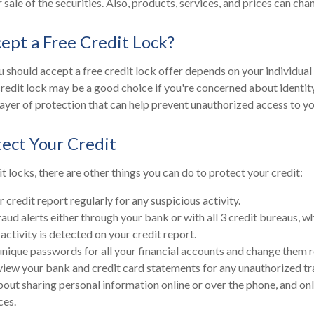
 sale of the securities. Also, products, services, and prices can ch
cept a Free Credit Lock?
 should accept a free credit lock offer depends on your individual
redit lock may be a good choice if you're concerned about identity 
layer of protection that can help prevent unauthorized access to yo
ect Your Credit
it locks, there are other things you can do to protect your credit:
credit report regularly for any suspicious activity.
raud alerts either through your bank or with all 3 credit bureaus, wh
 activity is detected on your credit report.
unique passwords for all your financial accounts and change them r
view your bank and credit card statements for any unauthorized tr
bout sharing personal information online or over the phone, and onl
ces.