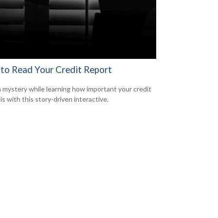
to Read Your Credit Report
a mystery while learning how important your credit
is with this story-driven interactive.