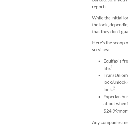
reports.
While the initial 
the lock, dependin
that they don't gu
Here's the scoop o
services:
Equifax's fre
1
life.
TransUnion's
lock/unlock 
2
lock.
Experian bund
about when i
$24.99/mont
Any companies ment