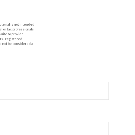
aterial is not intended
al or tax professionals
Suite to provide
 SEC-registered
d not be considered a