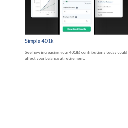
Simple 401k
See how increasing your 401(k) contributions today could
affect your balance at retirement.