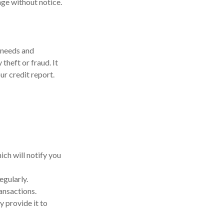
ange without notice.
 needs and
theft or fraud. It
ur credit report.
ich will notify you
egularly.
ansactions.
y provide it to