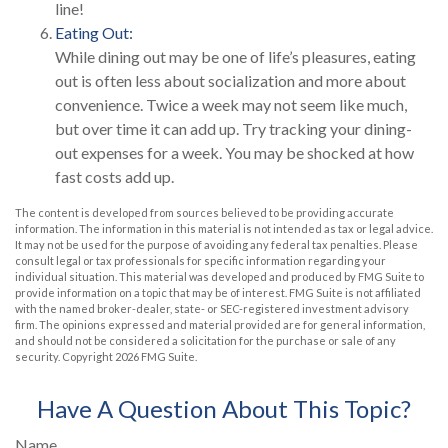
line!
Eating Out:
While dining out may be one of life’s pleasures, eating
out is often less about socialization and more about
convenience. Twice a week may not seem like much,
but over time it can add up. Try tracking your dining-
out expenses for a week. You may be shocked at how
fast costs add up.
The content is developed from sources believed to be providing accurate
information. The information in this material is not intended as tax or legal advice.
It may not be used for the purpose of avoiding any federal tax penalties. Please
consult legal or tax professionals for specific information regarding your
individual situation. This material was developed and produced by FMG Suite to
provide information on a topic that may be of interest. FMG Suite is not affiliated
with the named broker-dealer, state- or SEC-registered investment advisory
firm. The opinions expressed and material provided are for general information,
and should not be considered a solicitation for the purchase or sale of any
security. Copyright
2026 FMG Suite.
Have A Question About This Topic?
Name