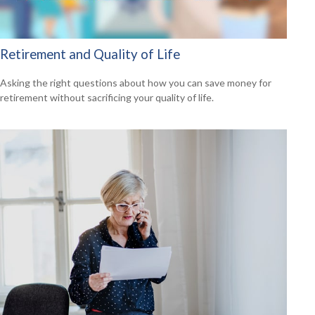
Retirement and Quality of Life
Asking the right questions about how you can save money for
retirement without sacrificing your quality of life.