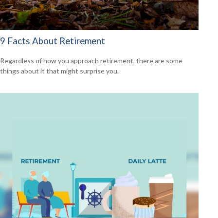
9 Facts About Retirement
Regardless of how you approach retirement, there are some
things about it that might surprise you.