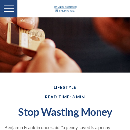
LIFESTYLE
READ TIME: 3 MIN
Stop Wasting Money
Benjamin Franklin once said, “a penny saved is a penny