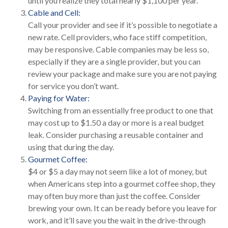
until you realize they total nearly $1,100 per year.
Cable and Cell:
Call your provider and see if it’s possible to negotiate a
new rate. Cell providers, who face stiff competition,
may be responsive. Cable companies may be less so,
especially if they are a single provider, but you can
review your package and make sure you are not paying
for service you don’t want.
Paying for Water:
Switching from an essentially free product to one that
may cost up to $1.50 a day or more is a real budget
leak. Consider purchasing a reusable container and
using that during the day.
Gourmet Coffee:
$4 or $5 a day may not seem like a lot of money, but
when Americans step into a gourmet coffee shop, they
may often buy more than just the coffee. Consider
brewing your own. It can be ready before you leave for
work, and it’ll save you the wait in the drive-through