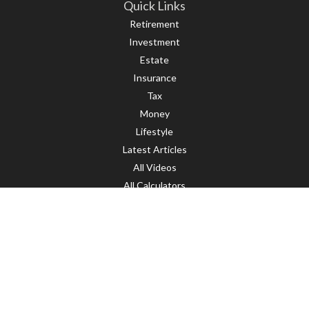
Quick Links
Retirement
Investment
Estate
Insurance
Tax
Money
Lifestyle
Latest Articles
All Videos
All Calculators
LPL
Financial Form CRS
Check the background of your financial professional on FINRA's
BrokerCheck
.
The content is developed from sources believed to be providing accurate
information. The information in this material is not intended as tax or legal
advice. Please consult legal or tax professionals for specific information
regarding your individual situation. Some of this material was developed and
produced by FMG Suite to provide information on a topic that may be of interest.