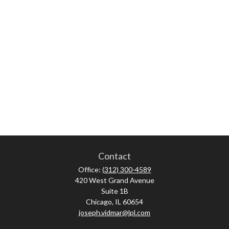
Contact
Office:
(312) 300-4589
420 West Grand Avenue
Suite 1B
Chicago,
IL
60654
joseph.vidmar@lpl.com