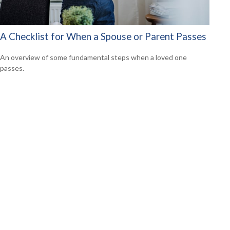
A Checklist for When a Spouse or Parent Passes
An overview of some fundamental steps when a loved one
passes.