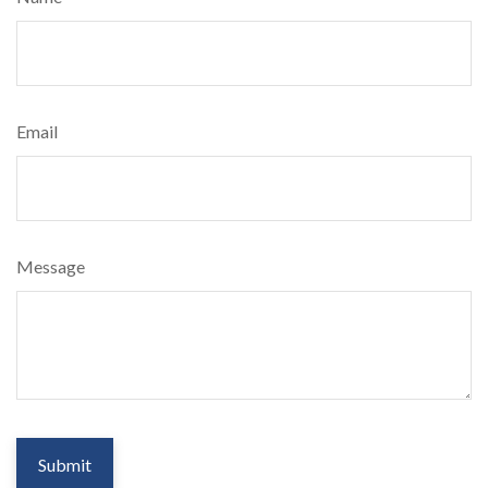
Email
Message