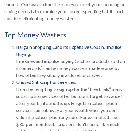
earned.” One way to find the money to meet your spending or
saving needs is to examine your current spending habits and
consider eliminating money wasters.
Top Money Wasters
Bargain Shopping…and its Expensive Cousin, Impulse
Buying:
Fire sales and impulse buying (such as products sold on
infomercials) can be money wasters, made worse by
how often they sit idly in a closet or drawer.
Unused Subscription Services:
It can be tempting to sign up for the “free trials” many
subscription services offer, but don’t forget to cancel
after your trial period is up. Forgotten subscription
services can eat away at your wealth when you don't
value the subscription anymore. For example, three
$30-per-month subscriptions don't sound like much