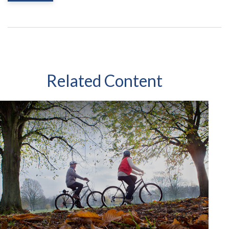
Related Content