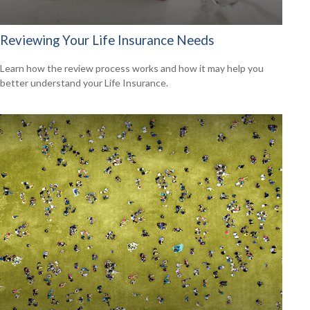
Reviewing Your Life Insurance Needs
Learn how the review process works and how it may help you
better understand your Life Insurance.