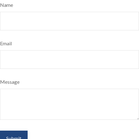
Name
Email
Message