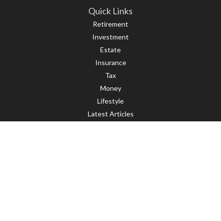
Quick Links
Retirement
Investment
Estate
Insurance
Tax
Money
Lifestyle
Latest Articles
All Videos
All Calculators
LPL
Financial Form CRS
Check the background of your financial professional on FINRA's
BrokerCheck
.
The content is developed from sources believed to be providing accurate
information. The information in this material is not intended as tax or legal
advice. Please consult legal or tax professionals for specific information
regarding your individual situation. Some of this material was developed and
produced by FMG Suite to provide information on a topic that may be of interest.