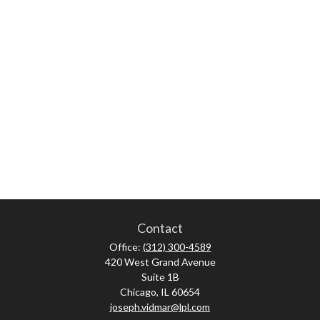
Contact
Office:
(312) 300-4589
420 West Grand Avenue
Suite 1B
Chicago,
IL
60654
joseph.vidmar@lpl.com