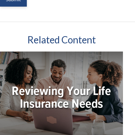
Related Content