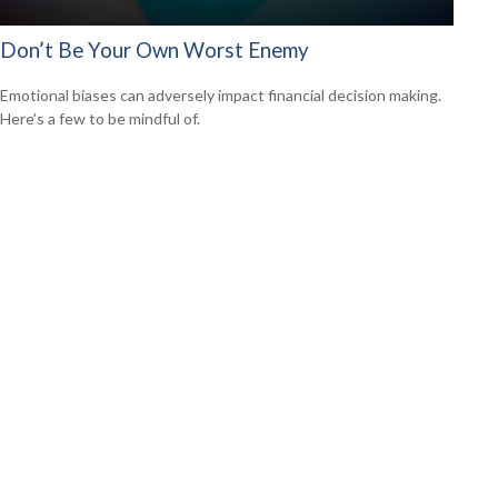
Don’t Be Your Own Worst Enemy
Emotional biases can adversely impact financial decision making.
Here’s a few to be mindful of.