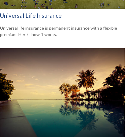
Universal Life Insurance
Universal life insurance is permanent insurance with a flexible
premium. Here's how it works.