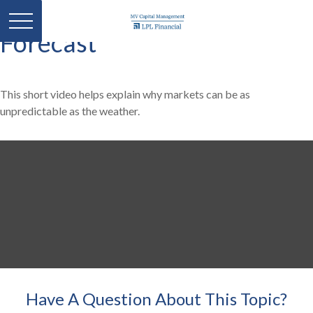
Forecast
This short video helps explain why markets can be as
unpredictable as the weather.
Have A Question About This Topic?