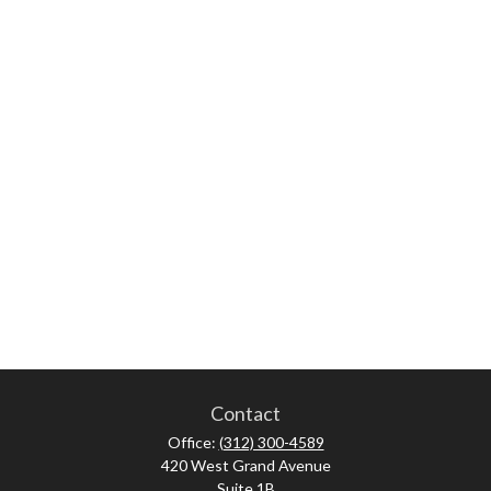
Contact
Office:
(312) 300-4589
420 West Grand Avenue
Suite 1B