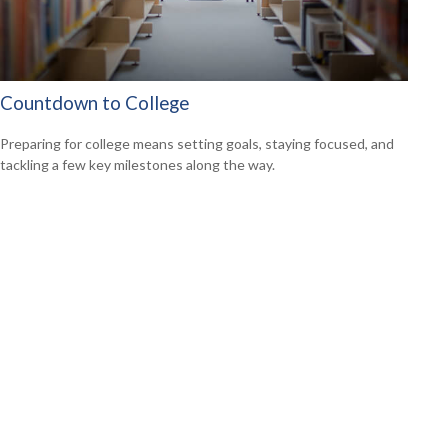
Countdown to College
Preparing for college means setting goals, staying focused, and
tackling a few key milestones along the way.