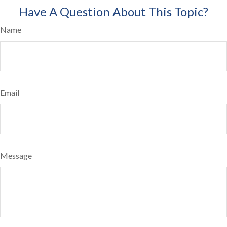
Have A Question About This Topic?
Name
Email
Message