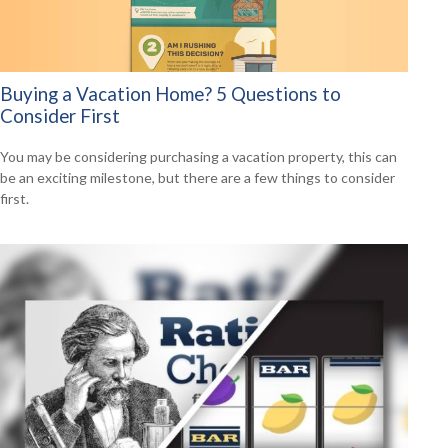
Buying a Vacation Home? 5 Questions to
Consider First
You may be considering purchasing a vacation property, this can
be an exciting milestone, but there are a few things to consider
first.