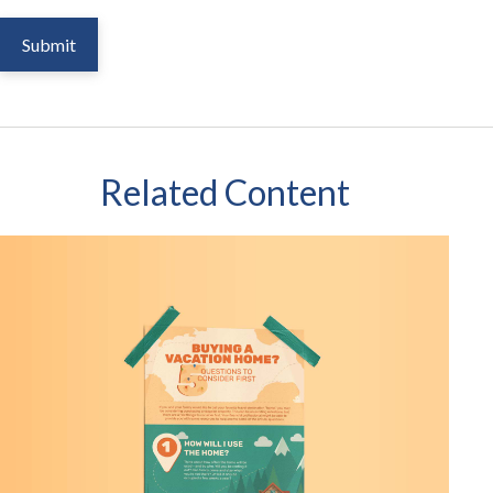
Related Content