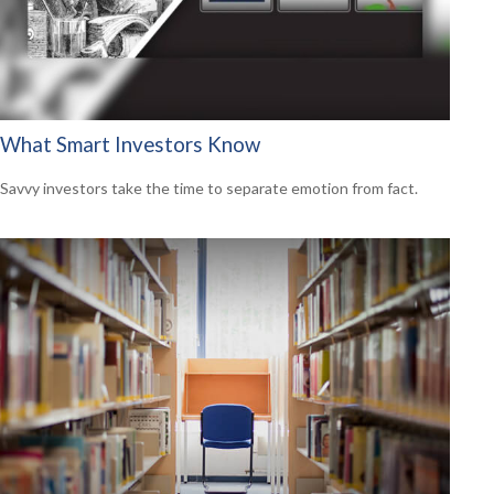
What Smart Investors Know
Savvy investors take the time to separate emotion from fact.