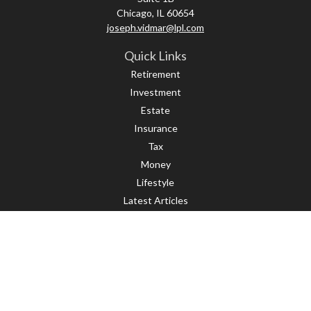
Chicago,
IL
60654
joseph.vidmar@lpl.com
Quick Links
Retirement
Investment
Estate
Insurance
Tax
Money
Lifestyle
Latest Articles
All Videos
All Calculators
LPL
Financial Form CRS
Check the background of your financial professional on FINRA's
BrokerCheck
.
The content is developed from sources believed to be providing accurate