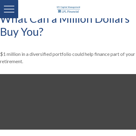
What Can a Million Dollars
Buy You?
$1 million in a diversified portfolio could help finance part of your
retirement.