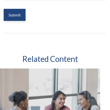
Related Content