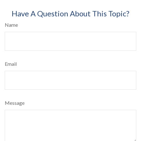
Have A Question About This Topic?
Name
Email
Message