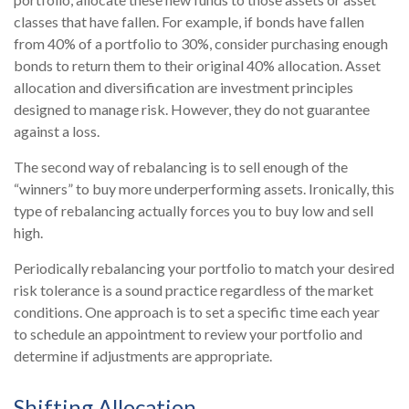
classes that have fallen. For example, if bonds have fallen
from 40% of a portfolio to 30%, consider purchasing enough
bonds to return them to their original 40% allocation. Asset
allocation and diversification are investment principles
designed to manage risk. However, they do not guarantee
against a loss.
The second way of rebalancing is to sell enough of the
“winners” to buy more underperforming assets. Ironically, this
type of rebalancing actually forces you to buy low and sell
high.
Periodically rebalancing your portfolio to match your desired
risk tolerance is a sound practice regardless of the market
conditions. One approach is to set a specific time each year
to schedule an appointment to review your portfolio and
determine if adjustments are appropriate.
Shifting Allocation