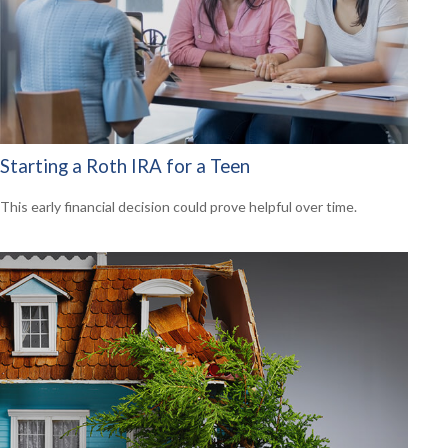
Starting a Roth IRA for a Teen
This early financial decision could prove helpful over time.