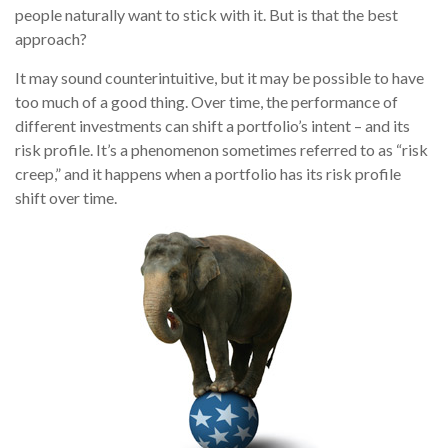
people naturally want to stick with it. But is that the best
approach?
It may sound counterintuitive, but it may be possible to have
too much of a good thing. Over time, the performance of
different investments can shift a portfolio’s intent – and its
risk profile. It’s a phenomenon sometimes referred to as “risk
creep,” and it happens when a portfolio has its risk profile
shift over time.