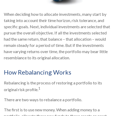
When deciding how to allocate investments, many start by
taking into account their time horizon, risk tolerance, and
specific goals. Next, individual investments are selected that
pursue the overall objective. If all the investments selected
had the same return, that balance – that allocation – would
remain steady for a period of time. But if the investments
have varying returns over time, the portfolio may bear little
resemblance to its original allocation.
How Rebalancing Works
Rebalancing is the process of restoring a portfolio to its
1
original risk profile.
There are two ways to rebalance a portfolio.
The first is to use new money. When adding money to a
portfolio, allocate these new funds to those assets or asset