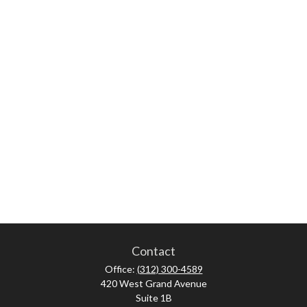
Contact
Office:
(312) 300-4589
420 West Grand Avenue
Suite 1B