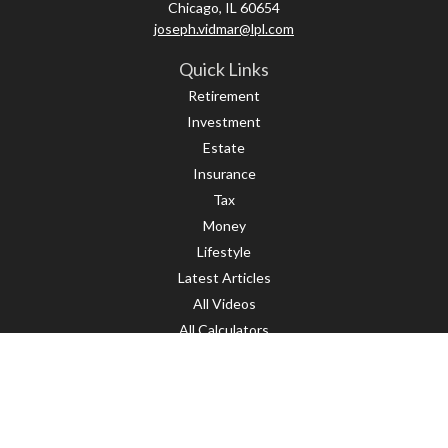
Chicago,
IL
60654
joseph.vidmar@lpl.com
Quick Links
Retirement
Investment
Estate
Insurance
Tax
Money
Lifestyle
Latest Articles
All Videos
All Calculators
LPL
Financial Form CRS
Check the background of your financial professional on FINRA's
BrokerCheck
.
The content is developed from sources believed to be providing accurate
information. The information in this material is not intended as tax or legal