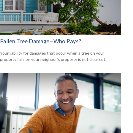
Fallen Tree Damage—Who Pays?
Your liability for damages that occur when a tree on your
property falls on your neighbor’s property is not clear cut.