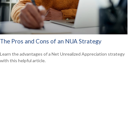
The Pros and Cons of an NUA Strategy
Learn the advantages of a Net Unrealized Appreciation strategy
with this helpful article.