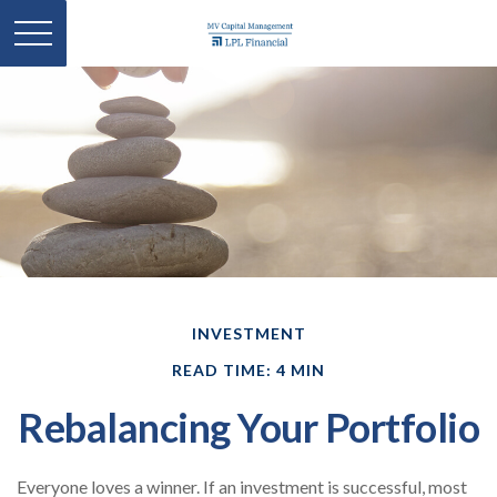
INVESTMENT
READ TIME: 4 MIN
Rebalancing Your Portfolio
Everyone loves a winner. If an investment is successful, most