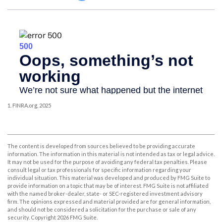
1. FINRA.org, 2025
The content is developed from sources believed to be providing accurate
information. The information in this material is not intended as tax or legal advice.
It may not be used for the purpose of avoiding any federal tax penalties. Please
consult legal or tax professionals for specific information regarding your
individual situation. This material was developed and produced by FMG Suite to
provide information on a topic that may be of interest. FMG Suite is not affiliated
with the named broker-dealer, state- or SEC-registered investment advisory
firm. The opinions expressed and material provided are for general information,
and should not be considered a solicitation for the purchase or sale of any
security. Copyright
2026 FMG Suite.