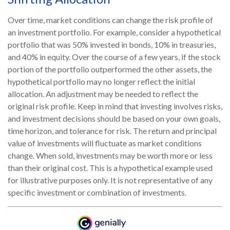
Over time, market conditions can change the risk profile of
an investment portfolio. For example, consider a hypothetical
portfolio that was 50% invested in bonds, 10% in treasuries,
and 40% in equity. Over the course of a few years, if the stock
portion of the portfolio outperformed the other assets, the
hypothetical portfolio may no longer reflect the initial
allocation. An adjustment may be needed to reflect the
original risk profile. Keep in mind that investing involves risks,
and investment decisions should be based on your own goals,
time horizon, and tolerance for risk. The return and principal
value of investments will fluctuate as market conditions
change. When sold, investments may be worth more or less
than their original cost. This is a hypothetical example used
for illustrative purposes only. It is not representative of any
specific investment or combination of investments.