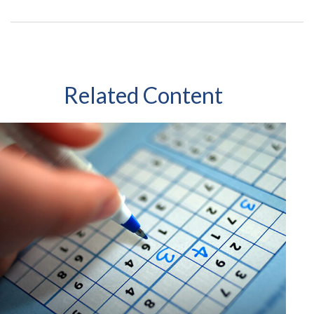
Related Content