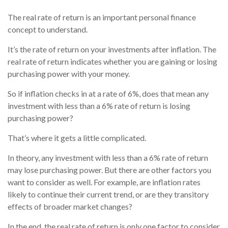
The real rate of return is an important personal finance
concept to understand.
It’s the rate of return on your investments after inflation. The
real rate of return indicates whether you are gaining or losing
purchasing power with your money.
So if inflation checks in at a rate of 6%, does that mean any
investment with less than a 6% rate of return is losing
purchasing power?
That’s where it gets a little complicated.
In theory, any investment with less than a 6% rate of return
may lose purchasing power. But there are other factors you
want to consider as well. For example, are inflation rates
likely to continue their current trend, or are they transitory
effects of broader market changes?
In the end, the real rate of return is only one factor to consider