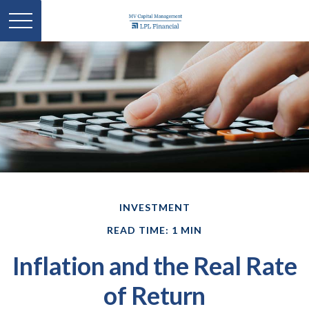
INVESTMENT
READ TIME: 1 MIN
Inflation and the Real Rate
of Return