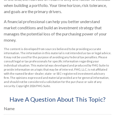
when building a portfolio. Your time horizon, risk tolerance,
and goals are the primary drivers.
A financial professional can help you better understand
market conditions and build an investment strategy that
manages the potential loss of the purchasing power of your
money.
The content is developed from sources believed to be providing accurate
information. The information in this material is not intended as tax or legal advice.
It may not be used for the purpose of avoiding any federal tax penalties. Please
consult legal or tax professionals for specific information regarding your
individual situation. This material was developed and produced by FMG Suite to
provide information on a topic that may be of interest. FMG, LLC, is not affiliated
with the named broker-dealer, state- or SEC-registered investment advisory
firm. The opinions expressed and material provided are for general information,
and should not be considered a solicitation for the purchase or sale of any
security. Copyright
2026 FMG Suite.
Have A Question About This Topic?
Name