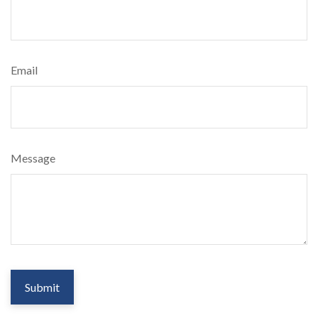
Email
Message