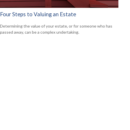
Four Steps to Valuing an Estate
Determining the value of your estate, or for someone who has
passed away, can be a complex undertaking.