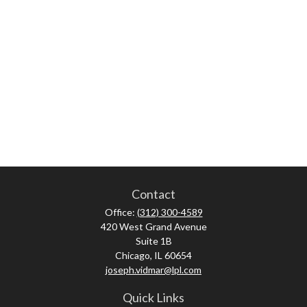
Contact
Office:
(312) 300-4589
420 West Grand Avenue
Suite 1B
Chicago,
IL
60654
joseph.vidmar@lpl.com
Quick Links