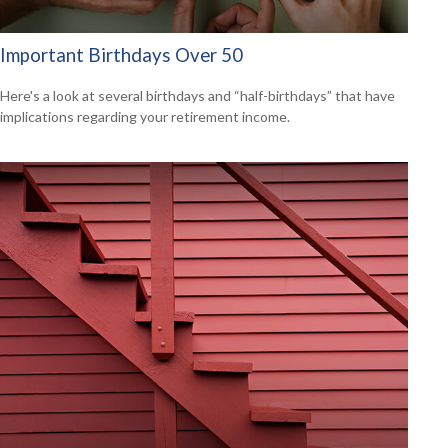
Important Birthdays Over 50
Here's a look at several birthdays and “half-birthdays” that have
implications regarding your retirement income.