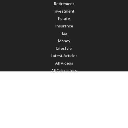
Retirement
Investment
Estate
Insurance
Tax
Money
Lifestyle
Latest Articles
All Videos
All Calculators
LPL
Financial Form CRS
Check the background of your financial professional on FINRA's
BrokerCheck
.
The content is developed from sources believed to be providing accurate
information. The information in this material is not intended as tax or legal
advice. Please consult legal or tax professionals for specific information
regarding your individual situation. Some of this material was developed and
produced by FMG Suite to provide information on a topic that may be of interest.
FMG Suite is not affiliated with the named representative, broker - dealer, state
- or SEC - registered investment advisory firm. The opinions expressed and