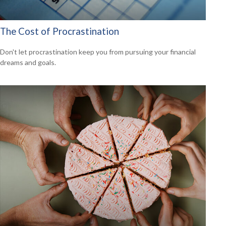
The Cost of Procrastination
Don't let procrastination keep you from pursuing your financial
dreams and goals.