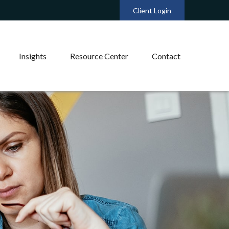
Client Login
Insights
Resource Center
Contact