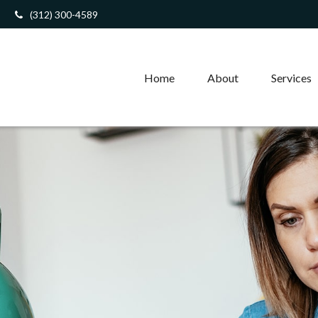
(312) 300-4589
Home
About
Services