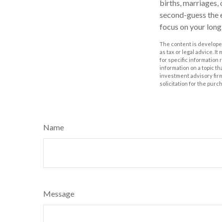
births, marriages,
second-guess the e
focus on your lon
The content is developed
as tax or legal advice. I
for specific information
information on a topic th
investment advisory fir
solicitation for the purc
Name
Message