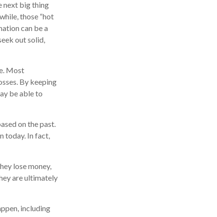
e next big thing
 while, those “hot
mation can be a
eek out solid,
se. Most
losses. By keeping
may be able to
ased on the past.
 today. In fact,
they lose money,
hey are ultimately
appen, including