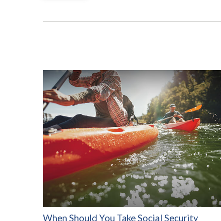
When Should You Take Social Security