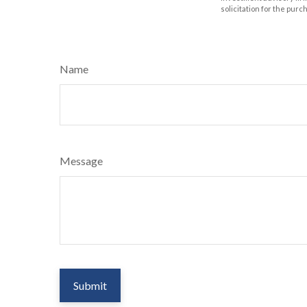
solicitation for the purc
Name
Message