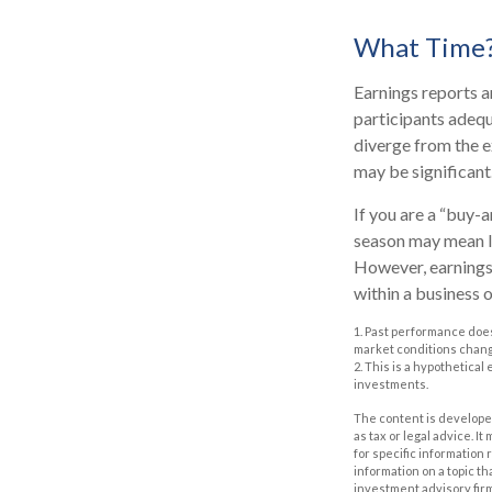
What Time
Earnings reports a
participants adequ
diverge from the e
may be significant.
If you are a “buy-
season may mean li
However, earnings 
within a business 
1. Past performance does
market conditions change
2. This is a hypothetical
investments.
The content is developed
as tax or legal advice. I
for specific information
information on a topic th
investment advisory fir