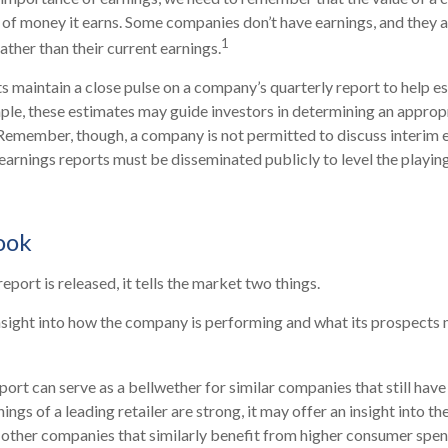
 of money it earns. Some companies don’t have earnings, and they 
1
rather than their current earnings.
ts maintain a close pulse on a company’s quarterly report to help e
ple, these estimates may guide investors in determining an appropr
Remember, though, a company is not permitted to discuss interim 
 earnings reports must be disseminated publicly to level the playing 
ook
port is released, it tells the market two things.
n insight into how the company is performing and what its prospects 
port can serve as a bellwether for similar companies that still have
rnings of a leading retailer are strong, it may offer an insight into t
as other companies that similarly benefit from higher consumer spen