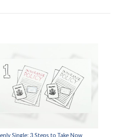
enly Single: 3 Steps to Take Now