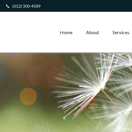
(312) 300-4589
Home
About
Services