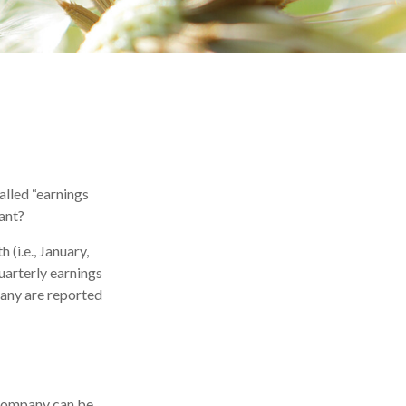
called “earnings
tant?
(i.e., January,
uarterly earnings
many are reported
 company can be