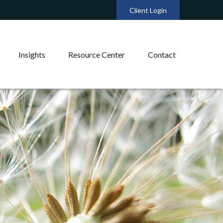
Client Login
Insights
Resource Center
Contact