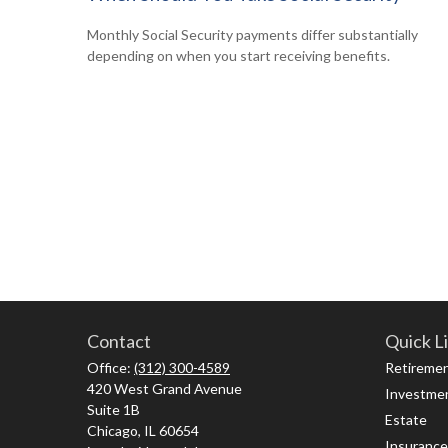
Monthly Social Security payments differ substantially
depending on when you start receiving benefits.
Contact
Quick L
Office:
(312) 300-4589
Retireme
420 West Grand Avenue
Investme
Suite 1B
Estate
Chicago,
IL
60654
Insurance