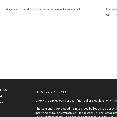
A quick look at how federal income taxes work.
Have y
steps 
inks
LPL
Financial Form CRS
nt
Check the background of your financial professional on FINR
nt
The content is developed from sources believed to be providi
intended as tax or legal advice. Please consult legal or tax pr
Some of this material was developed and produced by FMG Suit