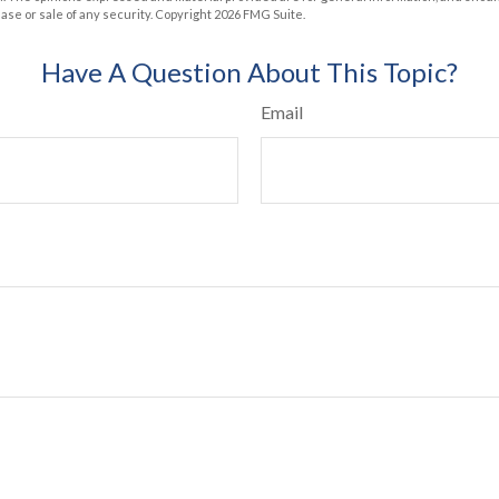
hase or sale of any security. Copyright
2026 FMG Suite.
Have A Question About This Topic?
Email