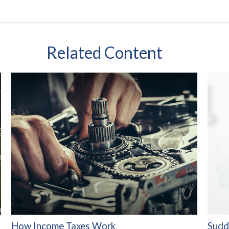
Related Content
How Income Taxes Work
Sudd