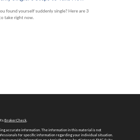
ou found yourself suddenly single? Here are 3
to take right now.
A's
BrokerCheck
.
ng accurate information. The information in this material is not
ofessionals for specific information regarding your individual situation.
e to provide information on a topic that may be of interest. FMG Suite