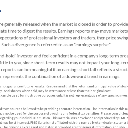
?
re generally released when the market is closed in order to provid
ate time to digest the results. Earnings reports may move markets.
xpectations of professional investors and traders, then price swin
 Such a divergence is referred to as an “earnings surprise.”
and-hold” investor and feel confident in a company’s long-term pro
ttle to you, since short-term results may not impact your long-te
reports can be meaningful if an earnings shortfall reflects a struc
or represents the continuation of a downward trend in earnings.
 not guarantee future results. Keep in mind that the return and principal value of stock 
. And shares, when sold, may be worth more or less than their original cost.
 example used for illustrative purposes only. It is not representative of any specific inv
 from sources believed to be providing accurate information. The information in this m
t may not be used for the purpose of avoiding any federal tax penalties. Please consult leg
 regarding your individual situation. This material was developed and produced by FMG 
at may be of interest. FMG Suite is not affiliated with the named broker-dealer, state- o
m. The opinions expressed and material provided are for general information, and shoul