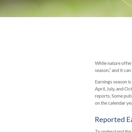
While nature offers
season,” and it ca
Earnings season is
April, July, and O
reports. Some publ
on the calendar y
Reported E
To understand the