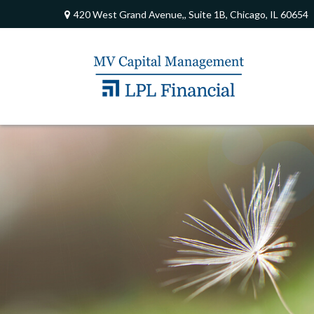
420 West Grand Avenue,,
Suite 1B,
Chicago,
IL
60654