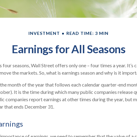
INVESTMENT
READ TIME: 3 MIN
Earnings for All Seasons
 four seasons, Wall Street offers only one – four times a year. It’s 
n move the markets. So, what is earnings season and why is it impor
 the month of the year that follows each calendar quarter-end month 
ctober). It is the time during which many public companies release q
ic companies report earnings at other times during the year, but 
ear that ends December 31.
arnings
 importance of earnings, we need to remember that the value of a