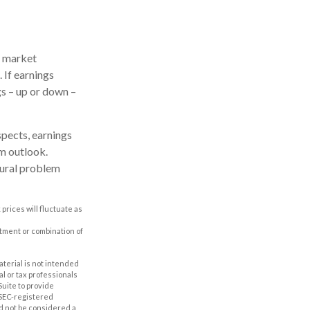
e market
 If earnings
gs – up or down –
spects, earnings
rm outlook.
tural problem
prices will fluctuate as
estment or combination of
aterial is not intended
al or tax professionals
Suite to provide
r SEC-registered
d not be considered a