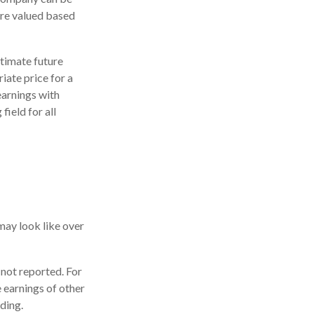
are valued based
stimate future
iate price for a
earnings with
field for all
may look like over
 not reported. For
he earnings of other
ding.