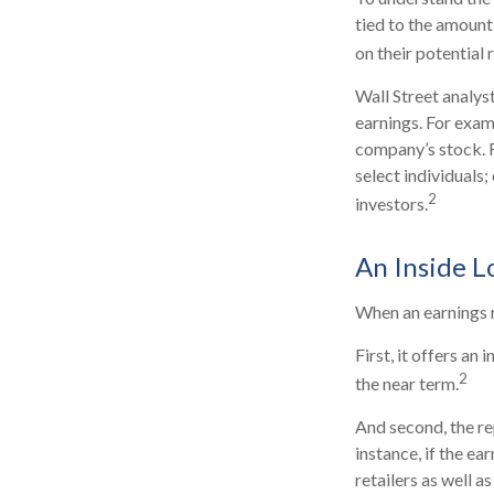
tied to the amount
on their potential 
Wall Street analys
earnings. For exam
company’s stock. 
select individuals;
2
investors.
An Inside L
When an earnings re
First, it offers a
2
the near term.
And second, the re
instance, if the ea
retailers as well 