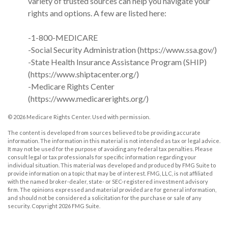
variety of trusted sources can help you navigate your
rights and options. A few are listed here:
-1-800-MEDICARE
-Social Security Administration (https://www.ssa.gov/)
-State Health Insurance Assistance Program (SHIP)
(https://www.shiptacenter.org/)
-Medicare Rights Center
(https://www.medicarerights.org/)
©
2026 Medicare Rights Center. Used with permission.
The content is developed from sources believed to be providing accurate
information. The information in this material is not intended as tax or legal advice.
It may not be used for the purpose of avoiding any federal tax penalties. Please
consult legal or tax professionals for specific information regarding your
individual situation. This material was developed and produced by FMG Suite to
provide information on a topic that may be of interest. FMG, LLC, is not affiliated
with the named broker-dealer, state- or SEC-registered investment advisory
firm. The opinions expressed and material provided are for general information,
and should not be considered a solicitation for the purchase or sale of any
security. Copyright
2026 FMG Suite.