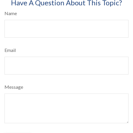
Have A Question About This Topic?
Name
Email
Message