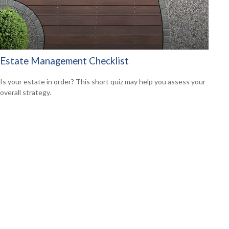
Estate Management Checklist
Is your estate in order? This short quiz may help you assess your
overall strategy.