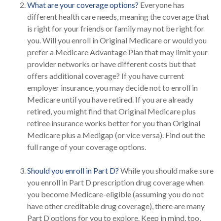
What are your coverage options?
Everyone has
different health care needs, meaning the coverage that
is right for your friends or family may not be right for
you. Will you enroll in Original Medicare or would you
prefer a Medicare Advantage Plan that may limit your
provider networks or have different costs but that
offers additional coverage? If you have current
employer insurance, you may decide not to enroll in
Medicare until you have retired. If you are already
retired, you might find that Original Medicare plus
retiree insurance works better for you than Original
Medicare plus a Medigap (or vice versa). Find out the
full range of your coverage options.
Should you enroll in Part D?
While you should make sure
you enroll in Part D prescription drug coverage when
you become Medicare-eligible (assuming you do not
have other creditable drug coverage), there are many
Part D options for you to explore. Keep in mind, too,