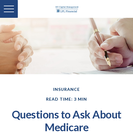
INSURANCE
READ TIME: 3 MIN
Questions to Ask About
Medicare