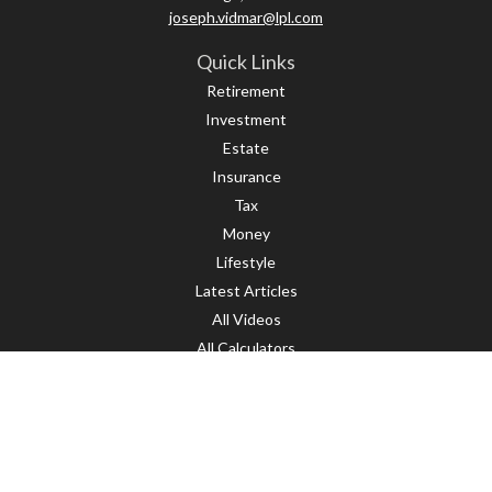
joseph.vidmar@lpl.com
Quick Links
Retirement
Investment
Estate
Insurance
Tax
Money
Lifestyle
Latest Articles
All Videos
All Calculators
LPL
Financial Form CRS
Check the background of your financial professional on FINRA's
BrokerCheck
.
The content is developed from sources believed to be providing accurate
information. The information in this material is not intended as tax or legal