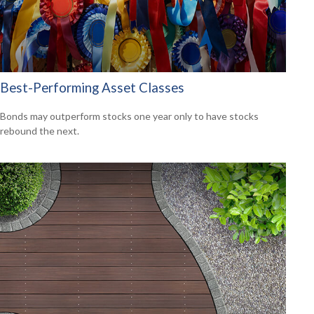
Best-Performing Asset Classes
Bonds may outperform stocks one year only to have stocks
rebound the next.