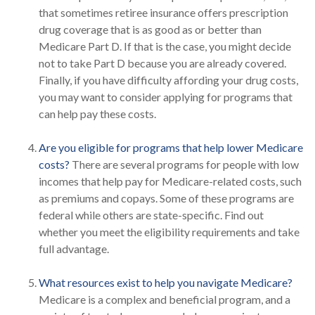
that sometimes retiree insurance offers prescription
drug coverage that is as good as or better than
Medicare Part D. If that is the case, you might decide
not to take Part D because you are already covered.
Finally, if you have difficulty affording your drug costs,
you may want to consider applying for programs that
can help pay these costs.
Are you eligible for programs that help lower Medicare
costs?
There are several programs for people with low
incomes that help pay for Medicare-related costs, such
as premiums and copays. Some of these programs are
federal while others are state-specific. Find out
whether you meet the eligibility requirements and take
full advantage.
What resources exist to help you navigate Medicare?
Medicare is a complex and beneficial program, and a