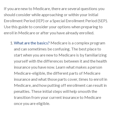
If you are new to Medicare, there are several questions you
should consider while approaching or within your Initial
Enrollment Period (IEP) or a Special Enrollment Period (SEP).
Use this guide to consider your options when preparing to
enroll in Medicare or after you have already enrolled.
What are the basics?
Medicare is a complex program
and can sometimes be confusing. The best place to
start when you are new to Medicare is by familiarizing
yourself with the differences between it and the health
insurance you have now. Learn what makes a person
Medicare-eligible, the different parts of Medicare
insurance and what those parts cover, times to enroll in
Medicare, and how putting off enrollment can result in
penalties. These initial steps will help smooth the
transition from your current insurance to Medicare
once you are eligible.