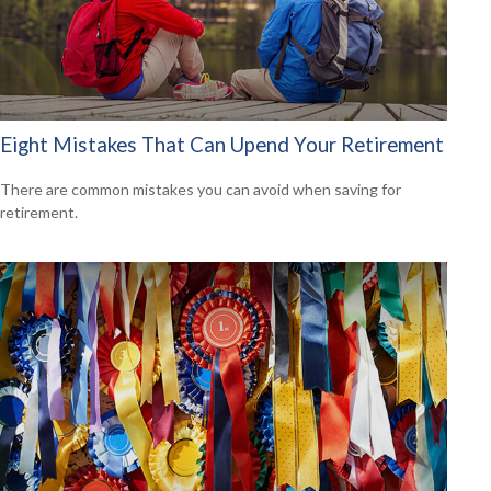
Eight Mistakes That Can Upend Your Retirement
There are common mistakes you can avoid when saving for
retirement.