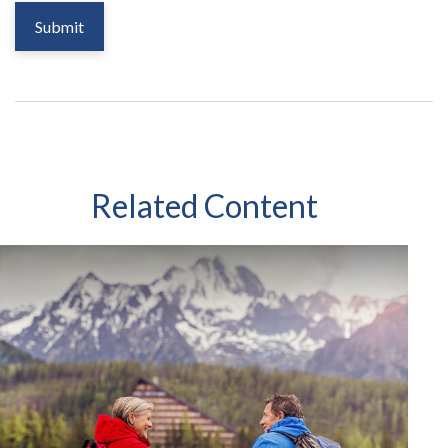
Related Content