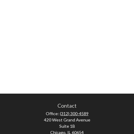
Contact
Office:
(312) 300-4589
420 West Grand Avenue
Suite 1B
Chicago,
IL
60654