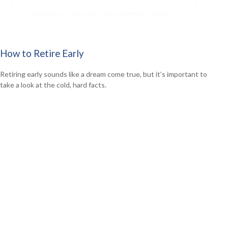
How to Retire Early
Retiring early sounds like a dream come true, but it’s important to
take a look at the cold, hard facts.