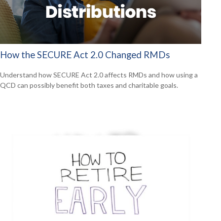
How the SECURE Act 2.0 Changed RMDs
Understand how SECURE Act 2.0 affects RMDs and how using a
QCD can possibly benefit both taxes and charitable goals.