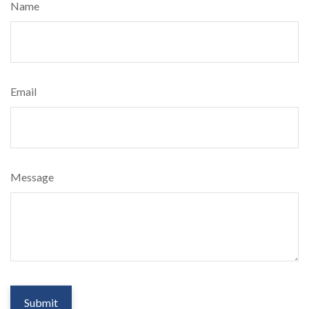
Name
Email
Message