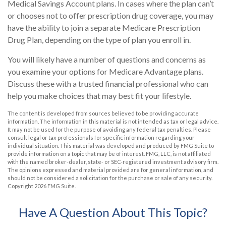
Medical Savings Account plans. In cases where the plan can’t
or chooses not to offer prescription drug coverage, you may
have the ability to join a separate Medicare Prescription
Drug Plan, depending on the type of plan you enroll in.
You will likely have a number of questions and concerns as
you examine your options for Medicare Advantage plans.
Discuss these with a trusted financial professional who can
help you make choices that may best fit your lifestyle.
The content is developed from sources believed to be providing accurate
information. The information in this material is not intended as tax or legal advice.
It may not be used for the purpose of avoiding any federal tax penalties. Please
consult legal or tax professionals for specific information regarding your
individual situation. This material was developed and produced by FMG Suite to
provide information on a topic that may be of interest. FMG, LLC, is not affiliated
with the named broker-dealer, state- or SEC-registered investment advisory firm.
The opinions expressed and material provided are for general information, and
should not be considered a solicitation for the purchase or sale of any security.
Copyright
2026 FMG Suite.
Have A Question About This Topic?