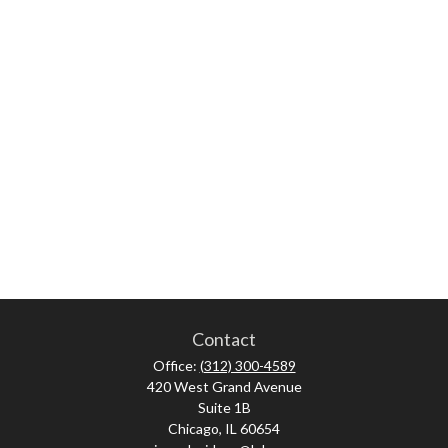
Contact
Office:
(312) 300-4589
420 West Grand Avenue
Suite 1B
Chicago,
IL
60654