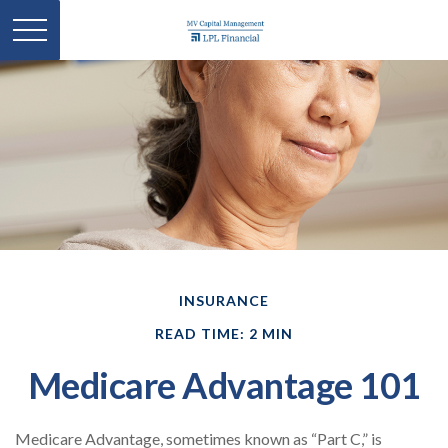
INSURANCE
READ TIME: 2 MIN
Medicare Advantage 101
Medicare Advantage, sometimes known as “Part C,” is