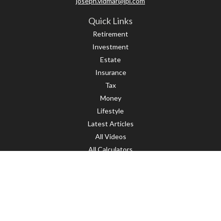
joseph.vidmar@lpl.com
Quick Links
Retirement
Investment
Estate
Insurance
Tax
Money
Lifestyle
Latest Articles
All Videos
All Calculators
LPL
Financial Form CRS
Check the background of your financial professional on FINRA's
BrokerCheck
.
The content is developed from sources believed to be providing accurate
information. The information in this material is not intended as tax or legal
advice. Please consult legal or tax professionals for specific information