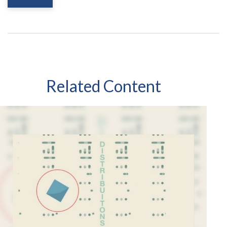
Related Content