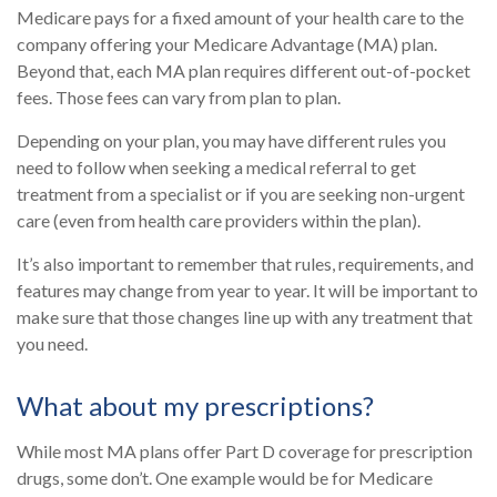
Medicare pays for a fixed amount of your health care to the
company offering your Medicare Advantage (MA) plan.
Beyond that, each MA plan requires different out-of-pocket
fees. Those fees can vary from plan to plan.
Depending on your plan, you may have different rules you
need to follow when seeking a medical referral to get
treatment from a specialist or if you are seeking non-urgent
care (even from health care providers within the plan).
It’s also important to remember that rules, requirements, and
features may change from year to year. It will be important to
make sure that those changes line up with any treatment that
you need.
What about my prescriptions?
While most MA plans offer Part D coverage for prescription
drugs, some don’t. One example would be for Medicare