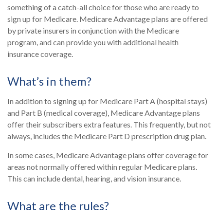
something of a catch-all choice for those who are ready to
sign up for Medicare. Medicare Advantage plans are offered
by private insurers in conjunction with the Medicare
program, and can provide you with additional health
insurance coverage.
What’s in them?
In addition to signing up for Medicare Part A (hospital stays)
and Part B (medical coverage), Medicare Advantage plans
offer their subscribers extra features. This frequently, but not
always, includes the Medicare Part D prescription drug plan.
In some cases, Medicare Advantage plans offer coverage for
areas not normally offered within regular Medicare plans.
This can include dental, hearing, and vision insurance.
What are the rules?