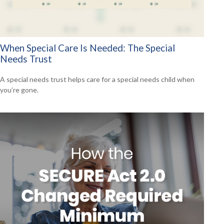
When Special Care Is Needed: The Special
Needs Trust
A special needs trust helps care for a special needs child when
you’re gone.