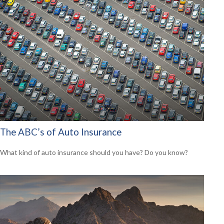
The ABC’s of Auto Insurance
What kind of auto insurance should you have? Do you know?