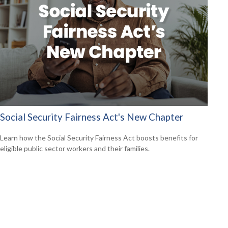
Social Security Fairness Act's New Chapter
Learn how the Social Security Fairness Act boosts benefits for
eligible public sector workers and their families.