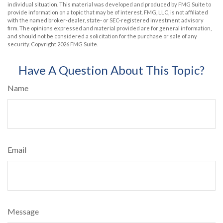
individual situation. This material was developed and produced by FMG Suite to
provide information on a topic that may be of interest. FMG, LLC, is not affiliated
with the named broker-dealer, state- or SEC-registered investment advisory
firm. The opinions expressed and material provided are for general information,
and should not be considered a solicitation for the purchase or sale of any
security. Copyright
2026 FMG Suite.
Have A Question About This Topic?
Name
Email
Message