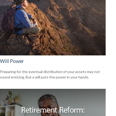
Will Power
Preparing for the eventual distribution of your assets may not
sound enticing. But a will puts the power in your hands.