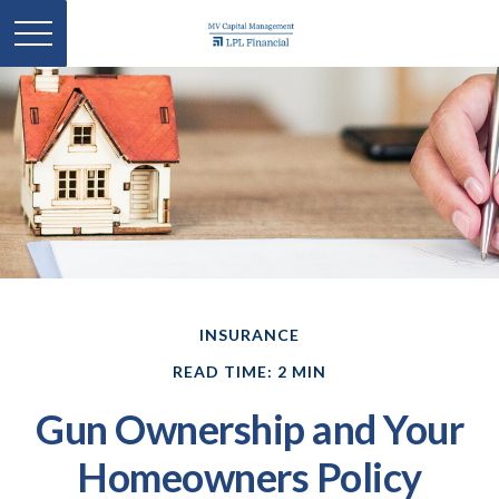
INSURANCE
READ TIME: 2 MIN
Gun Ownership and Your
Homeowners Policy