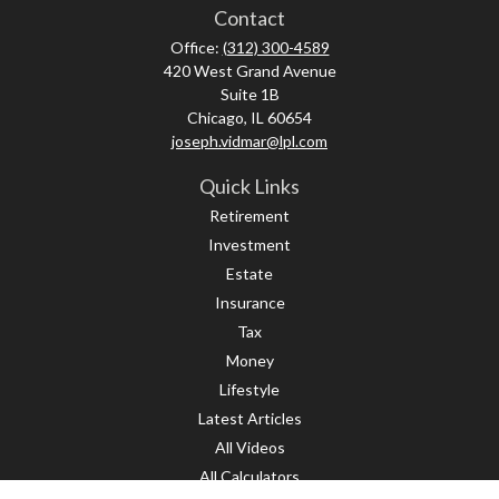
Contact
Office:
(312) 300-4589
420 West Grand Avenue
Suite 1B
Chicago,
IL
60654
joseph.vidmar@lpl.com
Quick Links
Retirement
Investment
Estate
Insurance
Tax
Money
Lifestyle
Latest Articles
All Videos
All Calculators