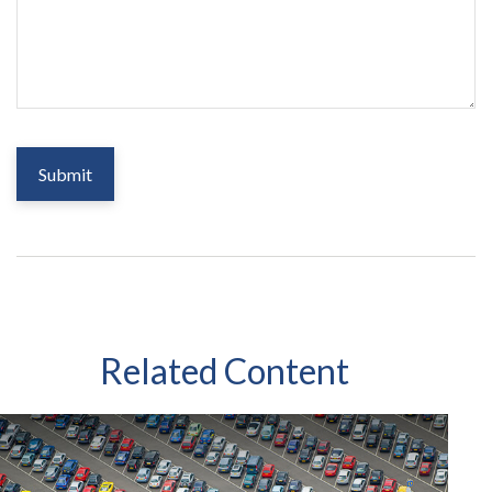
Related Content