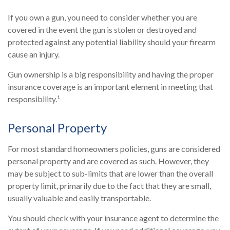
If you own a gun, you need to consider whether you are
covered in the event the gun is stolen or destroyed and
protected against any potential liability should your firearm
cause an injury.
Gun ownership is a big responsibility and having the proper
insurance coverage is an important element in meeting that
responsibility.¹
Personal Property
For most standard homeowners policies, guns are considered
personal property and are covered as such. However, they
may be subject to sub-limits that are lower than the overall
property limit, primarily due to the fact that they are small,
usually valuable and easily transportable.
You should check with your insurance agent to determine the