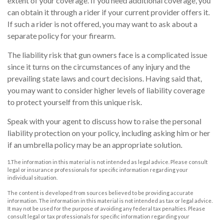
extent of your coverage. If you need additional coverage, you
can obtain it through a rider if your current provider offers it.
If such a rider is not offered, you may want to ask about a
separate policy for your firearm.
The liability risk that gun owners face is a complicated issue
since it turns on the circumstances of any injury and the
prevailing state laws and court decisions. Having said that,
you may want to consider higher levels of liability coverage
to protect yourself from this unique risk.
Speak with your agent to discuss how to raise the personal
liability protection on your policy, including asking him or her
if an umbrella policy may be an appropriate solution.
1.The information in this material is not intended as legal advice. Please consult
legal or insurance professionals for specific information regarding your
individual situation.
The content is developed from sources believed to be providing accurate
information. The information in this material is not intended as tax or legal advice.
It may not be used for the purpose of avoiding any federal tax penalties. Please
consult legal or tax professionals for specific information regarding your