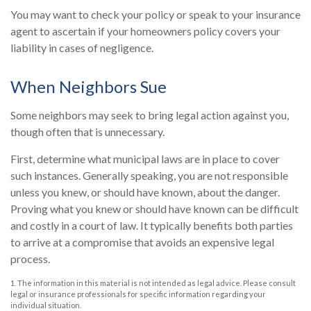
You may want to check your policy or speak to your insurance
agent to ascertain if your homeowners policy covers your
liability in cases of negligence.
When Neighbors Sue
Some neighbors may seek to bring legal action against you,
though often that is unnecessary.
First, determine what municipal laws are in place to cover
such instances. Generally speaking, you are not responsible
unless you knew, or should have known, about the danger.
Proving what you knew or should have known can be difficult
and costly in a court of law. It typically benefits both parties
to arrive at a compromise that avoids an expensive legal
process.
1. The information in this material is not intended as legal advice. Please consult
legal or insurance professionals for specific information regarding your
individual situation.