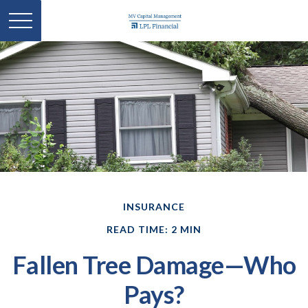
INSURANCE
READ TIME: 2 MIN
Fallen Tree Damage—Who
Pays?