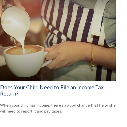
Does Your Child Need to File an Income Tax
Return?
When your child has income, there’s a good chance that he or she
will need to report it and pay taxes.