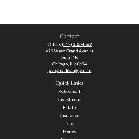
Contact
Office:
(312) 300-4589
420 West Grand Avenue
Suite 1B
Chicago,
IL
60654
joseph.vidmar@lpl.com
Quick Links
Retirement
Investment
Estate
Insurance
Tax
Money