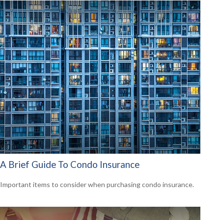
A Brief Guide To Condo Insurance
Important items to consider when purchasing condo insurance.