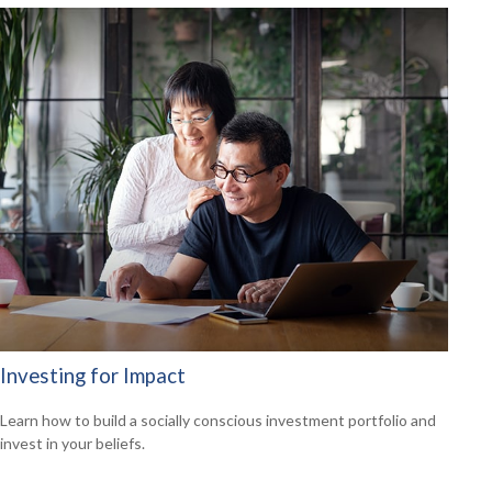
Investing for Impact
Learn how to build a socially conscious investment portfolio and
invest in your beliefs.