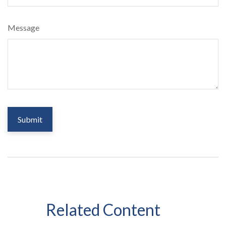
Message
Related Content