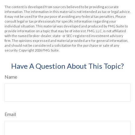
The content is developed from sources believed to be providing accurate
information. The information in this material is not intended as tax or legal advice.
It may not be used for the purpose of avoiding any federal tax penalties. Please
consult legal or tax professionals for specific information regarding your
individual situation. This material was developed and produced by FMG Suite to
provide information on a topic that may be of interest. FMG, LLC, is not affiliated
with the named broker-dealer, state- or SEC-registered investment advisory
firm. The opinions expressed and material provided are for general information,
and should not be considered a solicitation for the purchase or sale of any
security. Copyright
2026 FMG Suite.
Have A Question About This Topic?
Name
Email