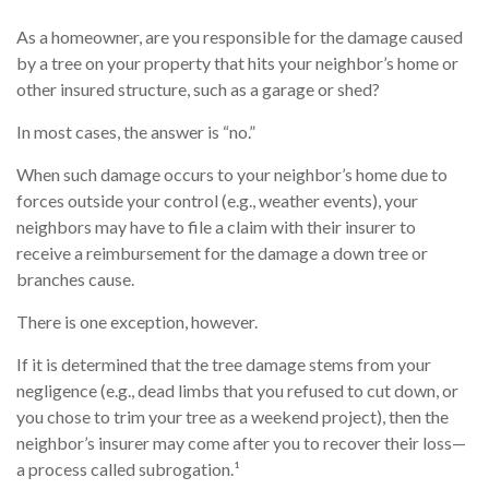
As a homeowner, are you responsible for the damage caused
by a tree on your property that hits your neighbor’s home or
other insured structure, such as a garage or shed?
In most cases, the answer is “no.”
When such damage occurs to your neighbor’s home due to
forces outside your control (e.g., weather events), your
neighbors may have to file a claim with their insurer to
receive a reimbursement for the damage a down tree or
branches cause.
There is one exception, however.
If it is determined that the tree damage stems from your
negligence (e.g., dead limbs that you refused to cut down, or
you chose to trim your tree as a weekend project), then the
neighbor’s insurer may come after you to recover their loss—
a process called subrogation.¹