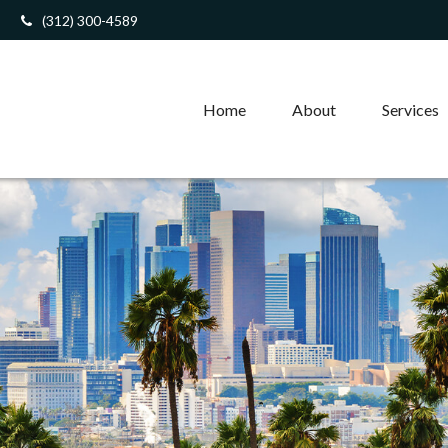
(312) 300-4589
Home
About
Services