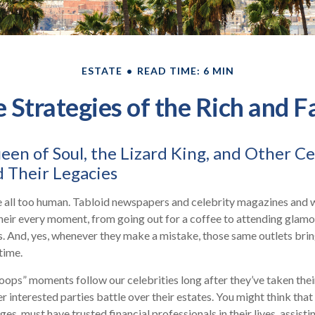
ESTATE
READ TIME: 6 MIN
e Strategies of the Rich and 
en of Soul, the Lizard King, and Other Ce
 Their Legacies
 all too human. Tabloid newspapers and celebrity magazines and
heir every moment, from going out for a coffee to attending glam
s. And, yes, whenever they make a mistake, those same outlets brin
 time.
ops” moments follow our celebrities long after they’ve taken their
er interested parties battle over their estates. You might think that
ges, must have trusted financial professionals in their lives, assist