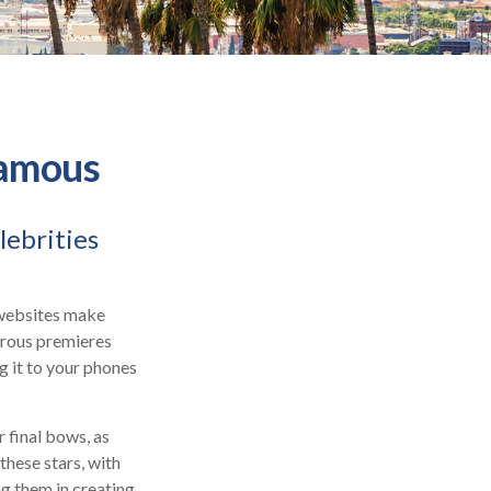
Famous
lebrities
 websites make
orous premieres
g it to your phones
 final bows, as
 these stars, with
ing them in creating