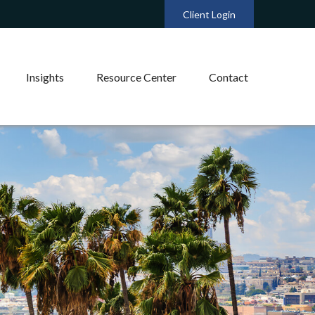
Client Login
Insights
Resource Center
Contact