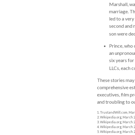
Marshall, wa
marriage. Th
led to a very
second and m
son were de
Prince, who 
an unpronoun
six years for
LLCs, each co
These stories may 
comprehensive esta
executives, film p
and troubling to o
1. TrustandWill.com, Mar
2. Wikipedia.org, March 2
3. Wikipedia.org, March 2
4. Wikipedia.org, March 2
5. Wikipedia.org, March 2