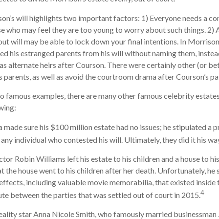
on’s will highlights two important factors: 1) Everyone needs a c
se who may feel they are too young to worry about such things. 2) A
ut will may be able to lock down your final intentions. In Morrison’
ed his estranged parents from his will without naming them, instead
 as alternate heirs after Courson. There were certainly other (or be
his parents, as well as avoid the courtroom drama after Courson’s pa
o famous examples, there are many other famous celebrity estates
wing:
a made sure his $100 million estate had no issues; he stipulated a p
 any individual who contested his will. Ultimately, they did it his wa
or Robin Williams left his estate to his children and a house to his
at the house went to his children after her death. Unfortunately, he
 effects, including valuable movie memorabilia, that existed inside
4
ute between the parties that was settled out of court in 2015.
ality star Anna Nicole Smith, who famously married businessman