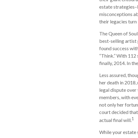
estate strategies–
misconceptions ab
their legacies tur
The Queen of Soul,
best-selling artist
found success with
“Think.” With 112 s
finally, 2014. In t
Less assured, thou
her death in 2018,
legal dispute over
members, with even
not only her fortun
court decided that
1
actual final will.
While your estate 