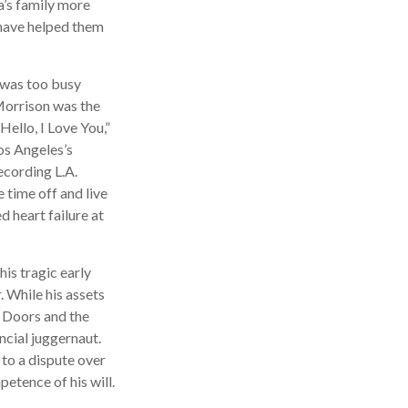
a’s family more
t have helped them
n was too busy
 Morrison was the
ello, I Love You,”
os Angeles’s
ecording L.A.
time off and live
d heart failure at
his tragic early
 While his assets
e Doors and the
ncial juggernaut.
 to a dispute over
etence of his will.