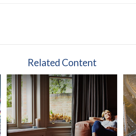
Related Content