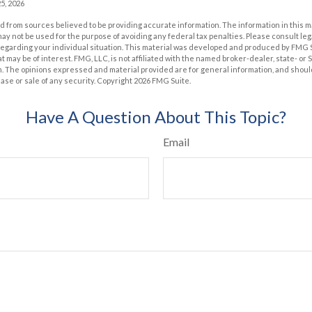
5, 2026
 from sources believed to be providing accurate information. The information in this m
t may not be used for the purpose of avoiding any federal tax penalties. Please consult leg
 regarding your individual situation. This material was developed and produced by FMG 
at may be of interest. FMG, LLC, is not affiliated with the named broker-dealer, state- or
m. The opinions expressed and material provided are for general information, and shoul
hase or sale of any security. Copyright
2026 FMG Suite.
Have A Question About This Topic?
Email