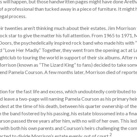
s will happen, but those handwritten pages might have done Areth
of a professional than tucked away in a piece of furniture. It migh
egal process.
ir twenties aren’t thinking much about their estates. Jim Morriso
a rock star to give the matter his full attention. From 1965 to 1971,
oors, the psychedelically inspired rock band who made hits with “H
nd “Love Her Madly.” Together, they went from the opening act at L
htclub to touring the world in support of their six albums. After r
rison (known as “The Lizard King” to fans) decided to take some 
friend Pamela Courson. A few months later, Morrison died of reporte
ion for the fast life and excess, which undoubtedly contributed to 
d leave a two-page will naming Pamela Courson as his primary heir.
dest at the time of his death, between his quarter ownership of th
n the band fostered by his passing, his estate blossomed into a fina
rson passed three years after him, with no will of her own. This led
 with both his own parents and Courson’s heirs challenging the comp
2
ected to divide Morrison’s estate evenly, out of court.