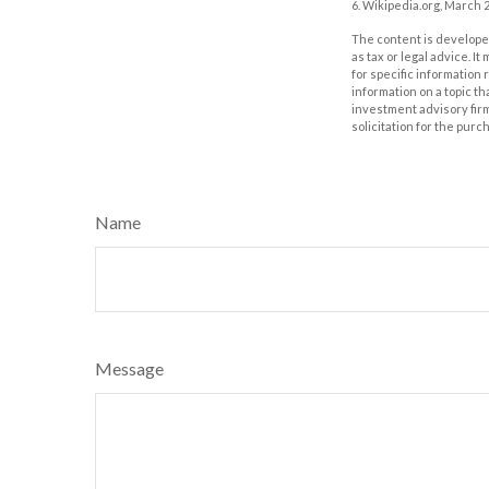
6. Wikipedia.org, March 2
The content is developed
as tax or legal advice. I
for specific information
information on a topic th
investment advisory fir
solicitation for the purc
Name
Message