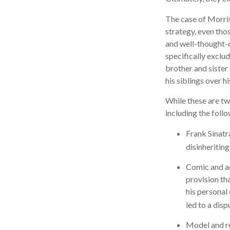
The case of Morris
strategy, even tho
and well-thought-o
specifically exclud
brother and sister
his siblings over 
While these are tw
including the follo
Frank Sinatr
disinheriting
Comic and act
provision th
his personal
led to a disp
Model and re