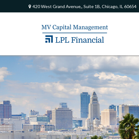
420 West Grand Avenue,,
Suite 1B,
Chicago,
IL
60654