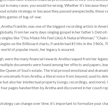
but in many cases, you would be wrong. Whether it’s because they
out estate strategy or because they passed unexpectedly, these c
n into games of tug-of-war.
 Aretha Franklin, was one of the biggest recording artists in Ameri
 globally. From her early days singing gospel in her father’s Detroit
 singles like “(You Make Me Feel Like) A Natural Woman,” “Chain o
ingles on the Billboard charts, Franklin had #1 hits in the 1960s, 70
he world of popular music, her legacy is assured.
gh, were the many financial rewards Aretha reaped from her legend
 multiple documents were found among her effects and papers, lead
 the Queen of Soul’s estate. The trial proved emotional and dramati
 voicemails from Aretha, a literal voice from beyond, used to det
e but also her intellectual property (songs, recordings, and more). 
 four pages handwritten by Aretha and discovered in her couch re
strategy can change over time, it’s important to formalize your ch