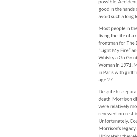
possible. Accident
good in the hands 
avoid such a long l
Most people in the
living the life of 
frontman for The D
“Light My Fire,” a
Whisky a Go Go nig
Woman in 1971, Mor
in Paris with girl
age 27.
Despite his reputat
death, Morrison di
were relatively mo
renewed interest i
Unfortunately, Cou
Morrison’s legacy,
Ultimately, they el