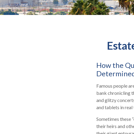
Estat
How the Que
Determined
Famous people are
bank chronicling t
and glitzy concert
and tablets in real
Sometimes these “o
their heirs and oth
their giant entoura