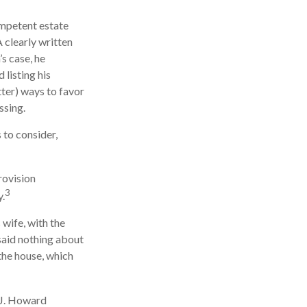
ompetent estate
 clearly written
s case, he
 listing his
tter) ways to favor
ssing.
 to consider,
rovision
3
y.
 wife, with the
 said nothing about
 the house, which
 J. Howard