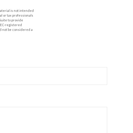
aterial is not intended
al or tax professionals
Suite to provide
 SEC-registered
d not be considered a