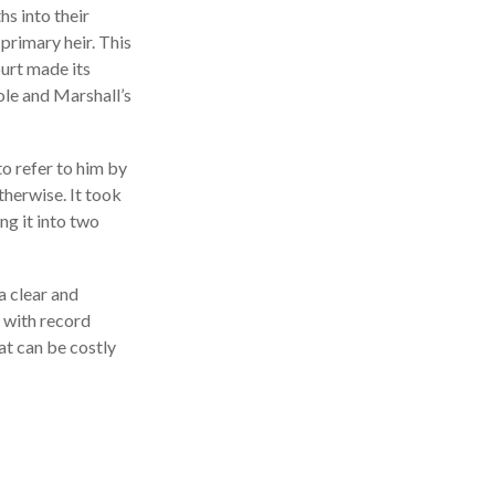
s into their
primary heir. This
ourt made its
ole and Marshall’s
to refer to him by
therwise. It took
ng it into two
a clear and
 with record
at can be costly