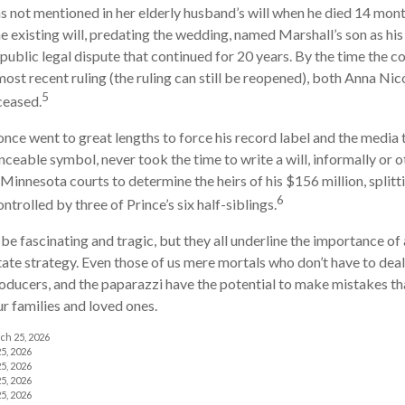
s not mentioned in her elderly husband’s will when he died 14 month
e existing will, predating the wedding, named Marshall’s son as his 
 public legal dispute that continued for 20 years. By the time the c
ost recent ruling (the ruling can still be reopened), both Anna Nic
5
ceased.
once went to great lengths to force his record label and the media 
ceable symbol, never took the time to write a will, informally or o
 Minnesota courts to determine the heirs of his $156 million, splitti
6
ntrolled by three of Prince’s six half-siblings.
be fascinating and tragic, but they all underline the importance of 
te strategy. Even those of us mere mortals who don’t have to deal
roducers, and the paparazzi have the potential to make mistakes th
ur families and loved ones.
ch 25, 2026
5, 2026
5, 2026
5, 2026
5, 2026