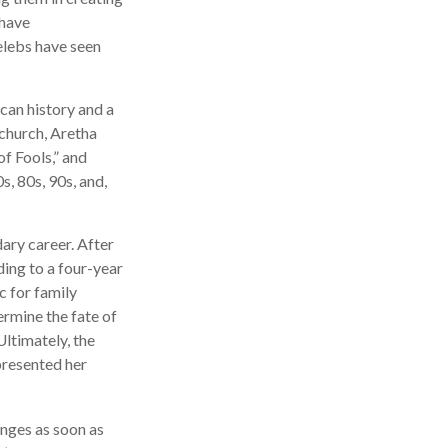
 have
elebs have seen
can history and a
 church, Aretha
f Fools,” and
s, 80s, 90s, and,
ary career. After
ing to a four-year
c for family
ermine the fate of
Ultimately, the
presented her
anges as soon as