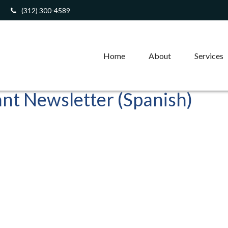
(312) 300-4589
Home
About
Services
ant Newsletter (Spanish)