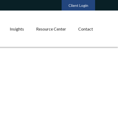
Client Login
Insights
Resource Center
Contact