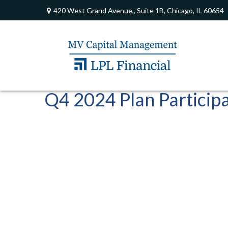
420 West Grand Avenue,,
Suite 1B,
Chicago,
IL
60654
Q4 2024 Plan Particip