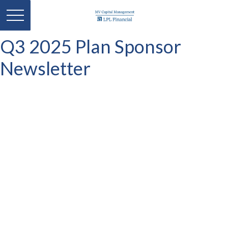
Q3 2025 Plan Sponsor
Newsletter