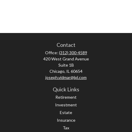
Contact
Office:
(312) 300-4589
420 West Grand Avenue
Suite 1B
Chicago,
IL
60654
joseph.vidmar@lpl.com
Quick Links
Retirement
Investment
Estate
Insurance
Tax