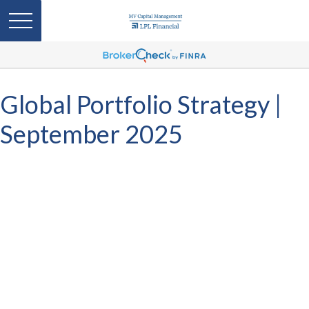
Global Portfolio Strategy |
September 2025