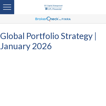
Global Portfolio Strategy |
January 2026