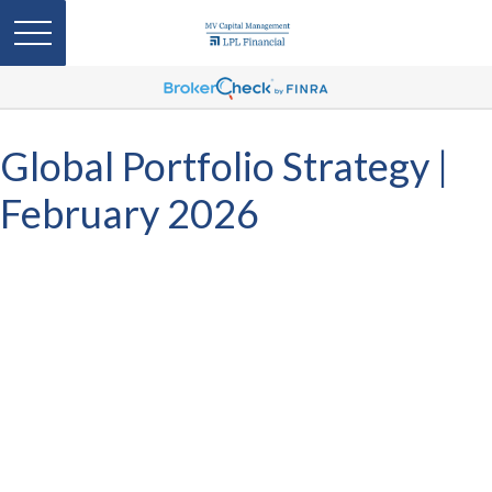
Global Portfolio Strategy |
February 2026