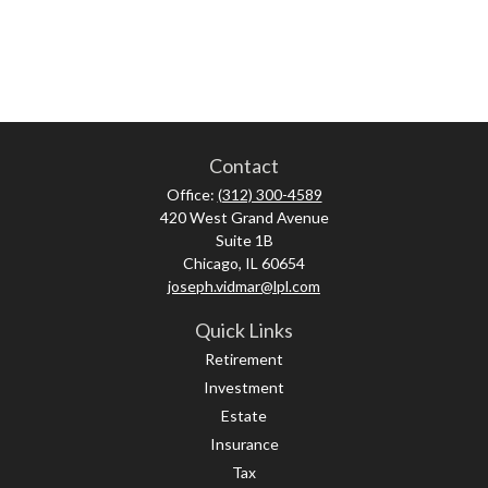
Contact
Office:
(312) 300-4589
420 West Grand Avenue
Suite 1B
Chicago,
IL
60654
joseph.vidmar@lpl.com
Quick Links
Retirement
Investment
Estate
Insurance
Tax