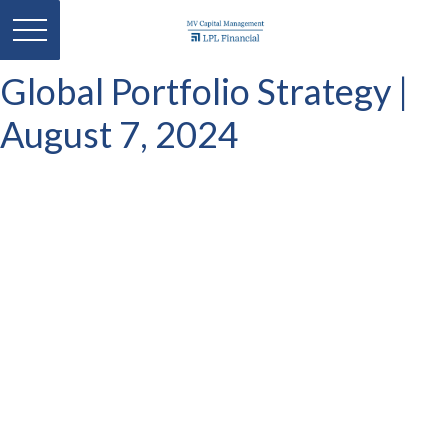
Global Portfolio Strategy |
August 7, 2024