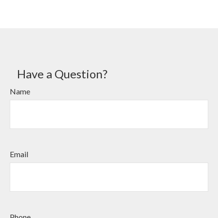
Have a Question?
Name
Email
Phone