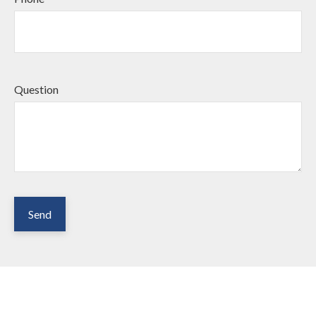
Question
Send