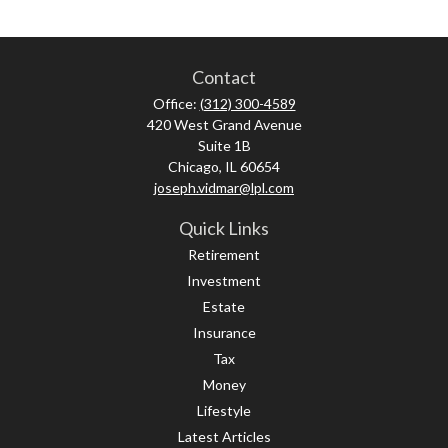
Contact
Office:
(312) 300-4589
420 West Grand Avenue
Suite 1B
Chicago,
IL
60654
joseph.vidmar@lpl.com
Quick Links
Retirement
Investment
Estate
Insurance
Tax
Money
Lifestyle
Latest Articles