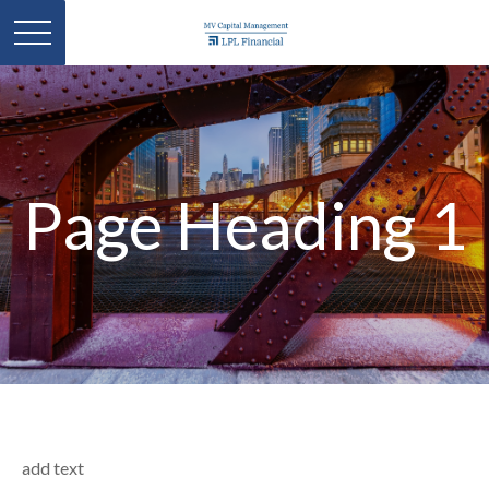
Page Heading 1
add text