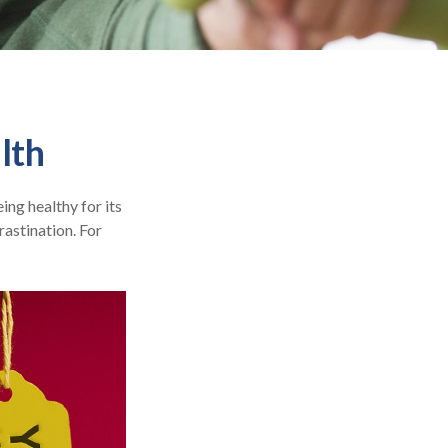
lth
ing healthy for its
astination. For