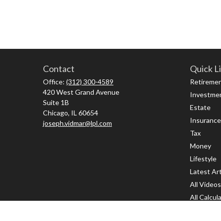
Contact
Quick L
Office:
(312) 300-4589
Retireme
420 West Grand Avenue
Investme
Suite 1B
Estate
Chicago,
IL
60654
Insurance
joseph.vidmar@lpl.com
Tax
Money
Lifestyle
Latest Art
All Videos
All Calcul