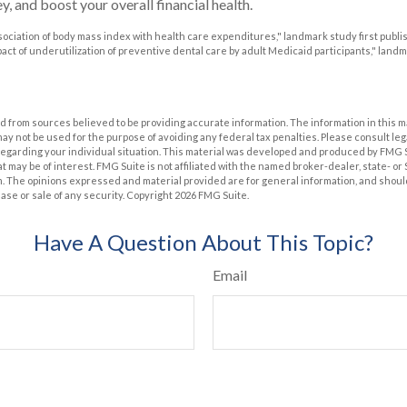
, and boost your overall financial health.
Association of body mass index with health care expenditures," landmark study first publi
mpact of underutilization of preventive dental care by adult Medicaid participants," land
 from sources believed to be providing accurate information. The information in this m
t may not be used for the purpose of avoiding any federal tax penalties. Please consult leg
 regarding your individual situation. This material was developed and produced by FMG 
at may be of interest. FMG Suite is not affiliated with the named broker-dealer, state- o
m. The opinions expressed and material provided are for general information, and shoul
hase or sale of any security. Copyright
2026 FMG Suite.
Have A Question About This Topic?
Email