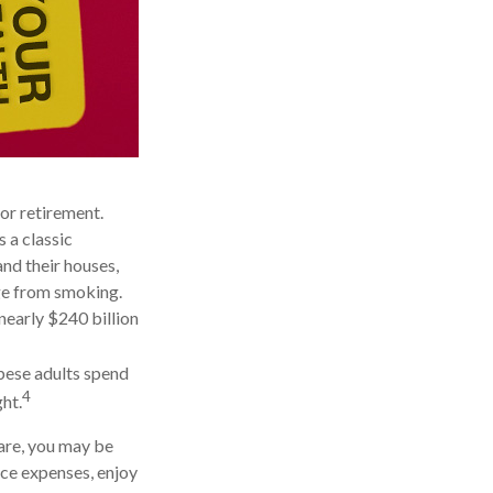
or retirement.
 a classic
nd their houses,
age from smoking.
nearly $240 billion
obese adults spend
4
ht.
care, you may be
uce expenses, enjoy