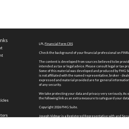
inks
LPL
Financial Form CRS
nt
Check the background of your financial professional on FINR
nt
The content is developed from sources believed to be providi
intended as tax or legal advice. Please consult legal or tax pr
Some of this material was developed and produced by FMG Suit
is not affiliated with the named representative, broker - deal
expressed and material provided are for general information,
of any security.
We take protecting your data and privacy very seriously. As o
the following link as an extra measure to safeguard your dat
icles
Copyright 2026 FMG Suite.
ators
Joseph Vidmar is a Registered Representative with and Secur
Registered Investment Advisor. Member
FINRA
&
SIPC
.