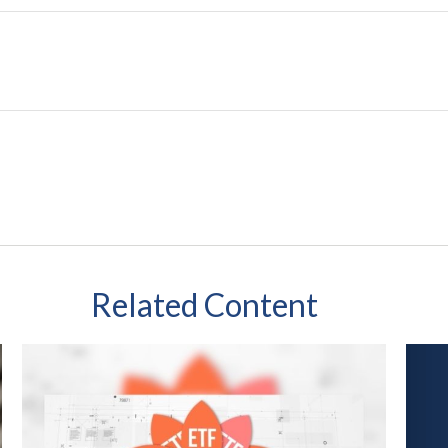
Related Content