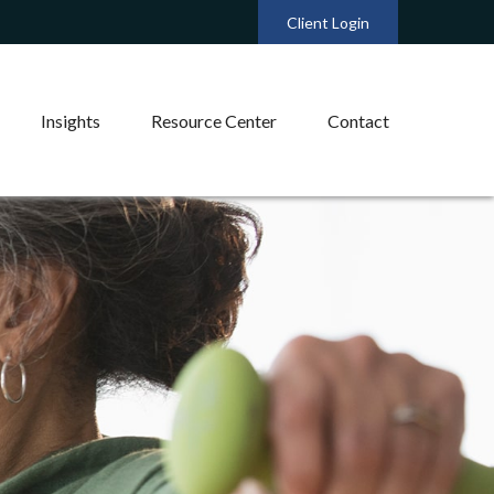
Client Login
Insights
Resource Center
Contact