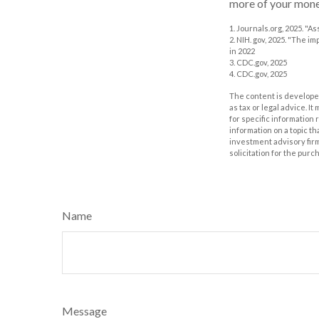
more of your money
1. Journals.org, 2025. "
2. NIH. gov, 2025. "The i
in 2022
3. CDC.gov, 2025
4. CDC.gov, 2025
The content is developed
as tax or legal advice. I
for specific information
information on a topic th
investment advisory fir
solicitation for the purc
Name
Message