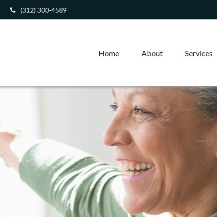
(312) 300-4589
Home
About
Services