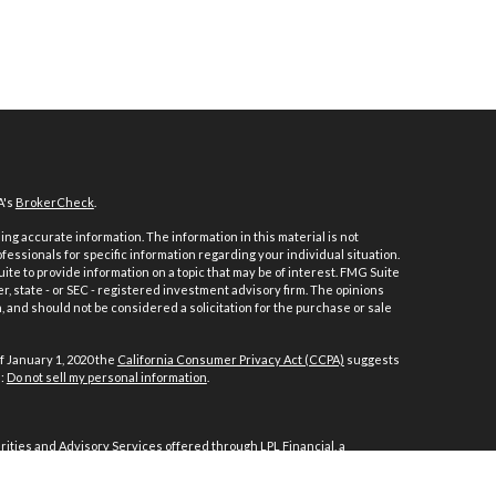
A's
BrokerCheck
.
ng accurate information. The information in this material is not
ofessionals for specific information regarding your individual situation.
e to provide information on a topic that may be of interest. FMG Suite
er, state - or SEC - registered investment advisory firm. The opinions
 and should not be considered a solicitation for the purchase or sale
f January 1, 2020 the
California Consumer Privacy Act (CCPA)
suggests
a:
Do not sell my personal information
.
ities and Advisory Services offered through LPL Financial, a