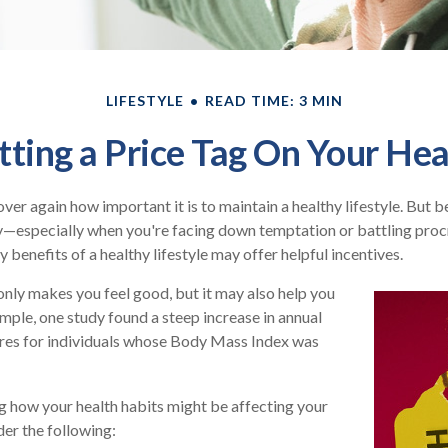
LIFESTYLE
READ TIME: 3 MIN
tting a Price Tag On Your Hea
er again how important it is to maintain a healthy lifestyle. But be
y—especially when you're facing down temptation or battling procr
benefits of a healthy lifestyle may offer helpful incentives.
only makes you feel good, but it may also help you
ample, one study found a steep increase in annual
res for individuals whose Body Mass Index was
g how your health habits might be affecting your
der the following: