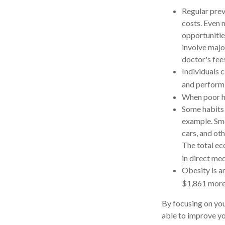
Regular prev
costs. Even 
opportunities
involve majo
doctor's fee
Individuals 
and performi
When poor he
Some habits 
example. Smo
cars, and ot
The total ec
in direct med
Obesity is a
$1,861 more 
By focusing on you
able to improve yo