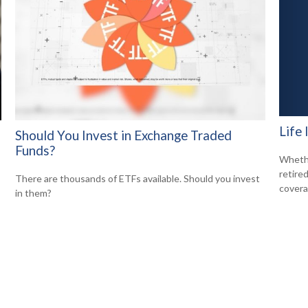
Life
Should You Invest in Exchange Traded
Funds?
Whethe
retire
There are thousands of ETFs available. Should you invest
covera
in them?