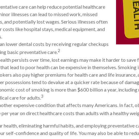
entative care can help reduce potential healthcare
minor illnesses can lead to missed work, missed
, and potentially lost wages. Serious illnesses often
r costs like hospital stays, medical equipment, and
s.
can lower dental costs by receiving regular checkups
2
ng basic preventative care.
alth persists over time, lost earnings may make it harder to save f
that lead to poor health can be expensive in themselves. Smoking is
kers also pay higher premiums for health care and life insurance, a
her possessions tend to devalue at a quicker rate because of dam
onomic cost of smoking is more than $600 billion a year, including 
3
ical care for adults.
nother expensive condition that affects many Americans. In fact, 
per year on direct healthcare costs than adults with a healthy weig
r health, eliminating harmful habits, and employing preventative 
ur self-confidence and quality of life. You may also be able to red