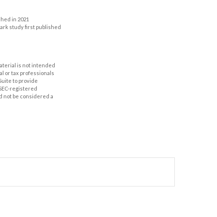
shed in 2021
mark study first published
aterial is not intended
al or tax professionals
Suite to provide
r SEC-registered
d not be considered a