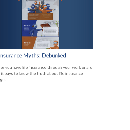
 Insurance Myths: Debunked
r you have life insurance through your work or are
d it pays to know the truth about life insurance
ge.