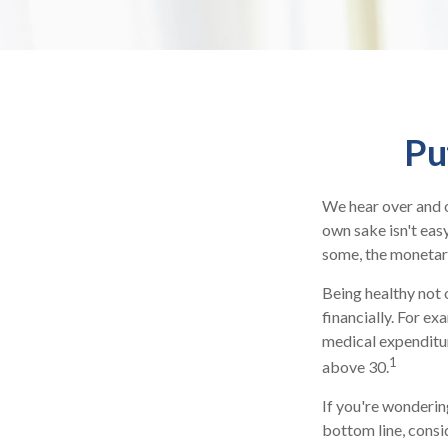
Pu
We hear over and ov
own sake isn't eas
some, the monetary 
Being healthy not 
financially. For ex
medical expenditu
1
above 30.
If you're wonderin
bottom line, consi