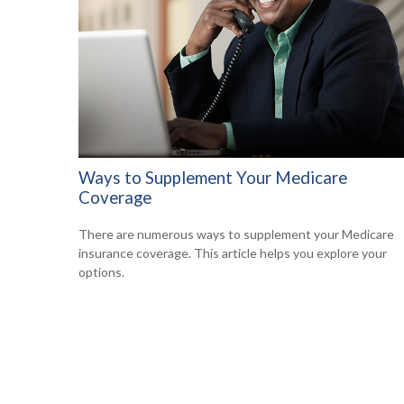
Ways to Supplement Your Medicare
Coverage
There are numerous ways to supplement your Medicare
insurance coverage. This article helps you explore your
options.