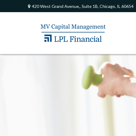
420 West Grand Avenue,,
Suite 1B,
Chicago,
IL
60654