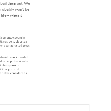
o bail them out. We
 probably won’t be
life – when it
etirement Account in
½, may be subject to a
g on your adjusted gross
aterial is not intended
al or tax professionals
Suite to provide
r SEC-registered
d not be considered a