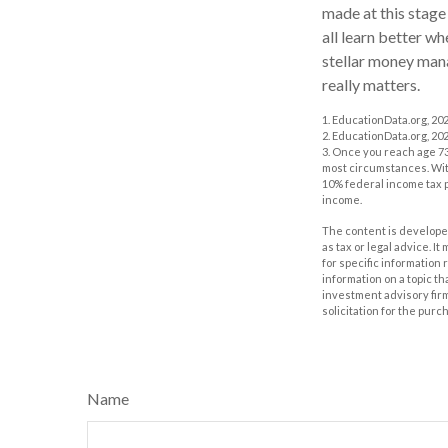
made at this stage 
all learn better w
stellar money manag
really matters.
1. EducationData.org, 20
2. EducationData.org, 20
3. Once you reach age 73
most circumstances. With
10% federal income tax p
income.
The content is developed
as tax or legal advice. I
for specific information
information on a topic th
investment advisory fir
solicitation for the purc
Name