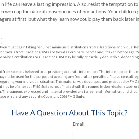
in life can leave a lasting impression. Also, resist the temptation t
hen we reap the natural consequences of our actions. Your children
ers at first, but what they learn now could pay them back later in 
25
25
 you must begin taking required minimum distributions from a Traditional Individual R
drawals from Traditional IRAs are taxed as ordinary income and, if taken before age 59
enalty. Contributions to a Traditional IRA may be fully or partially deductible, dependin
 from sources believed to be providing accurate information. The information in this m
t may not be used for the purpose of avoiding any federal tax penalties. Please consult leg
 regarding your individual situation. This material was developed and produced by FMG 
at may be of interest. FMG Suite is not affiliated with the named broker-dealer, state- o
m. The opinions expressed and material provided are for general information, and shoul
hase or sale of any security. Copyright
2026 FMG Suite.
Have A Question About This Topic?
Email