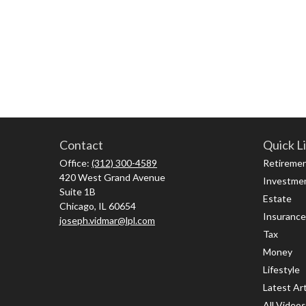
Contact
Quick L
Office:
(312) 300-4589
Retireme
420 West Grand Avenue
Investme
Suite 1B
Estate
Chicago,
IL
60654
Insurance
joseph.vidmar@lpl.com
Tax
Money
Lifestyle
Latest Art
All Videos