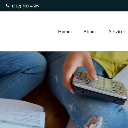
(312) 300-4589
Home
About
Services