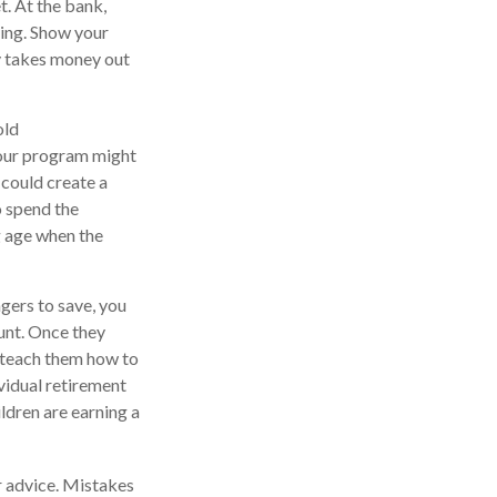
t. At the bank,
king. Show your
y takes money out
old
Your program might
 could create a
o spend the
g age when the
ers to save, you
ount. Once they
 teach them how to
vidual retirement
ildren are earning a
r advice. Mistakes