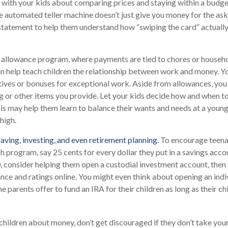
k with your kids about comparing prices and staying within a budge
e automated teller machine doesn’t just give you money for the as
 statement to help them understand how “swiping the card” actuall
allowance program, where payments are tied to chores or househ
can help teach children the relationship between work and money. 
tives or bonuses for exceptional work. Aside from allowances, you
g or other items you provide. Let your kids decide how and when t
is may help them learn to balance their wants and needs at a youn
high.
aving, investing, and even retirement planning.
To encourage teenag
h program, say 25 cents for every dollar they put in a savings acc
 consider helping them open a custodial investment account, then
ce and ratings online. You might even think about opening an indi
 parents offer to fund an IRA for their children as long as their ch
children about money, don’t get discouraged if they don’t take you