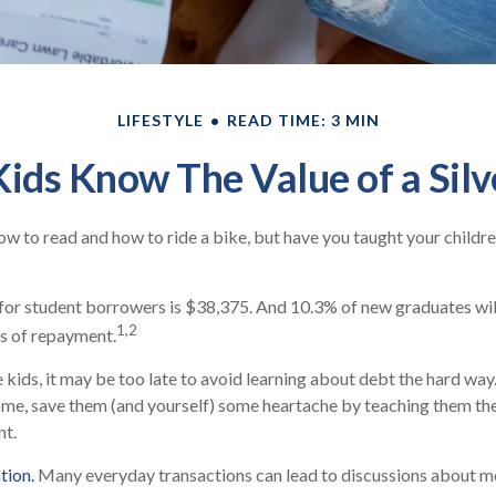
LIFESTYLE
READ TIME: 3 MIN
ids Know The Value of a Sil
w to read and how to ride a bike, but have you taught your child
or student borrowers is $38,375. And 10.3% of new graduates will
1,2
rs of repayment.
 kids, it may be too late to avoid learning about debt the hard way. 
ome, save them (and yourself) some heartache by teaching them th
t.
tion.
Many everyday transactions can lead to discussions about m