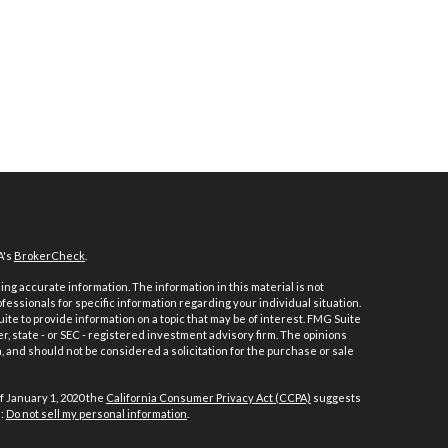
A's
BrokerCheck
.
ng accurate information. The information in this material is not
ofessionals for specific information regarding your individual situation.
e to provide information on a topic that may be of interest. FMG Suite
er, state - or SEC - registered investment advisory firm. The opinions
 and should not be considered a solicitation for the purchase or sale
f January 1, 2020 the
California Consumer Privacy Act (CCPA)
suggests
a:
Do not sell my personal information
.