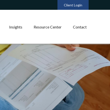
Client Login
Insights
Resource Center
Contact