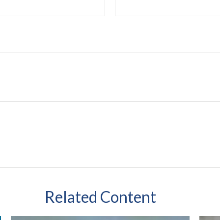
Related Content