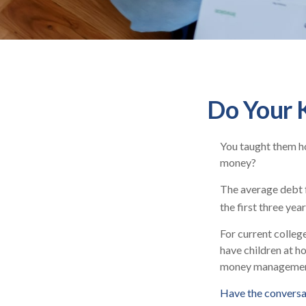
Do Your K
You taught them ho
money?
The average debt f
the first three yea
For current college
have children at h
money managemen
Have the conversa