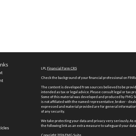
inks
LPL
Financial Form CRS
nt
Check the background of your financial professional on FINR
nt
The content is developed from sources believed to be providi
intended as tax or legal advice. Please consult legal or tax pr
Some of this material was developed and produced by FMG Suit
is not affiliated with the named representative, broker - deal
expressed and material provided are for general information,
of any security.
We take protecting your data and privacy very seriously. As o
the following link as an extra measure to safeguard your dat
icles
Copyright 2026 FMG Suite.