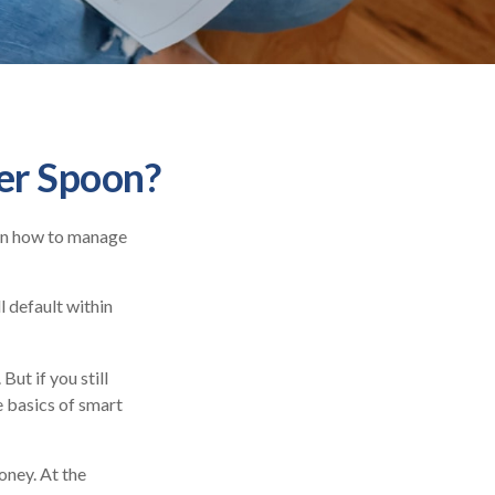
ver Spoon?
ren how to manage
 default within
But if you still
e basics of smart
oney. At the