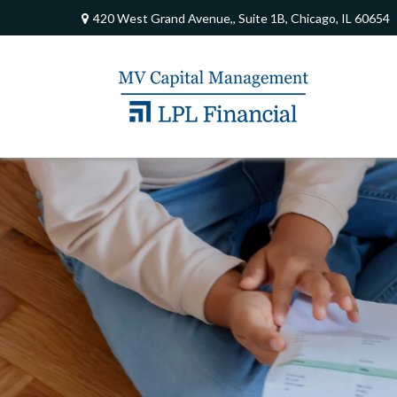
420 West Grand Avenue,,
Suite 1B,
Chicago,
IL
60654