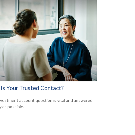
Is Your Trusted Contact?
nvestment account question is vital and answered
y as possible.