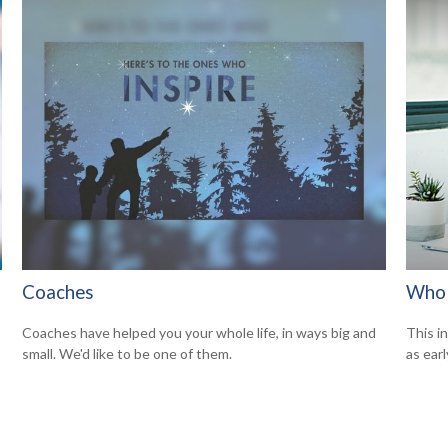
Coaches
Who 
Coaches have helped you your whole life, in ways big and
This i
small. We'd like to be one of them.
as earl