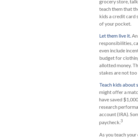
grocery store, tal
teach them that th
kids a credit card
of your pocket.
Let them live it.
An 
responsibilities, 
even include incen
budget for clothin
allotted money. Th
stakes are not too 
Teach kids about s
might offer a matc
have saved $1,000,
research performan
account (IRA). Some
3
paycheck.
As you teach your 