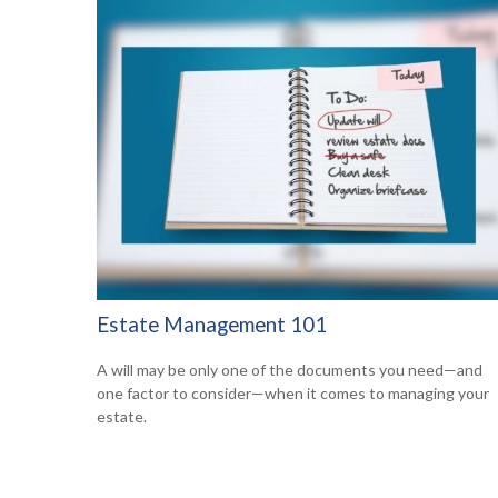
Estate Management 101
A will may be only one of the documents you need—and
one factor to consider—when it comes to managing your
estate.