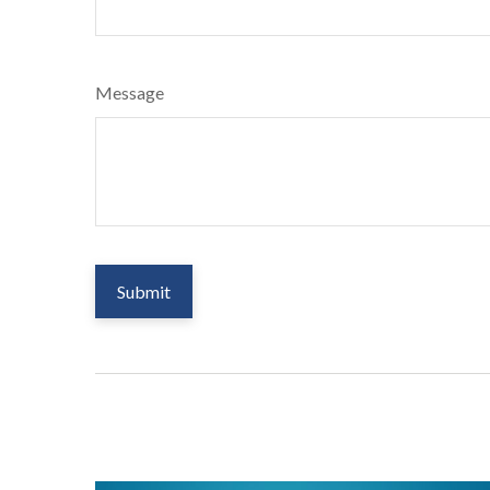
Message