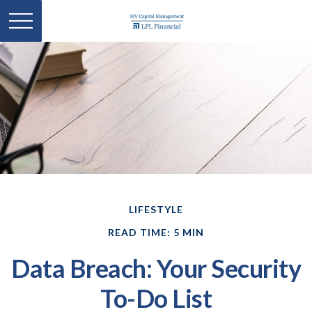
LIFESTYLE
READ TIME: 5 MIN
Data Breach: Your Security
To-Do List