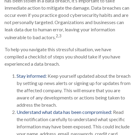
has been stolen in a data breach, it’s important to take
immediate action to mitigate the damage. Data breaches can
occur even if you practice good cybersecurity habits and are
not personally targeted. Organizations and businesses can
leak data due to human error, leaving your information
2,3
vulnerable to bad actors.
To help you navigate this stressful situation, we have
compiled a checklist of steps you should take if you have
experienced a data breach.
Stay informed:
Keep yourself updated about the breach
by setting up news alerts or signing up for updates from
the affected company. This will ensure that you are
aware of any developments or actions being taken to
address the breach.
Understand what data has been compromised:
Read
the notification carefully to understand what specific
information may have been exposed. This could include
your name, address, email, passwords, credit card