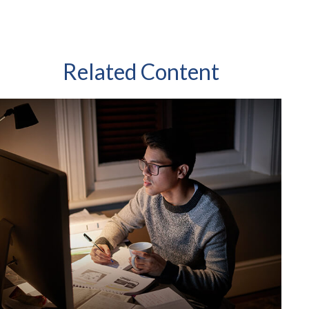
Related Content