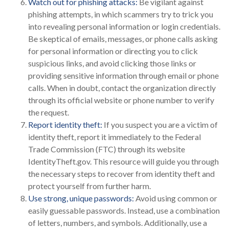
Watch out for phishing attacks:
Be vigilant against
phishing attempts, in which scammers try to trick you
into revealing personal information or login credentials.
Be skeptical of emails, messages, or phone calls asking
for personal information or directing you to click
suspicious links, and avoid clicking those links or
providing sensitive information through email or phone
calls. When in doubt, contact the organization directly
through its official website or phone number to verify
the request.
Report identity theft:
If you suspect you are a victim of
identity theft, report it immediately to the Federal
Trade Commission (FTC) through its website
IdentityTheft.gov. This resource will guide you through
the necessary steps to recover from identity theft and
protect yourself from further harm.
Use strong, unique passwords:
Avoid using common or
easily guessable passwords. Instead, use a combination
of letters, numbers, and symbols. Additionally, use a