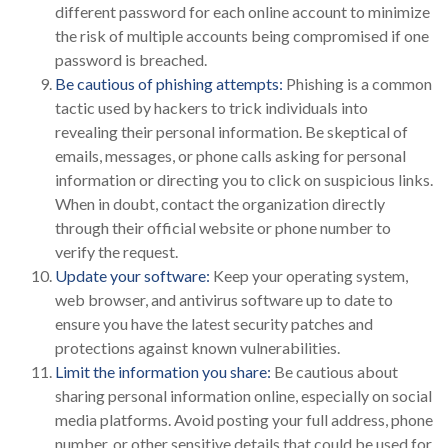
different password for each online account to minimize
the risk of multiple accounts being compromised if one
password is breached.
Be cautious of phishing attempts:
Phishing is a common
tactic used by hackers to trick individuals into
revealing their personal information. Be skeptical of
emails, messages, or phone calls asking for personal
information or directing you to click on suspicious links.
When in doubt, contact the organization directly
through their official website or phone number to
verify the request.
Update your software:
Keep your operating system,
web browser, and antivirus software up to date to
ensure you have the latest security patches and
protections against known vulnerabilities.
Limit the information you share:
Be cautious about
sharing personal information online, especially on social
media platforms. Avoid posting your full address, phone
number, or other sensitive details that could be used for