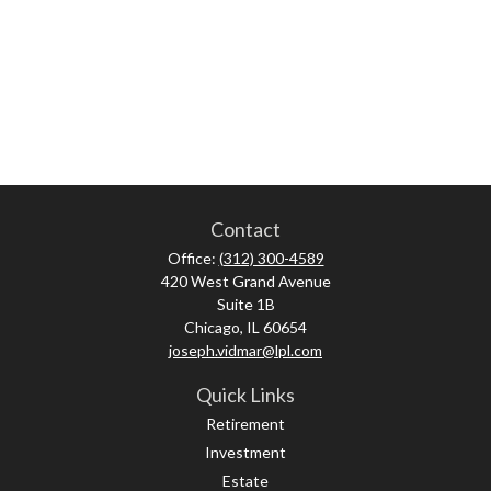
Contact
Office:
(312) 300-4589
420 West Grand Avenue
Suite 1B
Chicago,
IL
60654
joseph.vidmar@lpl.com
Quick Links
Retirement
Investment
Estate