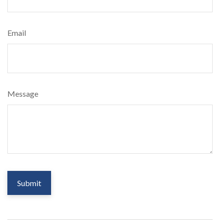
Email
Message