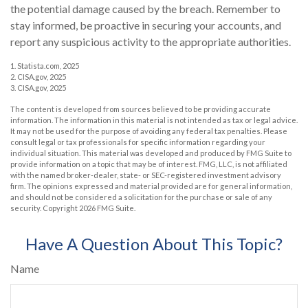
the potential damage caused by the breach. Remember to
stay informed, be proactive in securing your accounts, and
report any suspicious activity to the appropriate authorities.
1. Statista.com, 2025
2. CISA.gov, 2025
3. CISA.gov, 2025
The content is developed from sources believed to be providing accurate
information. The information in this material is not intended as tax or legal advice.
It may not be used for the purpose of avoiding any federal tax penalties. Please
consult legal or tax professionals for specific information regarding your
individual situation. This material was developed and produced by FMG Suite to
provide information on a topic that may be of interest. FMG, LLC, is not affiliated
with the named broker-dealer, state- or SEC-registered investment advisory
firm. The opinions expressed and material provided are for general information,
and should not be considered a solicitation for the purchase or sale of any
security. Copyright
2026 FMG Suite.
Have A Question About This Topic?
Name