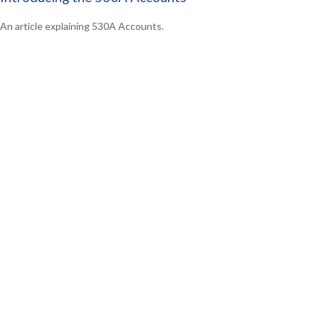
An article explaining 530A Accounts.