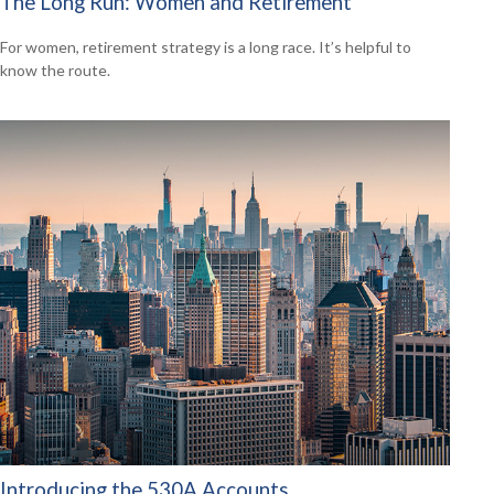
The Long Run: Women and Retirement
For women, retirement strategy is a long race. It’s helpful to
know the route.
Introducing the 530A Accounts