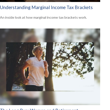
Understanding Marginal Income Tax Brackets
An inside look at how marginal income tax brackets work.