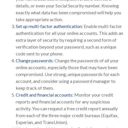
details, or even your Social Security number. Knowing
exactly what data has been compromised will help you
take appropriate action.
Set up multi-factor authentication:
Enable multi-factor
authentication for all your online accounts. This adds an
extra layer of security by requiring a second form of
verification beyond your password, such as a unique
code sent to your phone.
Change passwords:
Change the passwords of all your
online accounts, especially those that may have been
compromised. Use strong, unique passwords for each
account, and consider using a password manager to
keep track of them.
Credit and financial accounts:
Monitor your credit
reports and financial accounts for any suspicious
activity. You can request a free credit report annually
from each of the three major credit bureaus (Equifax,
Experian, and TransUnion).