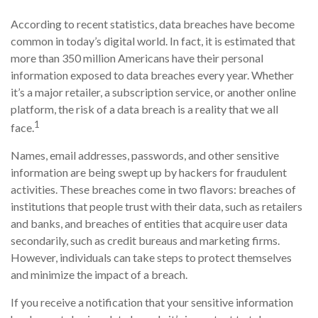
According to recent statistics, data breaches have become
common in today’s digital world. In fact, it is estimated that
more than 350 million Americans have their personal
information exposed to data breaches every year. Whether
it’s a major retailer, a subscription service, or another online
platform, the risk of a data breach is a reality that we all
1
face.
Names, email addresses, passwords, and other sensitive
information are being swept up by hackers for fraudulent
activities. These breaches come in two flavors: breaches of
institutions that people trust with their data, such as retailers
and banks, and breaches of entities that acquire user data
secondarily, such as credit bureaus and marketing firms.
However, individuals can take steps to protect themselves
and minimize the impact of a breach.
If you receive a notification that your sensitive information