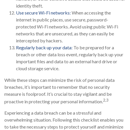
identity theft.
Use secure Wi-Fi networks:
When accessing the
internet in public places, use secure, password-
protected Wi-Fi networks. Avoid using public Wi-Fi
networks that are unsecured, as they can easily be
intercepted by hackers.
Regularly back up your data:
To be prepared for a
breach or other data loss event, regularly back up your
important files and data to an external hard drive or
cloud storage service.
While these steps can minimize the risk of personal data
breaches, it’s important to remember that no security
measure is foolproof. It’s crucial to stay vigilant and be
2,3
proactive in protecting your personal information.
Experiencing a data breach can be a stressful and
overwhelming situation. Following this checklist enables you
to take the necessary steps to protect yourself and minimize